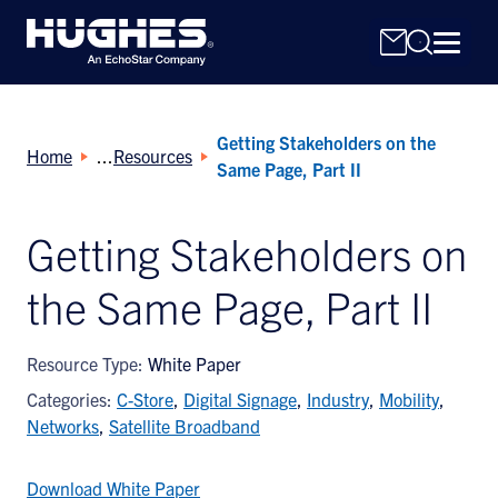
Getting Stakeholders on the
Home
Resources
Same Page, Part II
Getting Stakeholders on
Search
the Same Page, Part II
for:
Resource Type:
White Paper
Categories:
C-Store
,
Digital Signage
,
Industry
,
Mobility
,
Networks
,
Satellite Broadband
Download White Paper