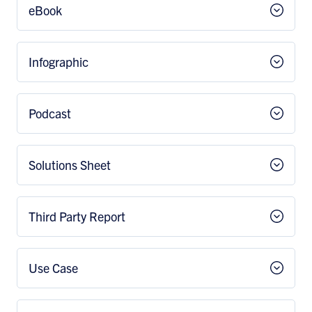
eBook
Infographic
Podcast
Solutions Sheet
Third Party Report
Use Case