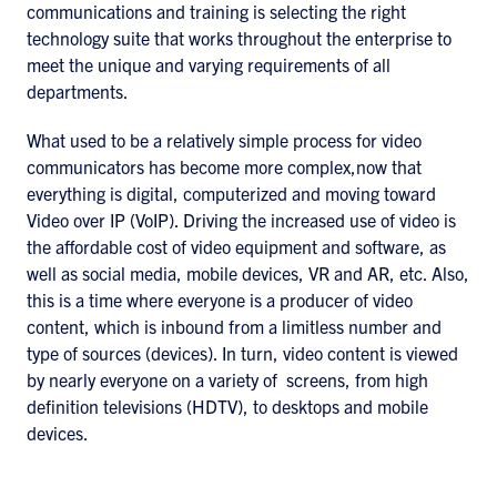
communications and training is selecting the right
technology suite that works throughout the enterprise to
meet the unique and varying requirements of all
departments.
What used to be a relatively simple process for video
communicators has become more complex,now that
everything is digital, computerized and moving toward
Video over IP (VoIP). Driving the increased use of video is
the affordable cost of video equipment and software, as
well as social media, mobile devices, VR and AR, etc. Also,
this is a time where everyone is a producer of video
content, which is inbound from a limitless number and
type of sources (devices). In turn, video content is viewed
by nearly everyone on a variety of screens, from high
definition televisions (HDTV), to desktops and mobile
devices.