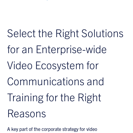
Select the Right Solutions
for an Enterprise-wide
Video Ecosystem for
Communications and
Training for the Right
Reasons
A key part of the corporate strategy for video