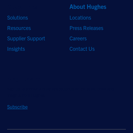
Quick Links
About Hughes
Solutions
Locations
Resources
Press Releases
Supplier Support
Careers
Insights
Contact Us
Stay Updated
Sign up to receive a quarterly roundup of the latest news and
insights from Hughes.
Subscribe