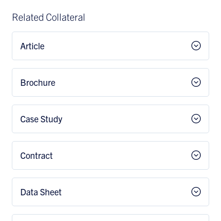
Related Collateral
Article
Brochure
Case Study
Contract
Data Sheet