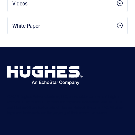
Videos
White Paper
©2026 Hughes Network Systems, LLC, an EchoStar company. All rights
reserved. Hughes and Hughesnet are registered trademarks, and JUPITER
and HughesON are trademarks of Hughes Network Systems, LLC. All other
logos and trademarks are the property of their respective owners.