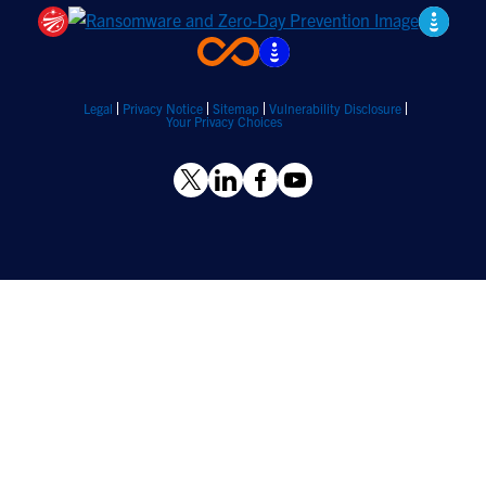
Legal
Privacy Notice
Sitemap
Vulnerability Disclosure
Your Privacy Choices