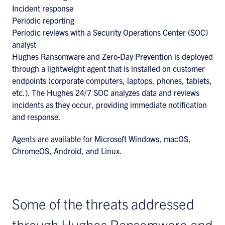
Incident response
Periodic reporting
Periodic reviews with a Security Operations Center (SOC)
analyst
Hughes Ransomware and Zero-Day Prevention is deployed
through a lightweight agent that is installed on customer
endpoints (corporate computers, laptops, phones, tablets,
etc.). The Hughes 24/7 SOC analyzes data and reviews
incidents as they occur, providing immediate notification
and response.
Agents are available for Microsoft Windows, macOS,
ChromeOS, Android, and Linux.
Some of the threats addressed
through Hughes Ransomware and