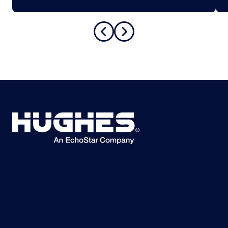
©2026 Hughes Network Systems, LLC, an EchoStar company. All rights
reserved. Hughes and Hughesnet are registered trademarks, and JUPITER
and HughesON are trademarks of Hughes Network Systems, LLC. All other
logos and trademarks are the property of their respective owners.