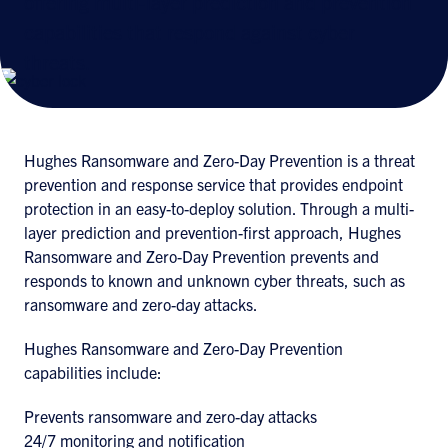
offering multi-layer prediction and prevention
capabilities that respond against cyber
threats.
Hughes Ransomware and Zero-Day Prevention is a threat
prevention and response service that provides endpoint
protection in an easy-to-deploy solution. Through a multi-
layer prediction and prevention-first approach, Hughes
Ransomware and Zero-Day Prevention prevents and
responds to known and unknown cyber threats, such as
ransomware and zero-day attacks.
Hughes Ransomware and Zero-Day Prevention
capabilities include:
Prevents ransomware and zero-day attacks
24/7 monitoring and notification