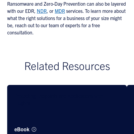
Ransomware and Zero-Day Prevention can also be layered
with our EDR,
NDR
, or
MDR
services. To learn more about
what the right solutions for a business of your size might
be, reach out to our team of experts for a free
consultation.
Related Resources
Protecting Endpoints and Applications with
Hughes
eBook