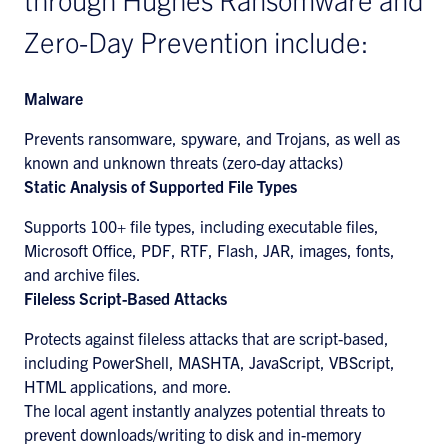
Zero-Day Prevention include:
Malware
Prevents ransomware, spyware, and Trojans, as well as
known and unknown threats (zero-day attacks)
Static Analysis of Supported File Types
Supports 100+ file types, including executable files,
Microsoft Office, PDF, RTF, Flash, JAR, images, fonts,
and archive files.
Fileless Script-Based Attacks
Protects against fileless attacks that are script-based,
including PowerShell, MASHTA, JavaScript, VBScript,
HTML applications, and more.
The local agent instantly analyzes potential threats to
prevent downloads/writing to disk and in-memory