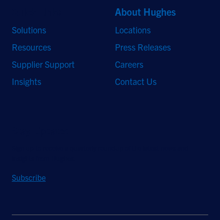
Quick Links
About Hughes
Solutions
Locations
Resources
Press Releases
Supplier Support
Careers
Insights
Contact Us
Stay Updated
Sign up to receive a quarterly roundup of the latest news and
insights from Hughes.
Subscribe