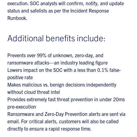
execution. SOC analysts will confirm, notify, and update
status and safelists as per the Incident Response
Runbook.
Additional benefits include:
Prevents over 99% of unknown, zero-day, and
ransomware attacks—an industry leading figure
Lowers impact on the SOC with a less than 0.1% false-
positive rate
Makes malicious vs. benign decisions independently
without cloud threat intel
Provides extremely fast threat prevention in under 20ms
pre-execution
Ransomware and Zero-Day Prevention alerts are sent via
email. For critical alerts, customers will also be called
directly to ensure a rapid response time.