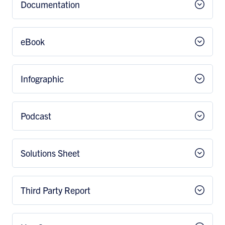
Documentation
eBook
Infographic
Podcast
Solutions Sheet
Third Party Report