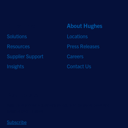
Quick Links
About Hughes
Solutions
Locations
Resources
Press Releases
Supplier Support
Careers
Insights
Contact Us
Stay Updated
Sign up to receive a quarterly roundup of the latest news and
insights from Hughes.
Subscribe