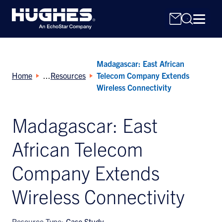
Madagascar: East African
Home
Resources
Telecom Company Extends
Wireless Connectivity
Madagascar: East
Search
for:
African Telecom
Company Extends
Wireless Connectivity
Resource Type:
Case Study