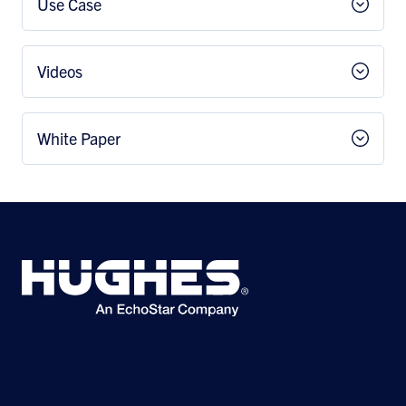
Use Case
Videos
White Paper
©2026 Hughes Network Systems, LLC, an EchoStar company. All rights
reserved. Hughes and Hughesnet are registered trademarks, and JUPITER
and HughesON are trademarks of Hughes Network Systems, LLC. All other
logos and trademarks are the property of their respective owners.