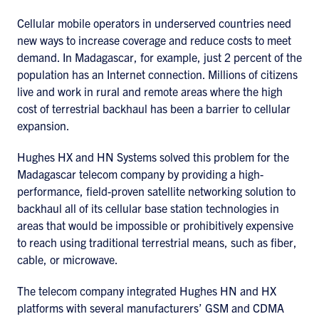
Cellular mobile operators in underserved countries need
new ways to increase coverage and reduce costs to meet
demand. In Madagascar, for example, just 2 percent of the
population has an Internet connection. Millions of citizens
live and work in rural and remote areas where the high
cost of terrestrial backhaul has been a barrier to cellular
expansion.
Hughes HX and HN Systems solved this problem for the
Madagascar telecom company by providing a high-
performance, field-proven satellite networking solution to
backhaul all of its cellular base station technologies in
areas that would be impossible or prohibitively expensive
to reach using traditional terrestrial means, such as fiber,
cable, or microwave.
The telecom company integrated Hughes HN and HX
platforms with several manufacturers’ GSM and CDMA