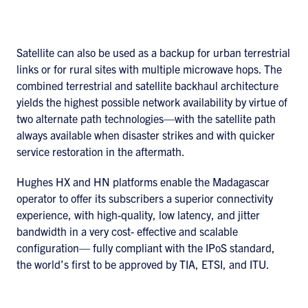
Satellite can also be used as a backup for urban terrestrial
links or for rural sites with multiple microwave hops. The
combined terrestrial and satellite backhaul architecture
yields the highest possible network availability by virtue of
two alternate path technologies—with the satellite path
always available when disaster strikes and with quicker
service restoration in the aftermath.
Hughes HX and HN platforms enable the Madagascar
operator to offer its subscribers a superior connectivity
experience, with high-quality, low latency, and jitter
bandwidth in a very cost- effective and scalable
configuration— fully compliant with the IPoS standard,
the world’s first to be approved by TIA, ETSI, and ITU.