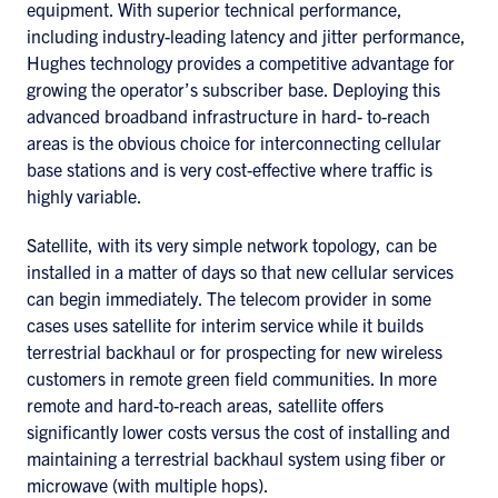
equipment. With superior technical performance,
including industry-leading latency and jitter performance,
Hughes technology provides a competitive advantage for
growing the operator’s subscriber base. Deploying this
advanced broadband infrastructure in hard- to-reach
areas is the obvious choice for interconnecting cellular
base stations and is very cost-effective where traffic is
highly variable.
Satellite, with its very simple network topology, can be
installed in a matter of days so that new cellular services
can begin immediately. The telecom provider in some
cases uses satellite for interim service while it builds
terrestrial backhaul or for prospecting for new wireless
customers in remote green field communities. In more
remote and hard-to-reach areas, satellite offers
significantly lower costs versus the cost of installing and
maintaining a terrestrial backhaul system using fiber or
microwave (with multiple hops).