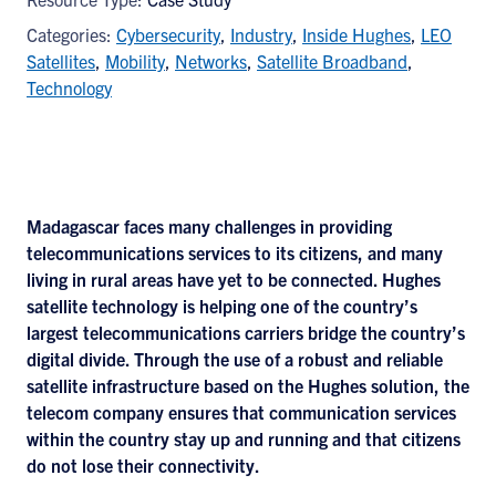
Categories:
Cybersecurity
,
Industry
,
Inside Hughes
,
LEO
Satellites
,
Mobility
,
Networks
,
Satellite Broadband
,
Technology
Madagascar faces many challenges in providing
telecommunications services to its citizens, and many
living in rural areas have yet to be connected. Hughes
satellite technology is helping one of the country’s
largest telecommunications carriers bridge the country’s
digital divide. Through the use of a robust and reliable
satellite infrastructure based on the Hughes solution, the
telecom company ensures that communication services
within the country stay up and running and that citizens
do not lose their connectivity.