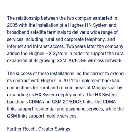
The relationship between the two companies started in
2005 with the installation of a Hughes HN System and
broadband satellite terminals to deliver a wide range of
services including rural and corporate telephony, and
Internet and Intranet access. Two years later the company
added the Hughes HX System in order to support the rural
expansion of its growing GSM 2G/EDGE wireless network.
The success of these installations led the carrier to extend
its contract with Hughes in 2014 to implement backhaul
connections for rural and remote areas of Madagascar by
expanding its HX System deployments. The HX System
backhauls CDMA and GSM 2G/EDGE links; the CDMA
links support residential and payphone services, while the
GSM links support mobile services.
Farther Reach, Greater Savings