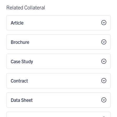
Related Collateral
Article
Brochure
Case Study
Contract
Data Sheet