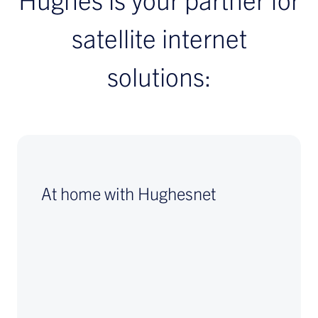
satellite internet
solutions:
At home with Hughesnet