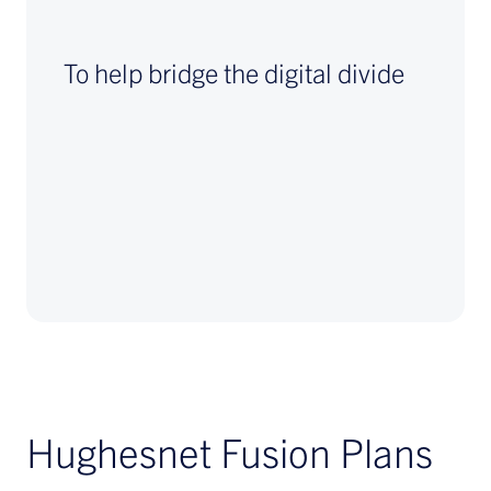
To help bridge the digital divide
Hughesnet Fusion Plans