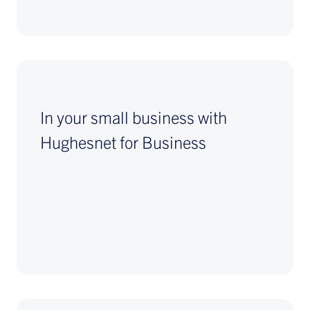
In your small business with
Hughesnet for Business