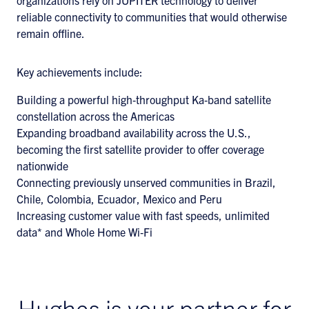
organizations rely on JUPITER technology to deliver
reliable connectivity to communities that would otherwise
remain offline.
Key achievements include:
Building a powerful high‑throughput Ka‑band satellite
constellation across the Americas
Expanding broadband availability across the U.S.,
becoming the first satellite provider to offer coverage
nationwide
Connecting previously unserved communities in Brazil,
Chile, Colombia, Ecuador, Mexico and Peru
Increasing customer value with fast speeds, unlimited
data* and Whole Home Wi‑Fi
Hughes is your partner for