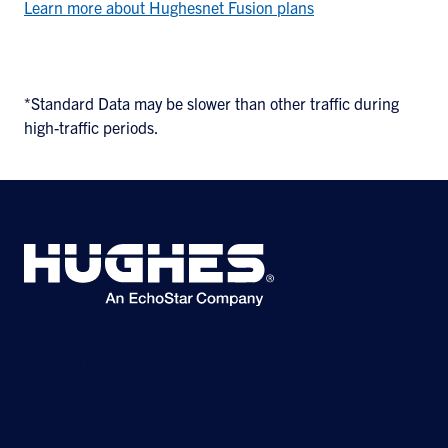
Learn more about Hughesnet Fusion plans
*Standard Data may be slower than other traffic during
high-traffic periods.
©2026 Hughes Network Systems, LLC, an EchoStar company. All rights
reserved. Hughes and Hughesnet are registered trademarks, and JUPITER
and HughesON are trademarks of Hughes Network Systems, LLC. All other
logos and trademarks are the property of their respective owners.