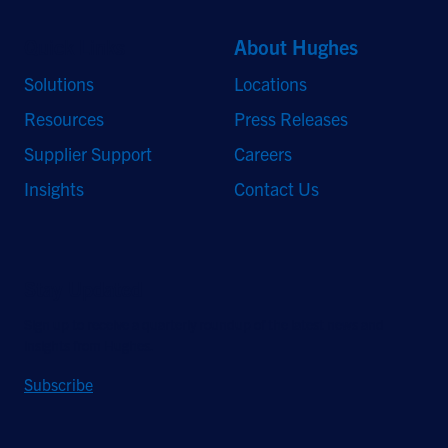
Quick Links
About Hughes
Solutions
Locations
Resources
Press Releases
Supplier Support
Careers
Insights
Contact Us
Stay Updated
Sign up to receive a quarterly roundup of the latest news and
insights from Hughes.
Subscribe