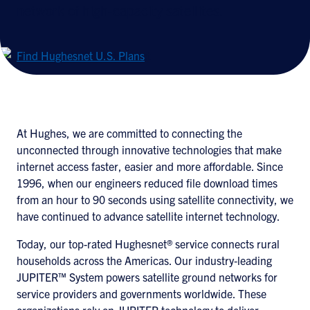
network of high-capacity satellites.
Find Hughesnet U.S. Plans
At Hughes, we are committed to connecting the
unconnected through innovative technologies that make
internet access faster, easier and more affordable. Since
1996, when our engineers reduced file download times
from an hour to 90 seconds using satellite connectivity, we
have continued to advance satellite internet technology.
Today, our top-rated Hughesnet® service connects rural
households across the Americas. Our industry‑leading
JUPITER™ System powers satellite ground networks for
service providers and governments worldwide. These