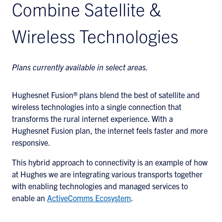
Combine Satellite &
Wireless Technologies
Plans currently available in select areas.
Hughesnet Fusion® plans blend the best of satellite and
wireless technologies into a single connection that
transforms the rural internet experience. With a
Hughesnet Fusion plan, the internet feels faster and more
responsive.
This hybrid approach to connectivity is an example of how
at Hughes we are integrating various transports together
with enabling technologies and managed services to
enable an
ActiveComms Ecosystem
.