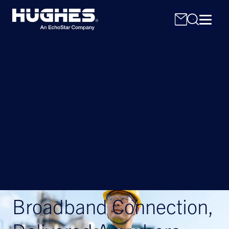
Search
for:
Broadband Connection,