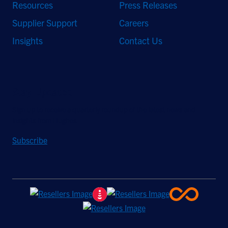
Resources
Press Releases
Supplier Support
Careers
Insights
Contact Us
Stay Updated
Sign up to receive a quarterly roundup of the latest news and
insights from Hughes.
Subscribe