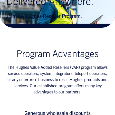
Delivered Anywhere.
Join the Hughes Reseller Program.
Program Advantages
The Hughes Value Added Resellers (VAR) program allows
service operators, system integrators, teleport operators,
or any enterprise business to resell Hughes products and
services. Our established program offers many key
advantages to our partners:
Generous wholesale discounts