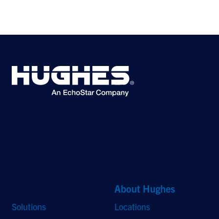
©2026 Hughes Network Systems, LLC, an EchoStar company. All rights
reserved. Hughes and Hughesnet are registered trademarks, and JUPITER
and HughesON are trademarks of Hughes Network Systems, LLC. All other
logos and trademarks are the property of their respective owners.
Quick Links
About Hughes
Solutions
Locations