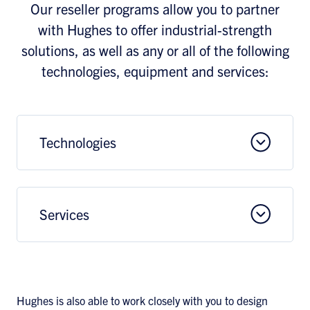
Our reseller programs allow you to partner
with Hughes to offer industrial-strength
solutions, as well as any or all of the following
technologies, equipment and services:
Technologies
Services
Hughes is also able to work closely with you to design