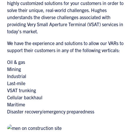
highly customized solutions for your customers in order to
solve their unique, real-world challenges. Hughes
understands the diverse challenges associated with
providing Very Small Aperture Terminal (VSAT) services in
today’s market.
We have the experience and solutions to allow our VARs to
support their customers in any of the following verticals:
Oil & gas
Mining
Industrial
Last-mile
VSAT trunking
Cellular backhaul
Maritime
Disaster recovery/emergency preparedness