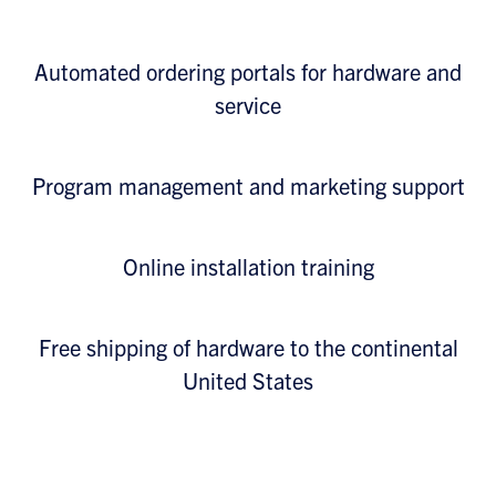
Automated ordering portals for hardware and
service
Program management and marketing support
Online installation training
Free shipping of hardware to the continental
United States