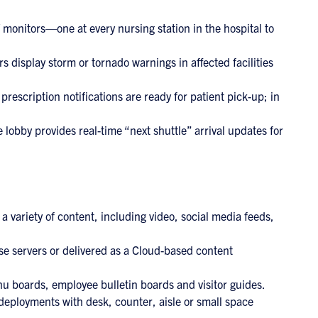
 monitors—one at every nursing station in the hospital to
 display storm or tornado warnings in affected facilities
scription notifications are ready for patient pick-up; in
e lobby provides real-time “next shuttle” arrival updates for
a variety of content, including video, social media feeds,
e servers or delivered as a Cloud-based content
u boards, employee bulletin boards and visitor guides.
 deployments with desk, counter, aisle or small space