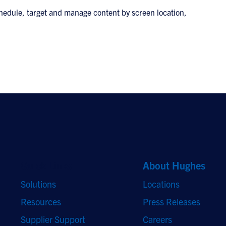
 schedule, target and manage content by screen location,
Quick Links
About Hughes
Solutions
Locations
Resources
Press Releases
Supplier Support
Careers