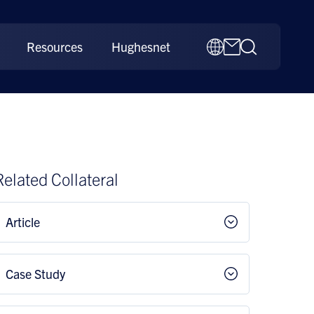
Resources
Hughesnet
Related Collateral
Article
Case Study