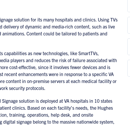
nage solution for its many hospitals and clinics. Using TVs
 delivery of dynamic and media-rich content, such as live
nimations. Content could be tailored to patients and
s capabilities as new technologies, like SmartTVs,
dia players and reduces the risk of failure associated with
re cost-effective, since it involves fewer devices and is
ost recent enhancements were in response to a specific VA
ore content in on-premise servers at each medical facility or
work security protocols.
Signage solution is deployed at VA hospitals in 10 states
ient clinics. Based on each facility’s needs, the Hughes
ion, training, operations, help desk, and onsite
g digital signage belong to the massive nationwide system,