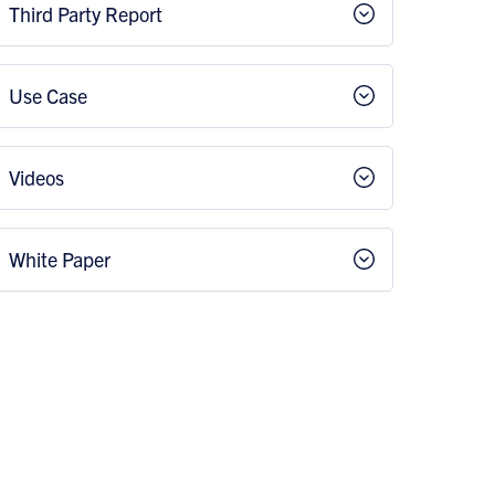
Third Party Report
Use Case
Videos
White Paper