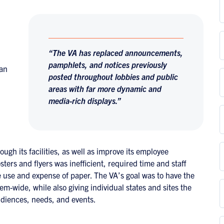
“The VA has replaced announcements,
pamphlets, and notices previously
han
posted throughout lobbies and public
areas with far more dynamic and
media-rich displays.”
ough its facilities, as well as improve its employee
ters and flyers was inefficient, required time and staff
 use and expense of paper. The VA’s goal was to have the
tem-wide, while also giving individual states and sites the
 audiences, needs, and events.