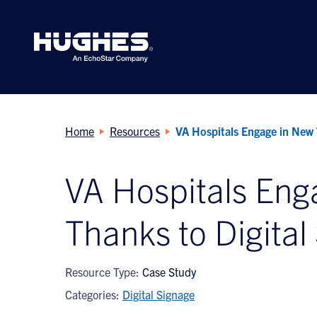
Search
for:
Home
Resources
VA Hospitals Engage in New 
VA Hospitals En
Thanks to Digital
Resource Type:
Case Study
Categories:
Digital Signage