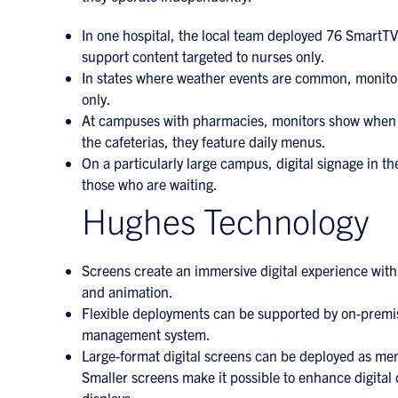
In one hospital, the local team deployed 76 SmartTV
support content targeted to nurses only.
In states where weather events are common, monitors
only.
At campuses with pharmacies, monitors show when pre
the cafeterias, they feature daily menus.
On a particularly large campus, digital signage in th
those who are waiting.
Hughes Technology
Screens create an immersive digital experience with 
and animation.
Flexible deployments can be supported by on-premis
management system.
Large-format digital screens can be deployed as men
Smaller screens make it possible to enhance digital