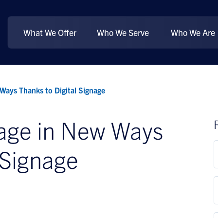
What We Offer
Who We Serve
Who We Are
Ways Thanks to Digital Signage
gage in New Ways
 Signage