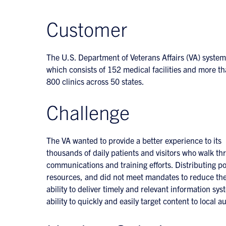
Customer
The U.S. Department of Veterans Affairs (VA) system
which consists of 152 medical facilities and more t
800 clinics across 50 states.
Challenge
The VA wanted to provide a better experience to its
thousands of daily patients and visitors who walk thr
communications and training efforts. Distributing pos
resources, and did not meet mandates to reduce the
ability to deliver timely and relevant information sys
ability to quickly and easily target content to local