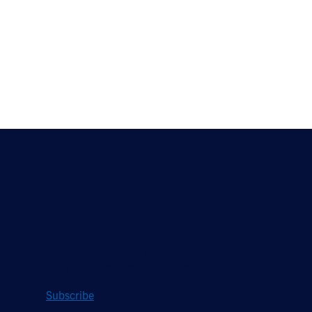
Stay Updated
Sign up to receive a quarterly roundup of the
latest news and insights from Hughes.
Subscribe