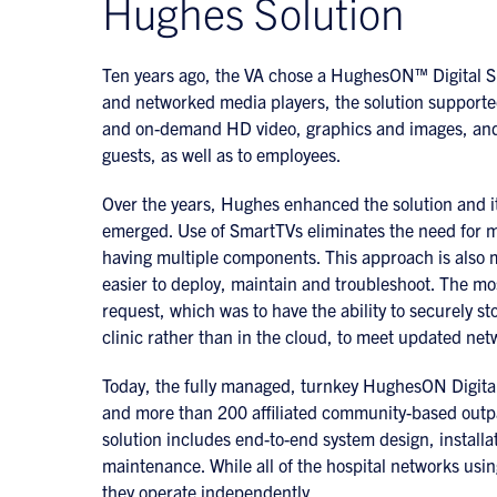
Hughes Solution
Ten years ago, the VA chose a HughesON™ Digital Sig
and networked media players, the solution supported
and on-demand HD video, graphics and images, and a
guests, as well as to employees.
Over the years, Hughes enhanced the solution and it
emerged. Use of SmartTVs eliminates the need for me
having multiple components. This approach is also mo
easier to deploy, maintain and troubleshoot. The m
request, which was to have the ability to securely st
clinic rather than in the cloud, to meet updated net
Today, the fully managed, turnkey HughesON Digital 
and more than 200 affiliated community-based outpat
solution includes end-to-end system design, installat
maintenance. While all of the hospital networks usin
they operate independently.