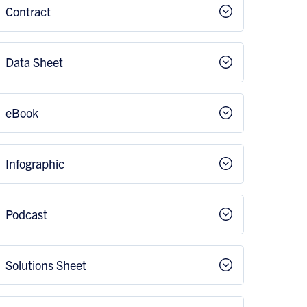
Contract
Data Sheet
eBook
Infographic
Podcast
Solutions Sheet