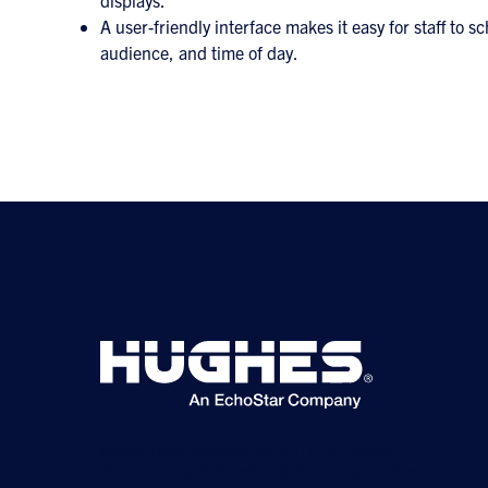
displays.
A user-friendly interface makes it easy for staff to
audience, and time of day.
©2026 Hughes Network Systems, LLC, an EchoStar
company. All rights reserved. Hughes and Hughesnet are