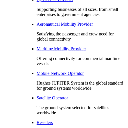
Supporting businesses of all sizes, from small
enterprises to government agencies.
Aeronautical Mobility Provider
Satisfying the passenger and crew need for
global connectivity
Maritime Mobility Provider
Offering connectivity for commercial maritime
vessels
Mobile Network Operator
Hughes JUPITER System is the global standard
for ground systems worldwide
Satellite Operator
The ground system selected for satellites
worldwide
Resellers