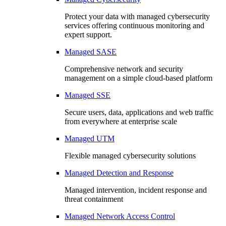
Protect your data with managed cybersecurity
services offering continuous monitoring and
expert support.
Managed SASE
Comprehensive network and security
management on a simple cloud-based platform
Managed SSE
Secure users, data, applications and web traffic
from everywhere at enterprise scale
Managed UTM
Flexible managed cybersecurity solutions
Managed Detection and Response
Managed intervention, incident response and
threat containment
Managed Network Access Control