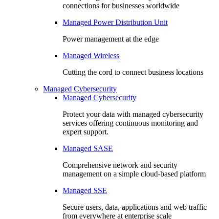
connections for businesses worldwide
Managed Power Distribution Unit
Power management at the edge
Managed Wireless
Cutting the cord to connect business locations
Managed Cybersecurity
Managed Cybersecurity
Protect your data with managed cybersecurity
services offering continuous monitoring and
expert support.
Managed SASE
Comprehensive network and security
management on a simple cloud-based platform
Managed SSE
Secure users, data, applications and web traffic
from everywhere at enterprise scale