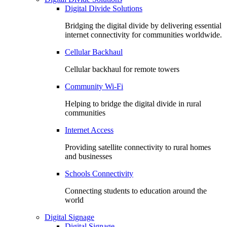
Digital Divide Solutions
Bridging the digital divide by delivering essential
internet connectivity for communities worldwide.
Cellular Backhaul
Cellular backhaul for remote towers
Community Wi-Fi
Helping to bridge the digital divide in rural
communities
Internet Access
Providing satellite connectivity to rural homes
and businesses
Schools Connectivity
Connecting students to education around the
world
Digital Signage
Digital Signage