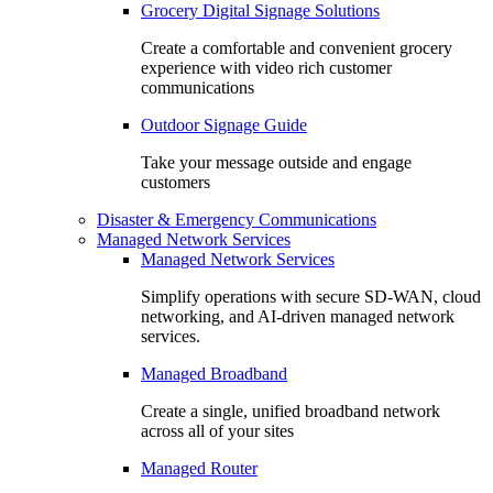
Grocery Digital Signage Solutions
Create a comfortable and convenient grocery
experience with video rich customer
communications
Outdoor Signage Guide
Take your message outside and engage
customers
Disaster & Emergency Communications
Managed Network Services
Managed Network Services
Simplify operations with secure SD-WAN, cloud
networking, and AI-driven managed network
services.
Managed Broadband
Create a single, unified broadband network
across all of your sites
Managed Router