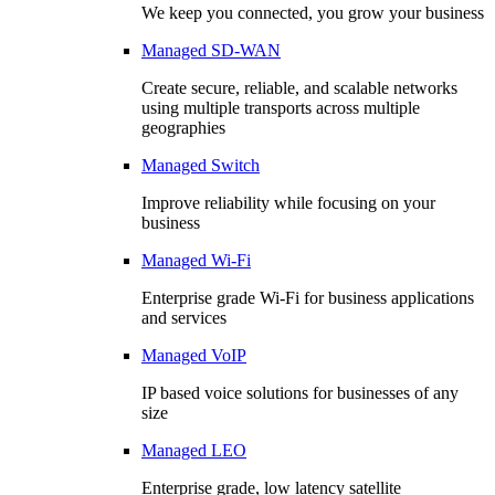
We keep you connected, you grow your business
Managed SD-WAN
Create secure, reliable, and scalable networks
using multiple transports across multiple
geographies
Managed Switch
Improve reliability while focusing on your
business
Managed Wi-Fi
Enterprise grade Wi-Fi for business applications
and services
Managed VoIP
IP based voice solutions for businesses of any
size
Managed LEO
Enterprise grade, low latency satellite