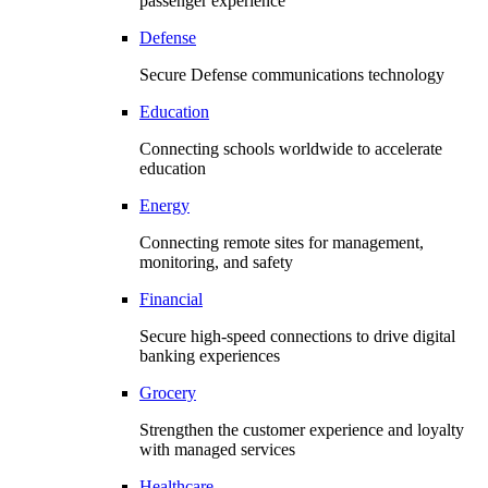
passenger experience
Defense
Secure Defense communications technology
Education
Connecting schools worldwide to accelerate
education
Energy
Connecting remote sites for management,
monitoring, and safety
Financial
Secure high-speed connections to drive digital
banking experiences
Grocery
Strengthen the customer experience and loyalty
with managed services
Healthcare