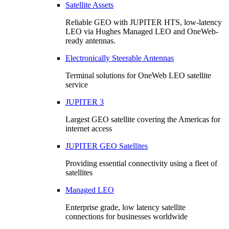
Satellite Assets
Reliable GEO with JUPITER HTS, low-latency
LEO via Hughes Managed LEO and OneWeb-
ready antennas.
Electronically Steerable Antennas
Terminal solutions for OneWeb LEO satellite
service
JUPITER 3
Largest GEO satellite covering the Americas for
internet access
JUPITER GEO Satellites
Providing essential connectivity using a fleet of
satellites
Managed LEO
Enterprise grade, low latency satellite
connections for businesses worldwide