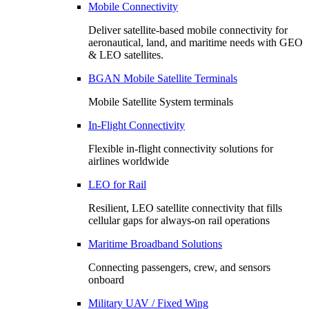
Mobile Connectivity
Deliver satellite-based mobile connectivity for
aeronautical, land, and maritime needs with GEO
& LEO satellites.
BGAN Mobile Satellite Terminals
Mobile Satellite System terminals
In-Flight Connectivity
Flexible in-flight connectivity solutions for
airlines worldwide
LEO for Rail
Resilient, LEO satellite connectivity that fills
cellular gaps for always‑on rail operations
Maritime Broadband Solutions
Connecting passengers, crew, and sensors
onboard
Military UAV / Fixed Wing