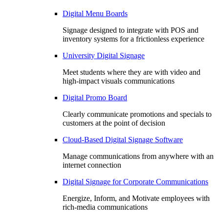
Digital Menu Boards
Signage designed to integrate with POS and
inventory systems for a frictionless experience
University Digital Signage
Meet students where they are with video and
high-impact visuals communications
Digital Promo Board
Clearly communicate promotions and specials to
customers at the point of decision
Cloud-Based Digital Signage Software
Manage communications from anywhere with an
internet connection
Digital Signage for Corporate Communications
Energize, Inform, and Motivate employees with
rich-media communications