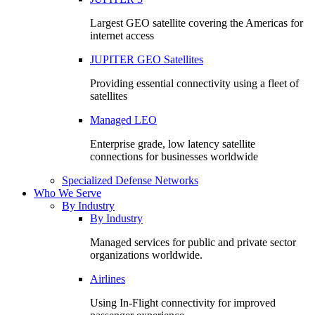
Largest GEO satellite covering the Americas for
internet access
JUPITER GEO Satellites
Providing essential connectivity using a fleet of
satellites
Managed LEO
Enterprise grade, low latency satellite
connections for businesses worldwide
Specialized Defense Networks
Who We Serve
By Industry
By Industry
Managed services for public and private sector
organizations worldwide.
Airlines
Using In-Flight connectivity for improved