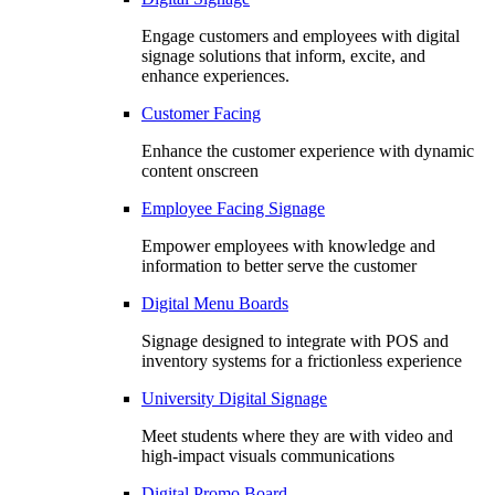
Engage customers and employees with digital
signage solutions that inform, excite, and
enhance experiences.
Customer Facing
Enhance the customer experience with dynamic
content onscreen
Employee Facing Signage
Empower employees with knowledge and
information to better serve the customer
Digital Menu Boards
Signage designed to integrate with POS and
inventory systems for a frictionless experience
University Digital Signage
Meet students where they are with video and
high-impact visuals communications
Digital Promo Board