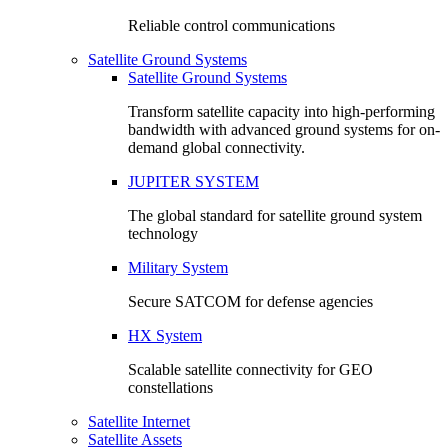
Reliable control communications
Satellite Ground Systems
Satellite Ground Systems
Transform satellite capacity into high-performing
bandwidth with advanced ground systems for on-
demand global connectivity.
JUPITER SYSTEM
The global standard for satellite ground system
technology
Military System
Secure SATCOM for defense agencies
HX System
Scalable satellite connectivity for GEO
constellations
Satellite Internet
Satellite Assets