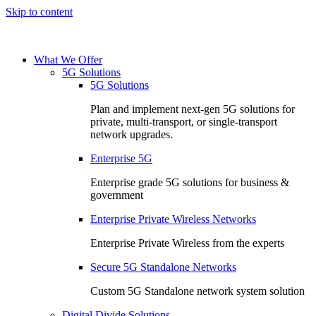
Skip to content
What We Offer
5G Solutions
5G Solutions
Plan and implement next-gen 5G solutions for
private, multi-transport, or single-transport
network upgrades.
Enterprise 5G
Enterprise grade 5G solutions for business &
government
Enterprise Private Wireless Networks
Enterprise Private Wireless from the experts
Secure 5G Standalone Networks
Custom 5G Standalone network system solution
Digital Divide Solutions