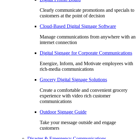
Clearly communicate promotions and specials to
customers at the point of decision
Cloud-Based Digital Signage Software
Manage communications from anywhere with an
internet connection
Digital Signage for Corporate Communications
Energize, Inform, and Motivate employees with
rich-media communications
Grocery Digital Signage Solutions
Create a comfortable and convenient grocery
experience with video rich customer
communications
Outdoor Signage Guide
Take your message outside and engage
customers
Disaster & Emergency Communications