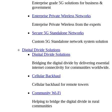
Enterprise grade 5G solutions for business &
government
Enterprise Private Wireless Networks
Enterprise Private Wireless from the experts
Secure 5G Standalone Networks
Custom 5G Standalone network system solution
Digital Divide Solutions
Digital Divide Solutions
Bridging the digital divide by delivering essential
internet connectivity for communities worldwide.
Cellular Backhaul
Cellular backhaul for remote towers
Community Wi-Fi
Helping to bridge the digital divide in rural
communities