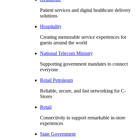
Patient services and digital healthcare delivery
solutions
Hospitality
Creating memorable service experiences for
guests around the world
National Telecom Ministry
Supporting government mandates to connect
everyone
Retail Petroleum
Reliable, secure, and fast networking for C-
Stores
Retail
Connectivity to support remarkable in-store
experiences
State Government