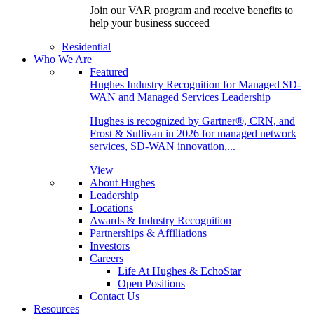
Join our VAR program and receive benefits to
help your business succeed
Residential
Who We Are
Featured
Hughes Industry Recognition for Managed SD-
WAN and Managed Services Leadership
Hughes is recognized by Gartner®, CRN, and
Frost & Sullivan in 2026 for managed network
services, SD-WAN innovation,...
View
About Hughes
Leadership
Locations
Awards & Industry Recognition
Partnerships & Affiliations
Investors
Careers
Life At Hughes & EchoStar
Open Positions
Contact Us
Resources