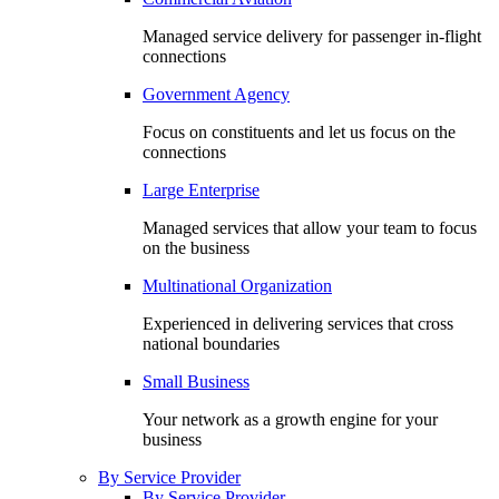
Managed service delivery for passenger in-flight
connections
Government Agency
Focus on constituents and let us focus on the
connections
Large Enterprise
Managed services that allow your team to focus
on the business
Multinational Organization
Experienced in delivering services that cross
national boundaries
Small Business
Your network as a growth engine for your
business
By Service Provider
By Service Provider