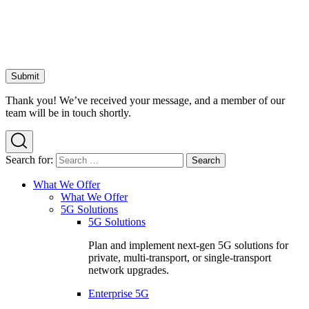
Thank you! We’ve received your message, and a member of our
team will be in touch shortly.
Search for:
What We Offer
What We Offer
5G Solutions
5G Solutions
Plan and implement next-gen 5G solutions for
private, multi-transport, or single-transport
network upgrades.
Enterprise 5G