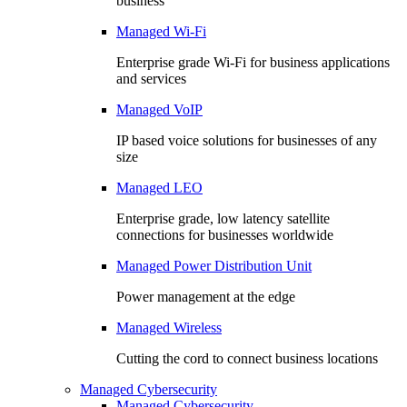
business
Managed Wi-Fi
Enterprise grade Wi-Fi for business applications
and services
Managed VoIP
IP based voice solutions for businesses of any
size
Managed LEO
Enterprise grade, low latency satellite
connections for businesses worldwide
Managed Power Distribution Unit
Power management at the edge
Managed Wireless
Cutting the cord to connect business locations
Managed Cybersecurity
Managed Cybersecurity