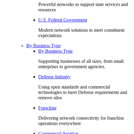
Powerful networks to support state services and
resources
U.S. Federal Government
Modern network solutions to meet constituent
expectations
By Business Type
By Business Type
Supporting businesses of all sizes, from small
enterprises to government agencies.
Defense Industry
Using open standards and commercial
technologies to meet Defense requirements and
remove silos
Franchise
Delivering network connectivity for franchise
operations everywhere
Commercial Aviation