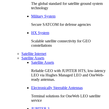
The global standard for satellite ground system
technology
Military System
Secure SATCOM for defense agencies
HX System
Scalable satellite connectivity for GEO
constellations
Satellite Internet
Satellite Assets
Satellite Assets
Reliable GEO with JUPITER HTS, low-latency
LEO via Hughes Managed LEO and OneWeb-
ready antennas.
Electronically Steerable Antennas
Terminal solutions for OneWeb LEO satellite
service
JUPITER 3