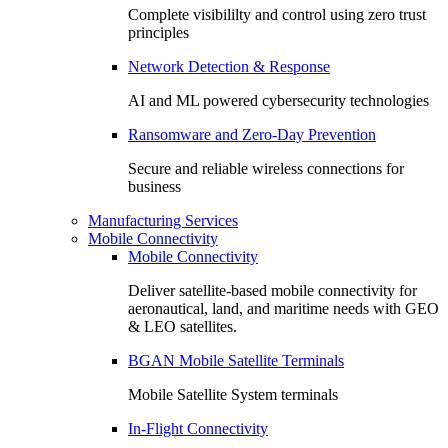
Complete visibililty and control using zero trust
principles
Network Detection & Response
AI and ML powered cybersecurity technologies
Ransomware and Zero-Day Prevention
Secure and reliable wireless connections for
business
Manufacturing Services
Mobile Connectivity
Mobile Connectivity
Deliver satellite-based mobile connectivity for
aeronautical, land, and maritime needs with GEO
& LEO satellites.
BGAN Mobile Satellite Terminals
Mobile Satellite System terminals
In-Flight Connectivity