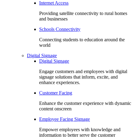
Internet Access
Providing satellite connectivity to rural homes
and businesses
Schools Connectivity
Connecting students to education around the
world
Digital Signage
Digital Signage
Engage customers and employees with digital
signage solutions that inform, excite, and
enhance experiences.
Customer Facing
Enhance the customer experience with dynamic
content onscreen
Employee Facing Signage
Empower employees with knowledge and
information to better serve the customer