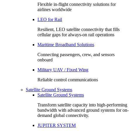
Flexible in-flight connectivity solutions for
airlines worldwide
LEO for Rail
Resilient, LEO satellite connectivity that fills
cellular gaps for always‑on rail operations
Maritime Broadband Solutions
Connecting passengers, crew, and sensors
onboard
Military UAV / Fixed Wing
Reliable control communications
Satellite Ground Systems
Satellite Ground Systems
Transform satellite capacity into high-performing
bandwidth with advanced ground systems for on-
demand global connectivity.
JUPITER SYSTEM