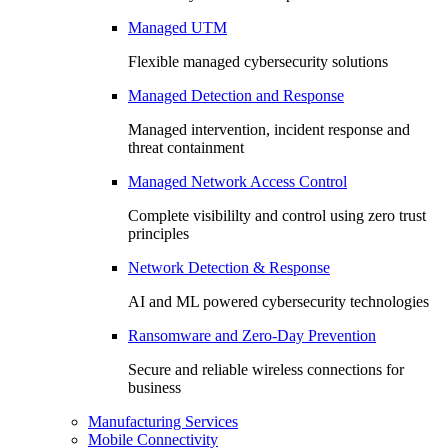
Managed UTM
Flexible managed cybersecurity solutions
Managed Detection and Response
Managed intervention, incident response and
threat containment
Managed Network Access Control
Complete visibililty and control using zero trust
principles
Network Detection & Response
AI and ML powered cybersecurity technologies
Ransomware and Zero-Day Prevention
Secure and reliable wireless connections for
business
Manufacturing Services
Mobile Connectivity