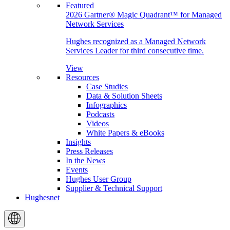
Featured
2026 Gartner® Magic Quadrant™ for Managed
Network Services
Hughes recognized as a Managed Network
Services Leader for third consecutive time.
View
Resources
Case Studies
Data & Solution Sheets
Infographics
Podcasts
Videos
White Papers & eBooks
Insights
Press Releases
In the News
Events
Hughes User Group
Supplier & Technical Support
Hughesnet