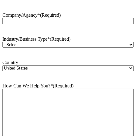
Company/Agency*
(Required)
Industry/Business Type*
(Required)
Country
How Can We Help You?*
(Required)