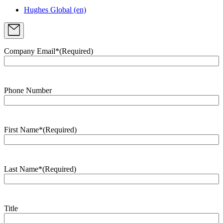
Hughes Global (en)
Company Email*
(Required)
Phone Number
First Name*
(Required)
Last Name*
(Required)
Title