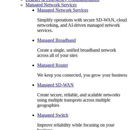
Managed Network Services
Managed Network Services
Simplify operations with secure SD-WAN, cloud
networking, and AI-driven managed network
services.
Managed Broadband
Create a single, unified broadband network
across all of your sites
Managed Router
We keep you connected, you grow your business
Managed SD-WAN
Create secure, reliable, and scalable networks
using multiple transports across multiple
geographies
Managed Switch
Improve reliability while focusing on your