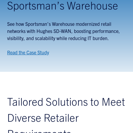
Sportsman’s Warehouse
See how Sportsman’s Warehouse modernized retail
networks with Hughes SD-WAN, boosting performance,
visibility, and scalability while reducing IT burden.
Read the Case Study
Tailored Solutions to Meet
Diverse Retailer