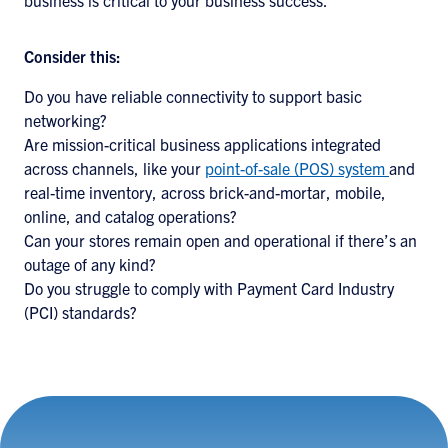
business is critical to your business success.
Consider this:
Do you have reliable connectivity to support basic
networking?
Are mission-critical business applications integrated
across channels, like your
point-of-sale (POS) system
and
real-time inventory, across brick-and-mortar, mobile,
online, and catalog operations?
Can your stores remain open and operational if there’s an
outage of any kind?
Do you struggle to comply with Payment Card Industry
(PCI) standards?