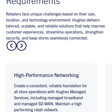
Requirements
Retailers face unique challenges based on their size,
location, and technology environment. Hughes delivers
tailored, scalable, and reliable solutions that help improve
customer experiences, streamline operations, strengthen
security, and keep stores seamlessly connected.
High-Performance Networking
Create a consistent, reliable foundation for
all store operations with Hughes Managed
Services, including managed broadband
and managed SD-WAN. Maintain a high
performing retail network.