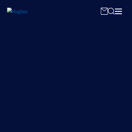
Search
for:
Exceed Shopper
Expectations in Your
Store and Online