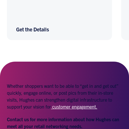
Get the Details
Whether shoppers want to be able to “get in and get out”
quickly, engage online, or post pics from their in-store
visits, Hughes can strengthen digital infrastructure to
support your vision for
customer engagement.
Contact us for more information about how Hughes can
meet all your retail networking needs.