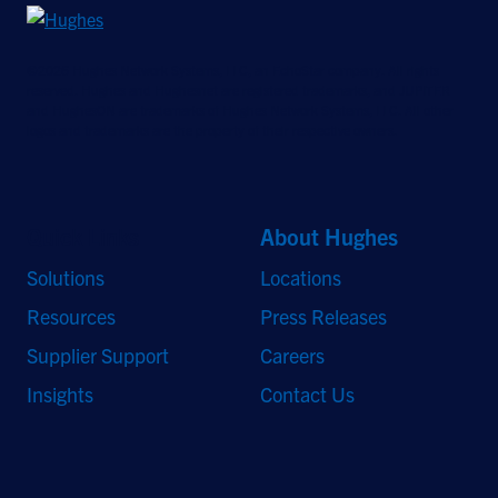
©2026 Hughes Network Systems, LLC, an EchoStar company. All rights
reserved. Hughes and Hughesnet are registered trademarks, and JUPITER
and HughesON are trademarks of Hughes Network Systems, LLC. All other
logos and trademarks are the property of their respective owners.
Quick Links
About Hughes
Solutions
Locations
Resources
Press Releases
Supplier Support
Careers
Insights
Contact Us