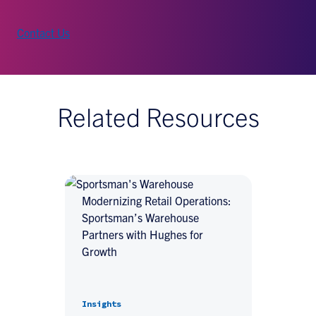
Contact Us
Related Resources
Modernizing Retail Operations:
Sportsman’s Warehouse
Partners with Hughes for
Growth
Insights