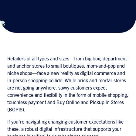
Boost sales and improve operations with
network solutions that help differentiate your
in-store and digital experience.
Retailers of all types and sizes—from big box, department
and anchor stores to small boutiques, mom-and-pop and
niche shops—face a new reality as digital commerce and
in-person shopping collide. While brick and mortar stores
are not going anywhere, savvy customers expect
convenience and flexibility in the form of mobile shopping,
touchless payment and Buy Online and Pickup in Stores
(BOPIS).
If you’re navigating changing customer expectations like
these, a robust digital infrastructure that supports your