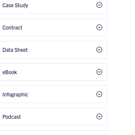
Case Study
Contract
Data Sheet
eBook
Infographic
Podcast