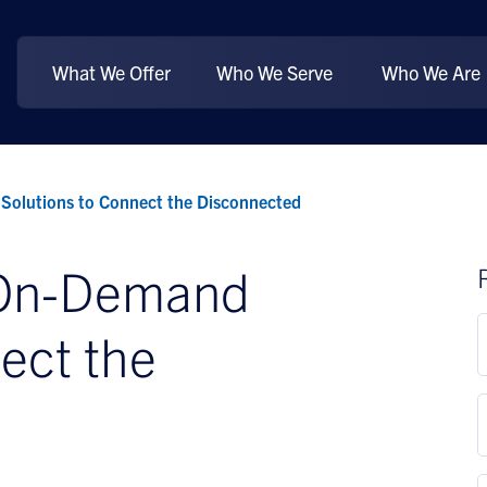
What We Offer
Who We Serve
Who We Are
Solutions to Connect the Disconnected
 On-Demand
ect the