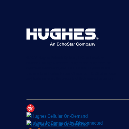
©2026 Hughes Network Systems, LLC, an EchoStar
company. All rights reserved. Hughes and Hughesnet are
registered trademarks, and JUPITER and HughesON are
trademarks of Hughes Network Systems, LLC. All other logos
and trademarks are the property of their respective owners.