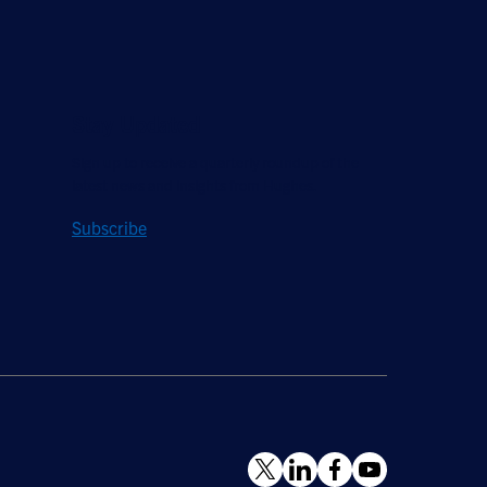
Stay Updated
Sign up to receive a quarterly roundup of the
latest news and insights from Hughes.
Subscribe