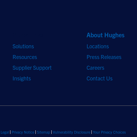
Quick Links
About Hughes
Solutions
Locations
Resources
Press Releases
Supplier Support
Careers
Insights
Contact Us
Legal
Privacy Notice
Sitemap
Vulnerability Disclosure
Your Privacy Choices