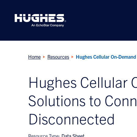
Search
for:
Home
Resources
Hughes Cellular On-Demand 
Hughes Cellular
Solutions to Conn
Disconnected
Resource Type:
Data Sheet