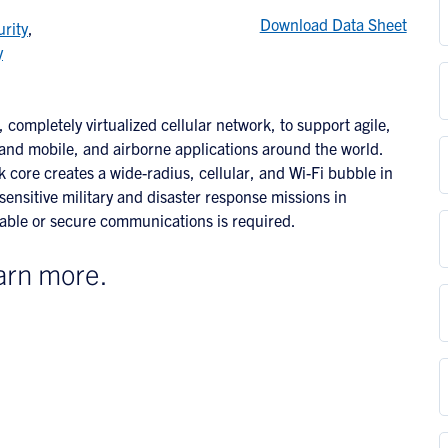
Download Data Sheet
rity
,
y
 completely virtualized cellular network, to support agile,
land mobile, and airborne applications around the world.
k core creates a wide-radius, cellular, and Wi-Fi bubble in
ensitive military and disaster response missions in
ilable or secure communications is required.
arn more.