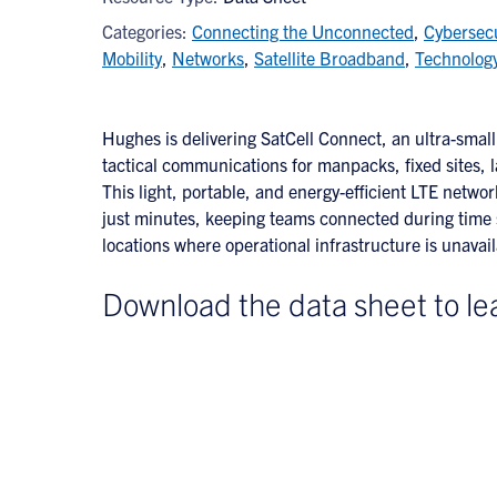
Categories:
Connecting the Unconnected
,
Cybersecu
Mobility
,
Networks
,
Satellite Broadband
,
Technolog
Hughes is delivering SatCell Connect, an ultra-small,
tactical communications for manpacks, fixed sites, 
This light, portable, and energy-efficient LTE networ
just minutes, keeping teams connected during time s
locations where operational infrastructure is unava
Download the data sheet to le