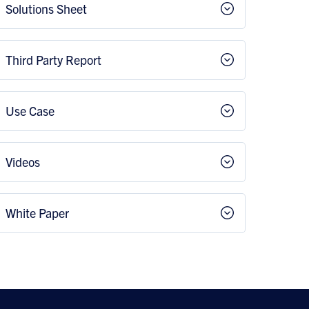
Solutions Sheet
Third Party Report
Use Case
Videos
White Paper