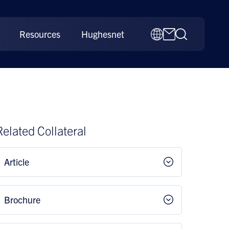
Resources
Hughesnet
Related Collateral
Article
Brochure