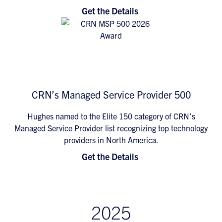
Get the Details
CRN’s Managed Service Provider 500
Hughes named to the Elite 150 category of CRN’s
Managed Service Provider list recognizing top technology
providers in North America.
Get the Details
2025