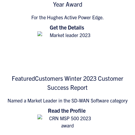
Year Award
For the Hughes Active Power Edge.
Get the Details
FeaturedCustomers Winter 2023 Customer
Success Report
Named a Market Leader in the SD-WAN Software category
Read the Profile