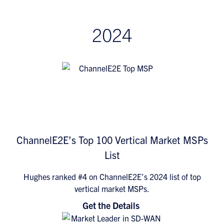
2024
ChannelE2E’s Top 100 Vertical Market MSPs
List
Hughes ranked #4 on ChannelE2E’s 2024 list of top
vertical market MSPs.
Get the Details