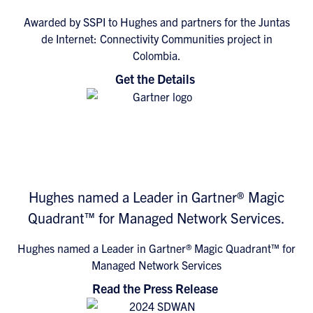
Awarded by SSPI to Hughes and partners for the Juntas
de Internet: Connectivity Communities project in
Colombia.
Get the Details
Hughes named a Leader in Gartner® Magic
Quadrant™ for Managed Network Services.
Hughes named a Leader in Gartner® Magic Quadrant™ for
Managed Network Services
Read the Press Release