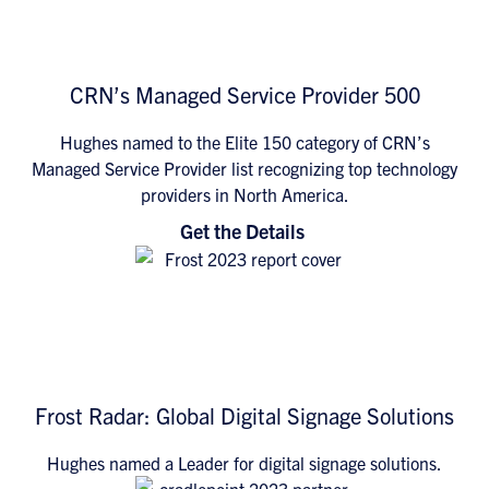
CRN’s Managed Service Provider 500
Hughes named to the Elite 150 category of CRN’s
Managed Service Provider list recognizing top technology
providers in North America.
Get the Details
Frost Radar: Global Digital Signage Solutions
Hughes named a Leader for digital signage solutions.