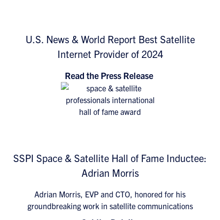
U.S. News & World Report Best Satellite
Internet Provider of 2024
Read the Press Release
SSPI Space & Satellite Hall of Fame Inductee:
Adrian Morris
Adrian Morris, EVP and CTO, honored for his
groundbreaking work in satellite communications