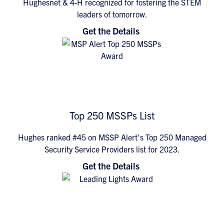
Hughesnet & 4-H recognized for fostering the STEM
leaders of tomorrow.
Get the Details
Top 250 MSSPs List
Hughes ranked #45 on MSSP Alert’s Top 250 Managed
Security Service Providers list for 2023.
Get the Details