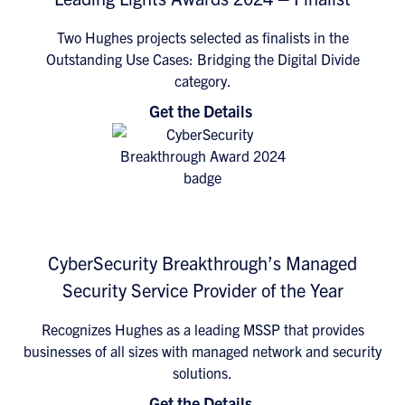
Two Hughes projects selected as finalists in the
Outstanding Use Cases: Bridging the Digital Divide
category.
Get the Details
CyberSecurity Breakthrough’s Managed
Security Service Provider of the Year
Recognizes Hughes as a leading MSSP that provides
businesses of all sizes with managed network and security
solutions.
Get the Details