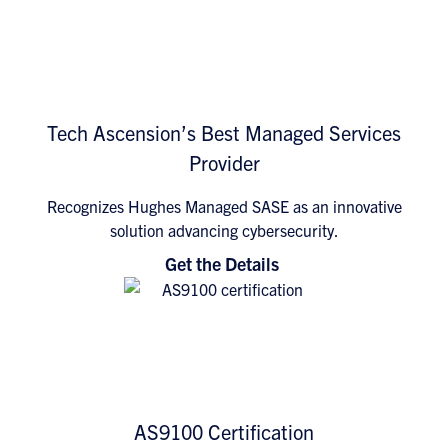
Tech Ascension’s Best Managed Services
Provider
Recognizes Hughes Managed SASE as an innovative
solution advancing cybersecurity.
Get the Details
AS9100 Certification