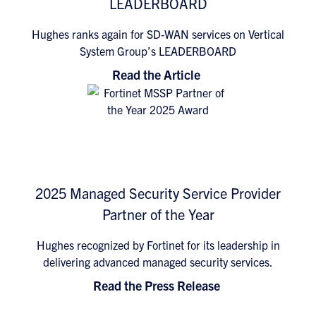
LEADERBOARD
Hughes ranks again for SD-WAN services on Vertical
System Group’s LEADERBOARD
Read the Article
2025 Managed Security Service Provider
Partner of the Year
Hughes recognized by Fortinet for its leadership in
delivering advanced managed security services.
Read the Press Release