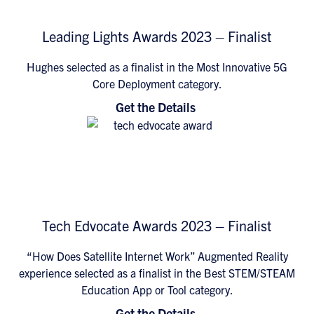
Leading Lights Awards 2023 – Finalist
Hughes selected as a finalist in the Most Innovative 5G
Core Deployment category.
Get the Details
Tech Edvocate Awards 2023 – Finalist
“How Does Satellite Internet Work” Augmented Reality
experience selected as a finalist in the Best STEM/STEAM
Education App or Tool category.
Get the Details