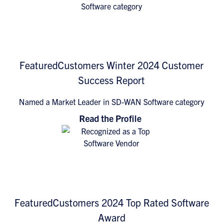
FeaturedCustomers Winter 2024 Customer
Success Report
Named a Market Leader in SD-WAN Software category
Read the Profile
FeaturedCustomers 2024 Top Rated Software
Award