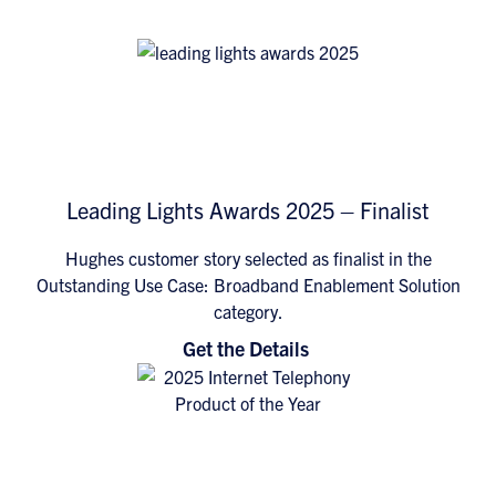
Leading Lights Awards 2025 – Finalist
Hughes customer story selected as finalist in the
Outstanding Use Case: Broadband Enablement Solution
category.
Get the Details