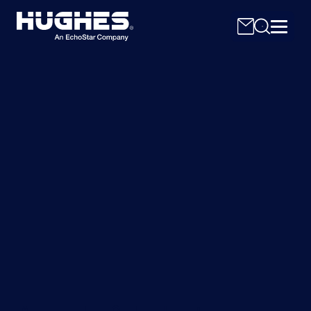
Search
for: