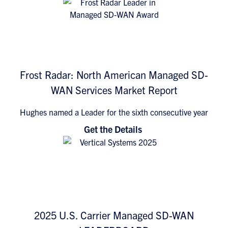
Frost Radar: North American Managed SD-
WAN Services Market Report
Hughes named a Leader for the sixth consecutive year
Get the Details
2025 U.S. Carrier Managed SD-WAN