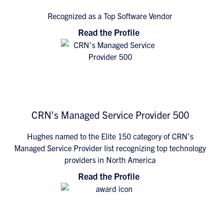
Recognized as a Top Software Vendor
Read the Profile
CRN’s Managed Service Provider 500
Hughes named to the Elite 150 category of CRN’s
Managed Service Provider list recognizing top technology
providers in North America
Read the Profile