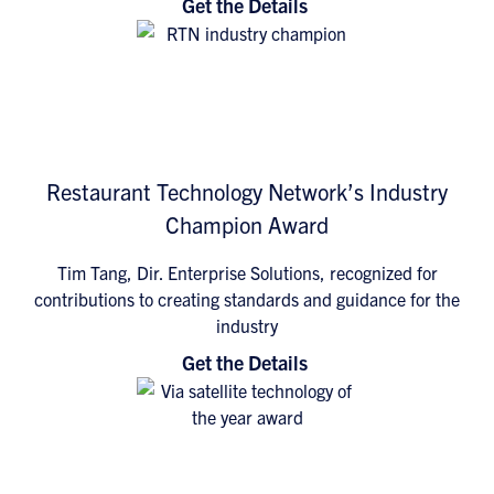
Get the Details
Restaurant Technology Network’s Industry
Champion Award
Tim Tang, Dir. Enterprise Solutions, recognized for
contributions to creating standards and guidance for the
industry
Get the Details