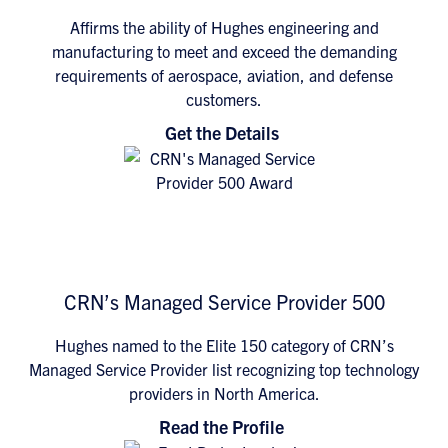
Affirms the ability of Hughes engineering and
manufacturing to meet and exceed the demanding
requirements of aerospace, aviation, and defense
customers.
Get the Details
CRN’s Managed Service Provider 500
Hughes named to the Elite 150 category of CRN’s
Managed Service Provider list recognizing top technology
providers in North America.
Read the Profile