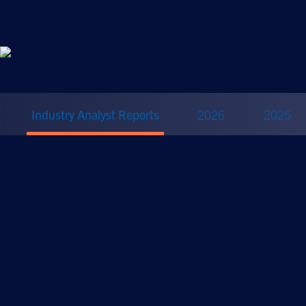
Awards & Industry
Recognition
Industry Analyst Reports
2026
2025
We are passionate about powering the
networks on which people everywhere
depend. Join us in celebrating our company
achievements, as well as recognition by
industry analysts, for our commitment to
innovative technology and connectivity
solutions.