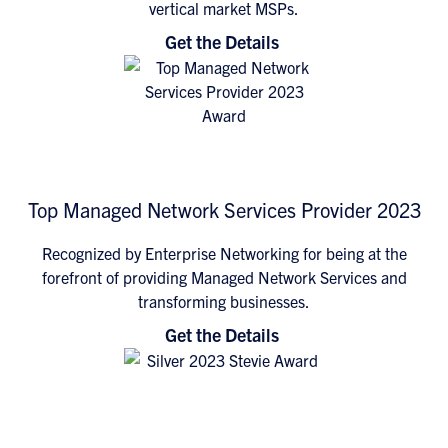
vertical market MSPs.
Get the Details
Top Managed Network Services Provider 2023
Recognized by Enterprise Networking for being at the
forefront of providing Managed Network Services and
transforming businesses.
Get the Details