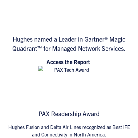
Hughes named a Leader in Gartner® Magic
Quadrant™ for Managed Network Services.
Access the Report
PAX Readership Award
Hughes Fusion and Delta Air Lines recognized as Best IFE
and Connectivity in North America.