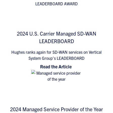
2024 U.S. Carrier Managed SD-WAN
LEADERBOARD
Hughes ranks again for SD-WAN services on Vertical
System Group’s LEADERBOARD
Read the Article
2024 Managed Service Provider of the Year