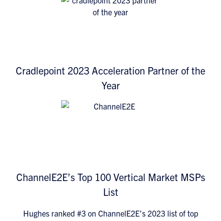
Cradlepoint 2023 Acceleration Partner of the
Year
ChannelE2E’s Top 100 Vertical Market MSPs
List
Hughes ranked #3 on ChannelE2E’s 2023 list of top