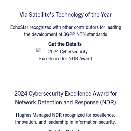
Via Satellite’s Technology of the Year
EchoStar recognized with other contributors for leading
the development of 3GPP NTN standards
Get the Details
2024 Cybersecurity Excellence Award for
Network Detection and Response (NDR)
Hughes Managed NDR recognized for excellence,
innovation, and leadership in information security.