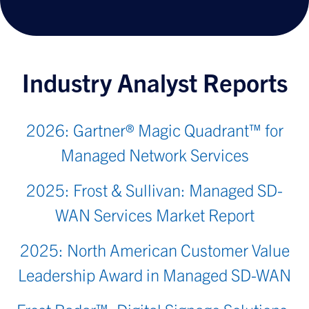
Industry Analyst Reports
2026: Gartner® Magic Quadrant™ for
Managed Network Services
2025: Frost & Sullivan: Managed SD-
WAN Services Market Report
2025: North American Customer Value
Leadership Award in Managed SD-WAN