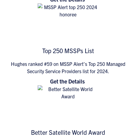
Top 250 MSSPs List
Hughes ranked #59 on MSSP Alert’s Top 250 Managed
Security Service Providers list for 2024.
Get the Details
Better Satellite World Award