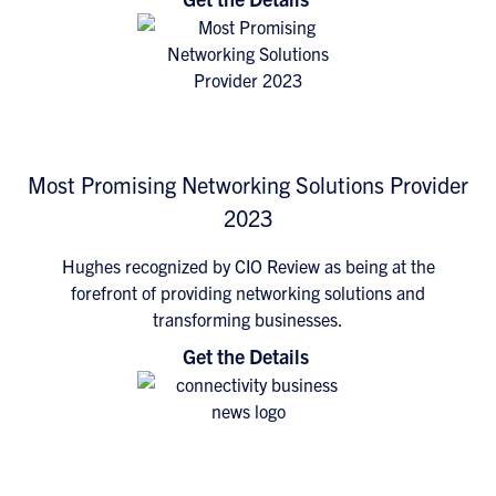
Most Promising Networking Solutions Provider
2023
Hughes recognized by CIO Review as being at the
forefront of providing networking solutions and
transforming businesses.
Get the Details