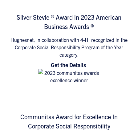
Silver Stevie ® Award in 2023 American
Business Awards ®
Hughesnet, in collaboration with 4-H, recognized in the
Corporate Social Responsibility Program of the Year
category.
Get the Details
Communitas Award for Excellence In
Corporate Social Responsibility