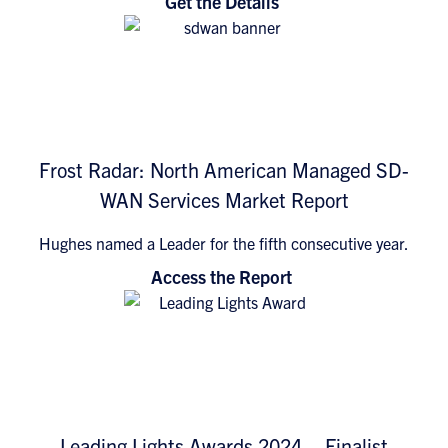
Get the Details
Frost Radar: North American Managed SD-
WAN Services Market Report
Hughes named a Leader for the fifth consecutive year.
Access the Report
Leading Lights Awards 2024 – Finalist