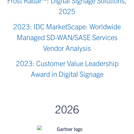
Frost Radar™: Digital Signage Solutions,
2025
2023: IDC MarketScape: Worldwide
Managed SD-WAN/SASE Services
Vendor Analysis
2023: Customer Value Leadership
Award in Digital Signage
2026