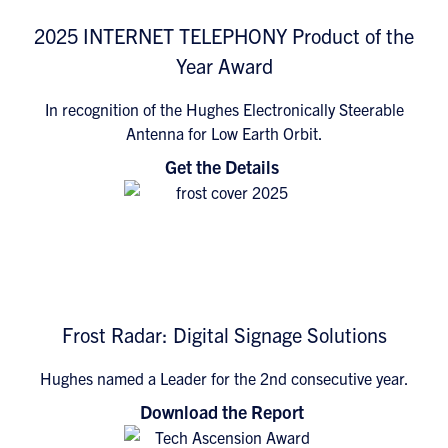
2025 INTERNET TELEPHONY Product of the
Year Award
In recognition of the Hughes Electronically Steerable
Antenna for Low Earth Orbit.
Get the Details
Frost Radar: Digital Signage Solutions
Hughes named a Leader for the 2nd consecutive year.
Download the Report