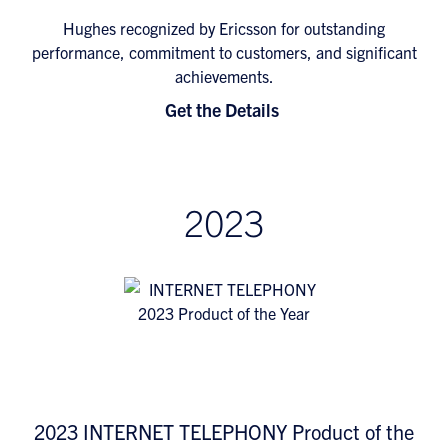
Hughes recognized by Ericsson for outstanding
performance, commitment to customers, and significant
achievements.
Get the Details
2023
2023 INTERNET TELEPHONY Product of the