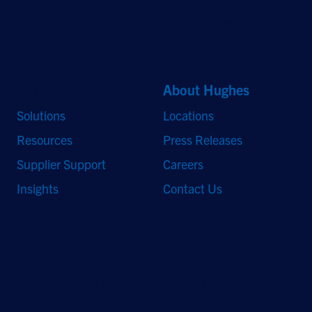
and HughesON are trademarks of Hughes Network Systems, LLC. All other
logos and trademarks are the property of their respective owners.
Quick Links
About Hughes
Solutions
Locations
Resources
Press Releases
Supplier Support
Careers
Insights
Contact Us
Stay Updated
Sign up to receive a quarterly roundup of the latest news and
insights from Hughes.