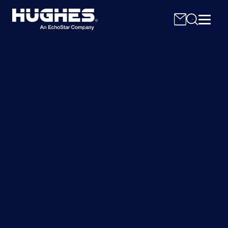
Search
for:
Connect Your Network
with High Performing
Satellite Capacity