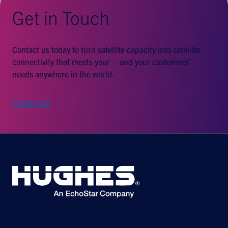
Get in Touch
Contact us today to turn satellite capacity into satellite
connectivity that meets your – and your customers’ –
needs anywhere in the world.
Contact Us
©2026 Hughes Network Systems, LLC, an EchoStar company. All rights
reserved. Hughes and Hughesnet are registered trademarks, and JUPITER