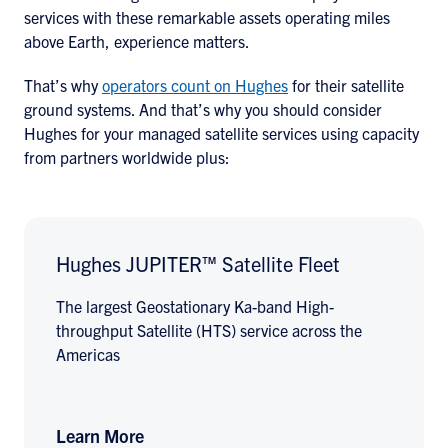
services with these remarkable assets operating miles
above Earth, experience matters.
That’s why
operators count on Hughes
for their satellite
ground systems. And that’s why you should consider
Hughes for your managed satellite services using capacity
from partners worldwide plus:
Hughes JUPITER™ Satellite Fleet
The largest Geostationary Ka-band High-
throughput Satellite (HTS) service across the
Americas
Learn More