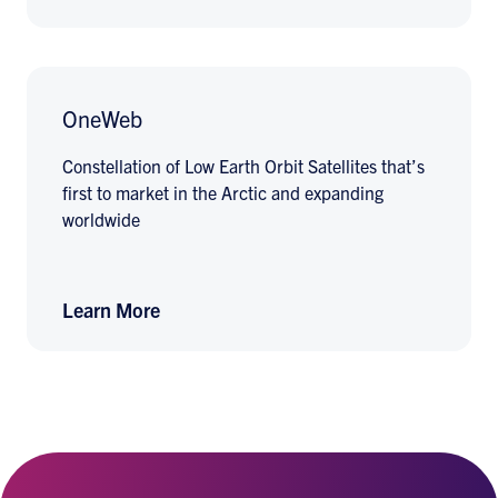
OneWeb
Constellation of Low Earth Orbit Satellites that’s
first to market in the Arctic and expanding
worldwide
Learn More