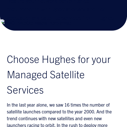
Realize your network performance
requirements with geostationary and non-
geostationary satellite services from Hughes.
Choose Hughes for your
Managed Satellite
Services
In the last year alone, we saw 16 times the number of
satellite launches compared to the year 2000. And the
trend continues with new satellites and even new
launchers racing to orbit. In the rush to deploy more