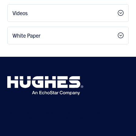
Videos
White Paper
©2026 Hughes Network Systems, LLC, an EchoStar company. All rights
reserved. Hughes and Hughesnet are registered trademarks, and JUPITER
and HughesON are trademarks of Hughes Network Systems, LLC. All other
logos and trademarks are the property of their respective owners.