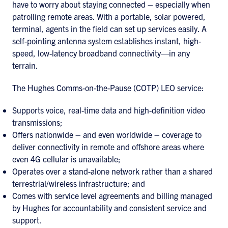
have to worry about staying connected – especially when
patrolling remote areas. With a portable, solar powered,
terminal, agents in the field can set up services easily. A
self-pointing antenna system establishes instant, high-
speed, low-latency broadband connectivity—in any
terrain.
The Hughes Comms-on-the-Pause (COTP) LEO service:
Supports voice, real-time data and high-definition video
transmissions;
Offers nationwide – and even worldwide – coverage to
deliver connectivity in remote and offshore areas where
even 4G cellular is unavailable;
Operates over a stand-alone network rather than a shared
terrestrial/wireless infrastructure; and
Comes with service level agreements and billing managed
by Hughes for accountability and consistent service and
support.