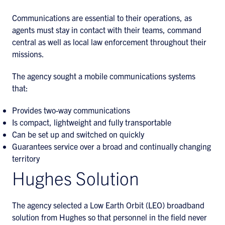
Communications are essential to their operations, as
agents must stay in contact with their teams, command
central as well as local law enforcement throughout their
missions.
The agency sought a mobile communications systems
that:
Provides two-way communications
Is compact, lightweight and fully transportable
Can be set up and switched on quickly
Guarantees service over a broad and continually changing
territory
Hughes Solution
The agency selected a Low Earth Orbit (LEO) broadband
solution from Hughes so that personnel in the field never