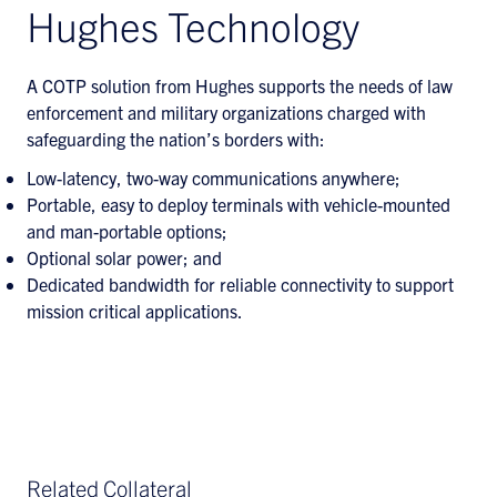
Hughes Technology
A COTP solution from Hughes supports the needs of law
enforcement and military organizations charged with
safeguarding the nation’s borders with:
Low-latency, two-way communications anywhere;
Portable, easy to deploy terminals with vehicle-mounted
and man-portable options;
Optional solar power; and
Dedicated bandwidth for reliable connectivity to support
mission critical applications.
Related Collateral