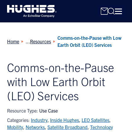
Comms-on-the-Pause with Low
Home
Resources
Earth Orbit (LEO) Services
Comms-on-the-Pause
Search
with Low Earth Orbit
for:
(LEO) Services
Resource Type:
Use Case
Categories:
Industry
,
Inside Hughes
,
LEO Satellites
,
Mobility
,
Networks
,
Satellite Broadband
,
Technology