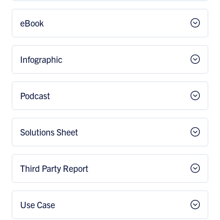
eBook
Infographic
Podcast
Solutions Sheet
Third Party Report
Use Case