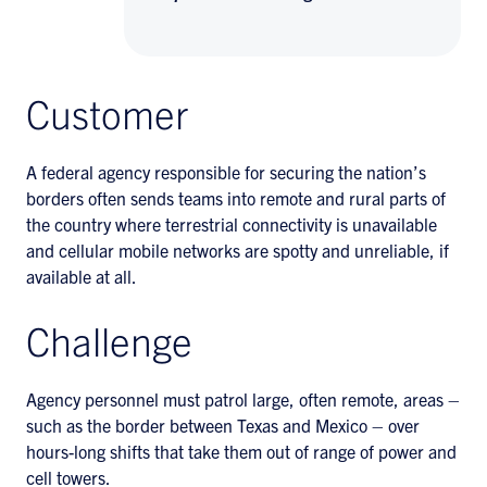
Customer
A federal agency responsible for securing the nation’s
borders often sends teams into remote and rural parts of
the country where terrestrial connectivity is unavailable
and cellular mobile networks are spotty and unreliable, if
available at all.
Challenge
Agency personnel must patrol large, often remote, areas –
such as the border between Texas and Mexico – over
hours-long shifts that take them out of range of power and
cell towers.