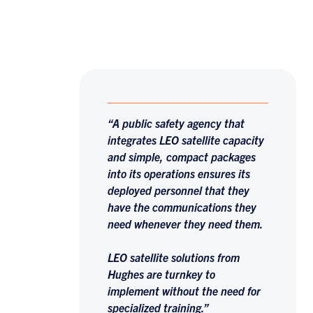
“A public safety agency that
integrates LEO satellite capacity
and simple, compact packages
into its operations ensures its
deployed personnel that they
have the communications they
need whenever they need them.
LEO satellite solutions from
Hughes are turnkey to
implement without the need for
specialized training.”