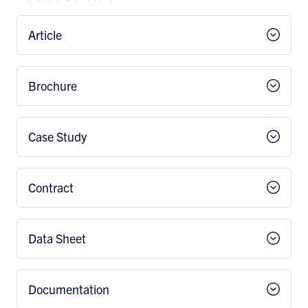
Article
Brochure
Case Study
Contract
Data Sheet
Documentation