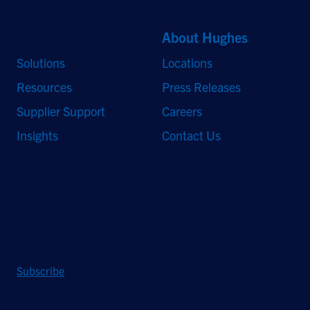
Quick Links
About Hughes
Solutions
Locations
Resources
Press Releases
Supplier Support
Careers
Insights
Contact Us
Stay Updated
Sign up to receive a quarterly roundup of the latest news and
insights from Hughes.
Subscribe