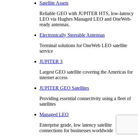
Satellite Assets
Reliable GEO with JUPITER HTS, low-latency
LEO via Hughes Managed LEO and OneWeb-
ready antennas.
Electronically Steerable Antennas
Terminal solutions for OneWeb LEO satellite
service
JUPITER 3
Largest GEO satellite covering the Americas for
internet access
JUPITER GEO Satellites
Providing essential connectivity using a fleet of
satellites
Managed LEO
Enterprise grade, low latency satellite
connections for businesses worldwide