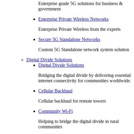
Enterprise grade 5G solutions for business &
government
Enterprise Private Wireless Networks
Enterprise Private Wireless from the experts
Secure 5G Standalone Networks
Custom 5G Standalone network system solution
Digital Divide Solutions
Digital Divide Solutions
Bridging the digital divide by delivering essential
internet connectivity for communities worldwide.
Cellular Backhaul
Cellular backhaul for remote towers
Community Wi-Fi
Helping to bridge the digital divide in rural
communities