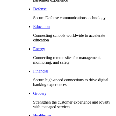
passenger experience
Defense
Secure Defense communications technology
Education
Connecting schools worldwide to accelerate
education
Energy
Connecting remote sites for management,
monitoring, and safety
Financial
Secure high-speed connections to drive digital
banking experiences
Grocery
Strengthen the customer experience and loyalty
with managed services
Healthcare