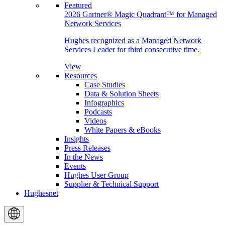
Featured
2026 Gartner® Magic Quadrant™ for Managed
Network Services
Hughes recognized as a Managed Network
Services Leader for third consecutive time.
View
Resources
Case Studies
Data & Solution Sheets
Infographics
Podcasts
Videos
White Papers & eBooks
Insights
Press Releases
In the News
Events
Hughes User Group
Supplier & Technical Support
Hughesnet