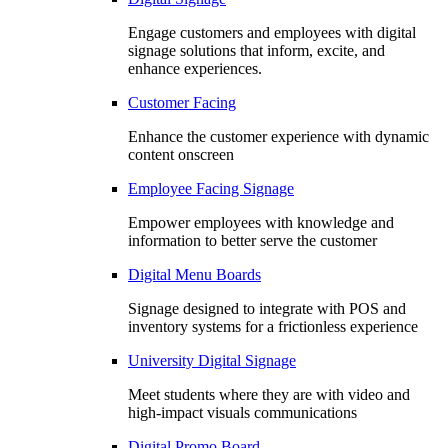
Engage customers and employees with digital
signage solutions that inform, excite, and
enhance experiences.
Customer Facing
Enhance the customer experience with dynamic
content onscreen
Employee Facing Signage
Empower employees with knowledge and
information to better serve the customer
Digital Menu Boards
Signage designed to integrate with POS and
inventory systems for a frictionless experience
University Digital Signage
Meet students where they are with video and
high-impact visuals communications
Digital Promo Board