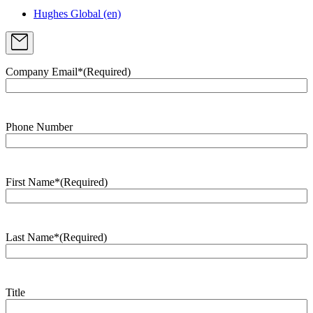
Hughes Global (en)
Company Email*
(Required)
Phone Number
First Name*
(Required)
Last Name*
(Required)
Title