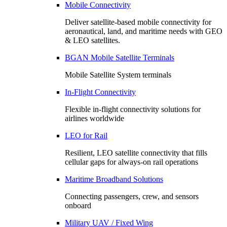
Mobile Connectivity
Deliver satellite-based mobile connectivity for
aeronautical, land, and maritime needs with GEO
& LEO satellites.
BGAN Mobile Satellite Terminals
Mobile Satellite System terminals
In-Flight Connectivity
Flexible in-flight connectivity solutions for
airlines worldwide
LEO for Rail
Resilient, LEO satellite connectivity that fills
cellular gaps for always‑on rail operations
Maritime Broadband Solutions
Connecting passengers, crew, and sensors
onboard
Military UAV / Fixed Wing