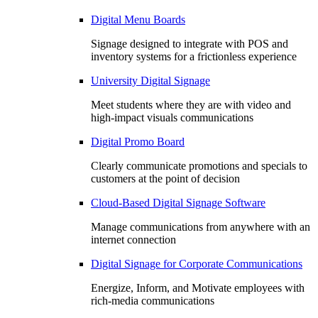
Digital Menu Boards
Signage designed to integrate with POS and
inventory systems for a frictionless experience
University Digital Signage
Meet students where they are with video and
high-impact visuals communications
Digital Promo Board
Clearly communicate promotions and specials to
customers at the point of decision
Cloud-Based Digital Signage Software
Manage communications from anywhere with an
internet connection
Digital Signage for Corporate Communications
Energize, Inform, and Motivate employees with
rich-media communications