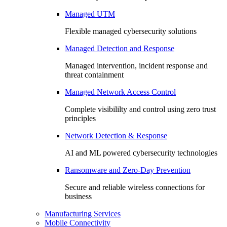
Managed UTM
Flexible managed cybersecurity solutions
Managed Detection and Response
Managed intervention, incident response and
threat containment
Managed Network Access Control
Complete visibililty and control using zero trust
principles
Network Detection & Response
AI and ML powered cybersecurity technologies
Ransomware and Zero-Day Prevention
Secure and reliable wireless connections for
business
Manufacturing Services
Mobile Connectivity