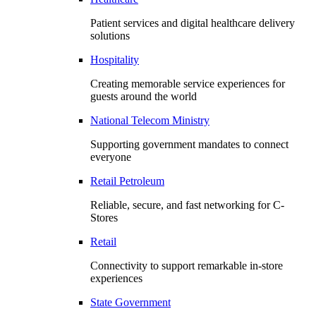
Patient services and digital healthcare delivery
solutions
Hospitality
Creating memorable service experiences for
guests around the world
National Telecom Ministry
Supporting government mandates to connect
everyone
Retail Petroleum
Reliable, secure, and fast networking for C-
Stores
Retail
Connectivity to support remarkable in-store
experiences
State Government