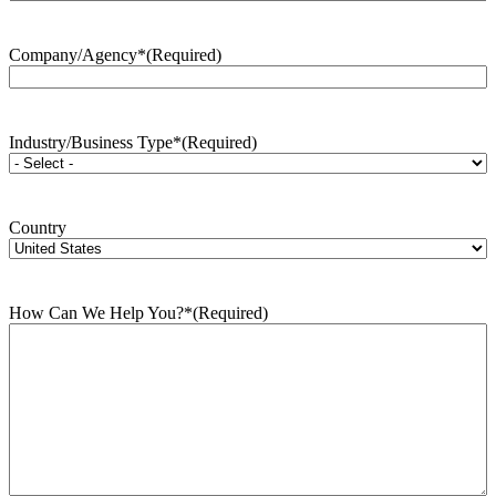
Company/Agency*
(Required)
Industry/Business Type*
(Required)
Country
How Can We Help You?*
(Required)