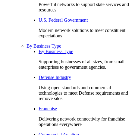
Powerful networks to support state services and
resources
U.S. Federal Government
Modern network solutions to meet constituent
expectations
By Business Type
By Business Type
Supporting businesses of all sizes, from small
enterprises to government agencies.
Defense Industry
Using open standards and commercial
technologies to meet Defense requirements and
remove silos
Franchise
Delivering network connectivity for franchise
operations everywhere
Commercial Aviation