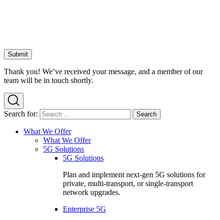
Thank you! We’ve received your message, and a member of our
team will be in touch shortly.
Search for:
What We Offer
What We Offer
5G Solutions
5G Solutions
Plan and implement next-gen 5G solutions for
private, multi-transport, or single-transport
network upgrades.
Enterprise 5G