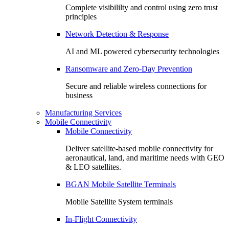
Complete visibililty and control using zero trust
principles
Network Detection & Response
AI and ML powered cybersecurity technologies
Ransomware and Zero-Day Prevention
Secure and reliable wireless connections for
business
Manufacturing Services
Mobile Connectivity
Mobile Connectivity
Deliver satellite-based mobile connectivity for
aeronautical, land, and maritime needs with GEO
& LEO satellites.
BGAN Mobile Satellite Terminals
Mobile Satellite System terminals
In-Flight Connectivity