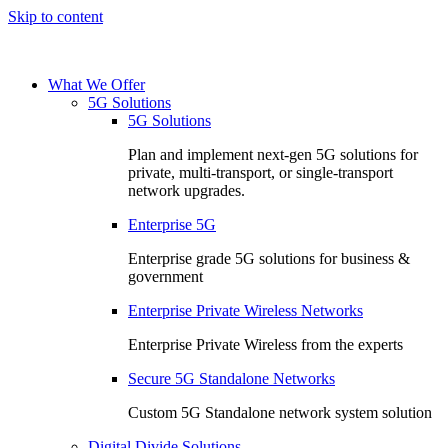
Skip to content
What We Offer
5G Solutions
5G Solutions
Plan and implement next-gen 5G solutions for
private, multi-transport, or single-transport
network upgrades.
Enterprise 5G
Enterprise grade 5G solutions for business &
government
Enterprise Private Wireless Networks
Enterprise Private Wireless from the experts
Secure 5G Standalone Networks
Custom 5G Standalone network system solution
Digital Divide Solutions