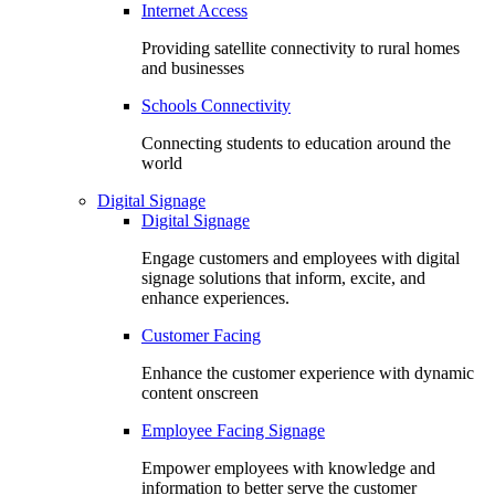
Internet Access
Providing satellite connectivity to rural homes
and businesses
Schools Connectivity
Connecting students to education around the
world
Digital Signage
Digital Signage
Engage customers and employees with digital
signage solutions that inform, excite, and
enhance experiences.
Customer Facing
Enhance the customer experience with dynamic
content onscreen
Employee Facing Signage
Empower employees with knowledge and
information to better serve the customer