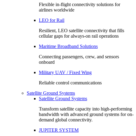
Flexible in-flight connectivity solutions for
airlines worldwide
LEO for Rail
Resilient, LEO satellite connectivity that fills
cellular gaps for always‑on rail operations
Maritime Broadband Solutions
Connecting passengers, crew, and sensors
onboard
Military UAV / Fixed Wing
Reliable control communications
Satellite Ground Systems
Satellite Ground Systems
Transform satellite capacity into high-performing
bandwidth with advanced ground systems for on-
demand global connectivity.
JUPITER SYSTEM