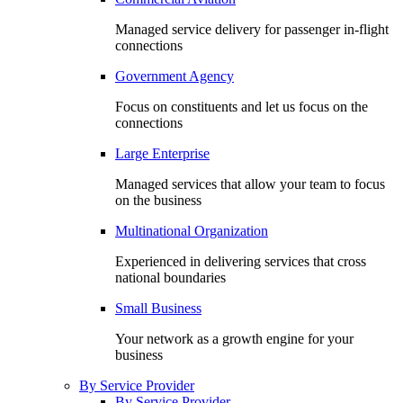
Managed service delivery for passenger in-flight
connections
Government Agency
Focus on constituents and let us focus on the
connections
Large Enterprise
Managed services that allow your team to focus
on the business
Multinational Organization
Experienced in delivering services that cross
national boundaries
Small Business
Your network as a growth engine for your
business
By Service Provider
By Service Provider