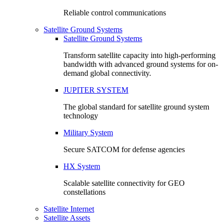
Reliable control communications
Satellite Ground Systems
Satellite Ground Systems
Transform satellite capacity into high-performing
bandwidth with advanced ground systems for on-
demand global connectivity.
JUPITER SYSTEM
The global standard for satellite ground system
technology
Military System
Secure SATCOM for defense agencies
HX System
Scalable satellite connectivity for GEO
constellations
Satellite Internet
Satellite Assets