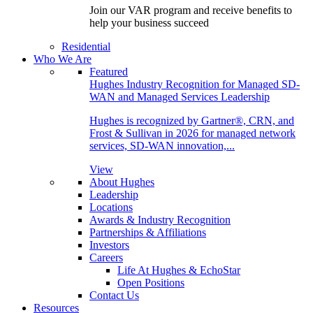
Join our VAR program and receive benefits to
help your business succeed
Residential
Who We Are
Featured
Hughes Industry Recognition for Managed SD-
WAN and Managed Services Leadership
Hughes is recognized by Gartner®, CRN, and
Frost & Sullivan in 2026 for managed network
services, SD-WAN innovation,...
View
About Hughes
Leadership
Locations
Awards & Industry Recognition
Partnerships & Affiliations
Investors
Careers
Life At Hughes & EchoStar
Open Positions
Contact Us
Resources