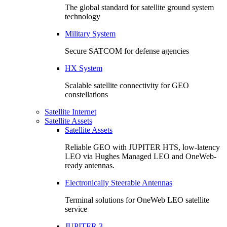
The global standard for satellite ground system
technology
Military System
Secure SATCOM for defense agencies
HX System
Scalable satellite connectivity for GEO
constellations
Satellite Internet
Satellite Assets
Satellite Assets
Reliable GEO with JUPITER HTS, low-latency
LEO via Hughes Managed LEO and OneWeb-
ready antennas.
Electronically Steerable Antennas
Terminal solutions for OneWeb LEO satellite
service
JUPITER 3