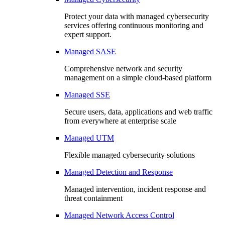
Protect your data with managed cybersecurity
services offering continuous monitoring and
expert support.
Managed SASE
Comprehensive network and security
management on a simple cloud-based platform
Managed SSE
Secure users, data, applications and web traffic
from everywhere at enterprise scale
Managed UTM
Flexible managed cybersecurity solutions
Managed Detection and Response
Managed intervention, incident response and
threat containment
Managed Network Access Control