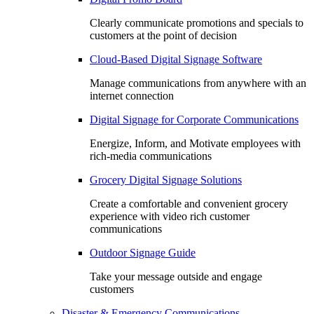
Clearly communicate promotions and specials to
customers at the point of decision
Cloud-Based Digital Signage Software
Manage communications from anywhere with an
internet connection
Digital Signage for Corporate Communications
Energize, Inform, and Motivate employees with
rich-media communications
Grocery Digital Signage Solutions
Create a comfortable and convenient grocery
experience with video rich customer
communications
Outdoor Signage Guide
Take your message outside and engage
customers
Disaster & Emergency Communications