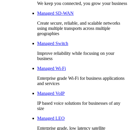
We keep you connected, you grow your business
Managed SD-WAN
Create secure, reliable, and scalable networks
using multiple transports across multiple
geographies
Managed Switch
Improve reliability while focusing on your
business
Managed Wi-Fi
Enterprise grade Wi-Fi for business applications
and services
Managed VoIP
IP based voice solutions for businesses of any
size
Managed LEO
Enterprise grade, low latency satellite