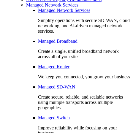
Managed Network Services
Managed Network Services
Simplify operations with secure SD-WAN, cloud
networking, and AI-driven managed network
services.
Managed Broadband
Create a single, unified broadband network
across all of your sites
Managed Router
We keep you connected, you grow your business
Managed SD-WAN
Create secure, reliable, and scalable networks
using multiple transports across multiple
geographies
Managed Switch
Improve reliability while focusing on your