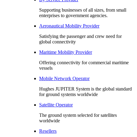
Supporting businesses of all sizes, from small
enterprises to government agencies.
Aeronautical Mobility Provider
Satisfying the passenger and crew need for
global connectivity
Maritime Mobility Provider
Offering connectivity for commercial maritime
vessels
Mobile Network Operator
Hughes JUPITER System is the global standard
for ground systems worldwide
Satellite Operator
The ground system selected for satellites
worldwide
Resellers