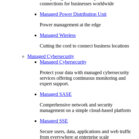
connections for businesses worldwide
Managed Power Distribution Unit
Power management at the edge
Managed Wireless
Cutting the cord to connect business locations
Managed Cybersecurity
Managed Cybersecurity
Protect your data with managed cybersecurity
services offering continuous monitoring and
expert support.
Managed SASE
Comprehensive network and security
management on a simple cloud-based platform
Managed SSE
Secure users, data, applications and web traffic
from everywhere at enterprise scale