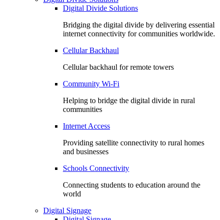
Digital Divide Solutions
Bridging the digital divide by delivering essential
internet connectivity for communities worldwide.
Cellular Backhaul
Cellular backhaul for remote towers
Community Wi-Fi
Helping to bridge the digital divide in rural
communities
Internet Access
Providing satellite connectivity to rural homes
and businesses
Schools Connectivity
Connecting students to education around the
world
Digital Signage
Digital Signage