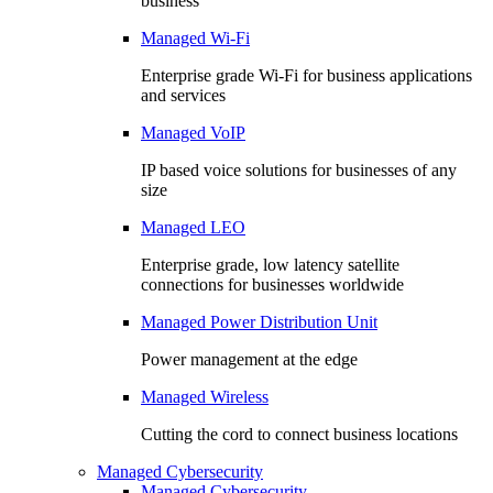
business
Managed Wi-Fi
Enterprise grade Wi-Fi for business applications
and services
Managed VoIP
IP based voice solutions for businesses of any
size
Managed LEO
Enterprise grade, low latency satellite
connections for businesses worldwide
Managed Power Distribution Unit
Power management at the edge
Managed Wireless
Cutting the cord to connect business locations
Managed Cybersecurity
Managed Cybersecurity