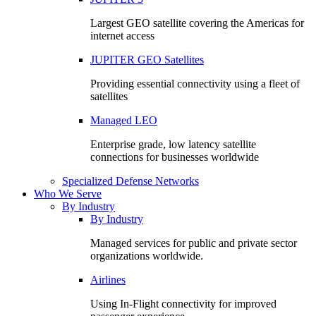
Largest GEO satellite covering the Americas for
internet access
JUPITER GEO Satellites
Providing essential connectivity using a fleet of
satellites
Managed LEO
Enterprise grade, low latency satellite
connections for businesses worldwide
Specialized Defense Networks
Who We Serve
By Industry
By Industry
Managed services for public and private sector
organizations worldwide.
Airlines
Using In-Flight connectivity for improved