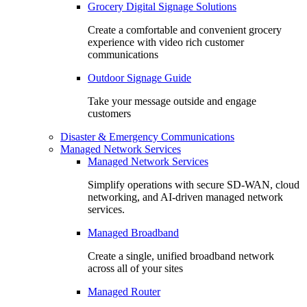
Grocery Digital Signage Solutions
Create a comfortable and convenient grocery
experience with video rich customer
communications
Outdoor Signage Guide
Take your message outside and engage
customers
Disaster & Emergency Communications
Managed Network Services
Managed Network Services
Simplify operations with secure SD-WAN, cloud
networking, and AI-driven managed network
services.
Managed Broadband
Create a single, unified broadband network
across all of your sites
Managed Router