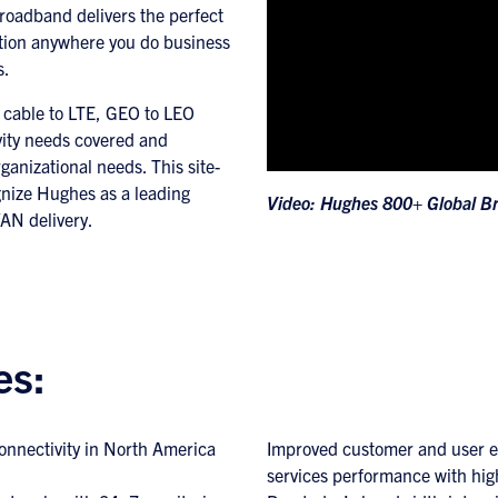
oadband delivers the perfect
tion anywhere you do business
s.
, cable to LTE, GEO to LEO
vity needs covered and
rganizational needs. This site-
ognize Hughes as a leading
Video: Hughes 800+ Global B
AN delivery.
es:
connectivity in North America
Improved customer and user e
services performance with hig