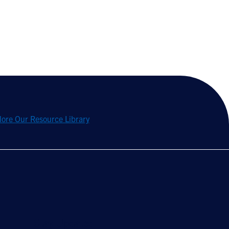
lore Our Resource Library
Stay Updated