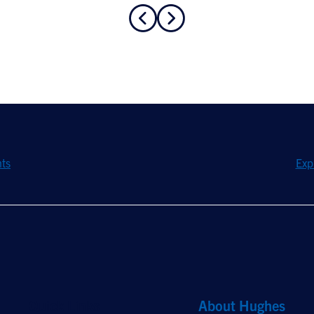
hts
Exp
Quick Links
About Hughes