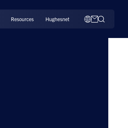
Resources
Hughesnet