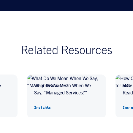
Related Resources
e
What Do We Mean When We
How 
Say, “Managed Services?”
Read
Insights
Insig