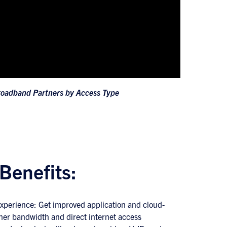
roadband Partners by Access Type
Benefits:
xperience: Get improved application and cloud-
her bandwidth and direct internet access