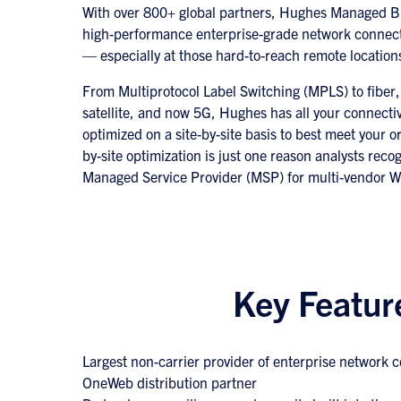
With over 800+ global partners, Hughes Managed Br
high-performance enterprise-grade network connec
— especially at those hard-to-reach remote location
From Multiprotocol Label Switching (MPLS) to fiber
satellite, and now 5G, Hughes has all your connecti
optimized on a site-by-site basis to best meet your o
by-site optimization is just one reason analysts rec
Managed Service Provider (MSP) for multi-vendor W
Key Featur
Largest non-carrier provider of enterprise network 
OneWeb distribution partner