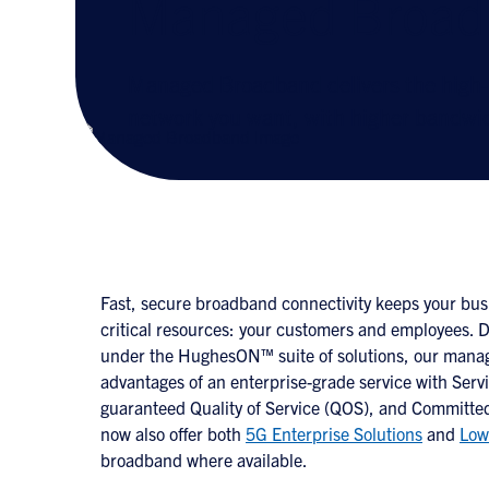
Managed Broad
Managed Broadband delivers the high
network you want, with higher bandwid
Fast, secure broadband connectivity keeps your bus
critical resources: your customers and employees. 
under the HughesON™ suite of solutions, our manag
advantages of an enterprise-grade service with Serv
guaranteed Quality of Service (QOS), and Committed
now also offer both
5G Enterprise Solutions
and
Low
broadband where available.