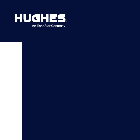
Search
for: