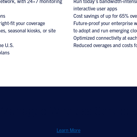
 network, with 24×7 monitoring
Run today’s bandwidth-intensi
interactive user apps
ons
Cost savings of up for 65% ov
right-fit your coverage
Future-proof your enterprise wi
es, seasonal kiosks, or site
to adopt and run emerging clo
Optimized connectivity at each
he U.S.
Reduced overages and costs f
plans
Managed Wireless Service
Learn More