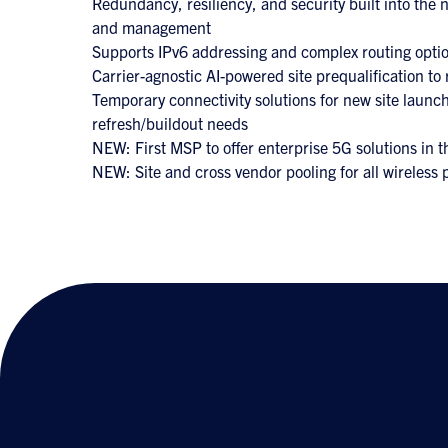
Redundancy, resiliency, and security built into the
and management
Supports IPv6 addressing and complex routing opti
Carrier-agnostic AI-powered site prequalification to 
Temporary connectivity solutions for new site launch
refresh/buildout needs
NEW: First MSP to offer enterprise 5G solutions in t
NEW: Site and cross vendor pooling for all wireless 