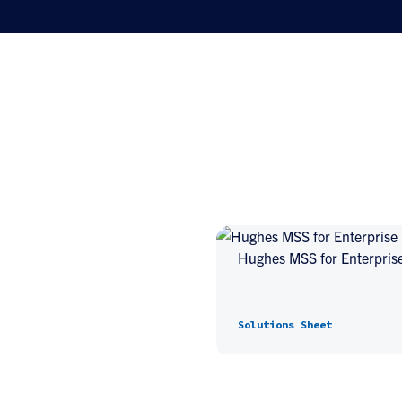
Hughes MSS for Enterpris
Solutions Sheet