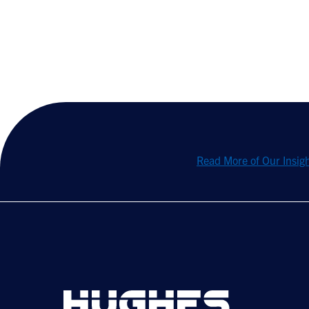
Read More of Our Insig