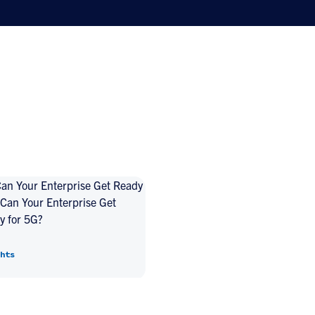
Can Your Enterprise Get
y for 5G?
hts