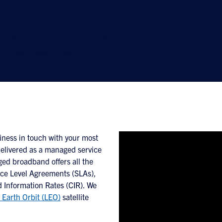
band
-performance cloud-forward
th and lower cost.
iness in touch with your most
Delivered as a managed service
ed broadband offers all the
ice Level Agreements (SLAs),
 Information Rates (CIR). We
 Earth Orbit (LEO)
satellite