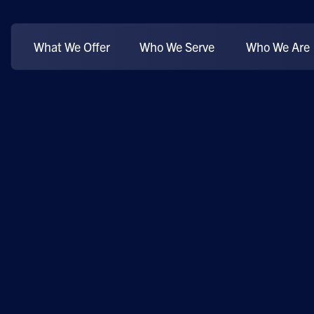
What We Offer
Who We Serve
Who We Are