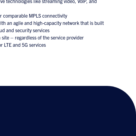
ve technologies like streaming video, VoIP, and
er comparable MPLS connectivity
th an agile and high-capacity network that is built
ud and security services
 site – regardless of the service provider
or LTE and 5G services
s