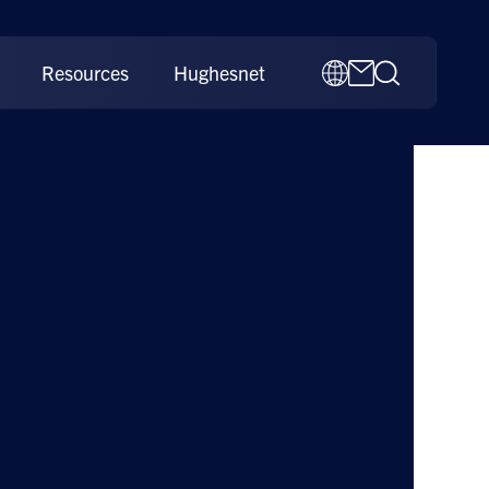
Resources
Hughesnet