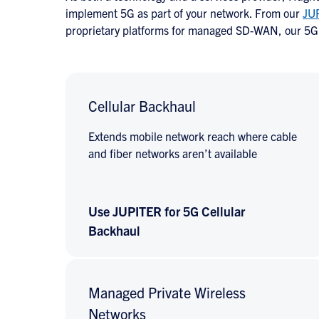
implement 5G as part of your network. From our
JU
proprietary platforms for managed SD-WAN, our 5G 
Cellular Backhaul
Extends mobile network reach where cable
and fiber networks aren’t available
Use JUPITER for 5G Cellular
Backhaul
Managed Private Wireless
Networks