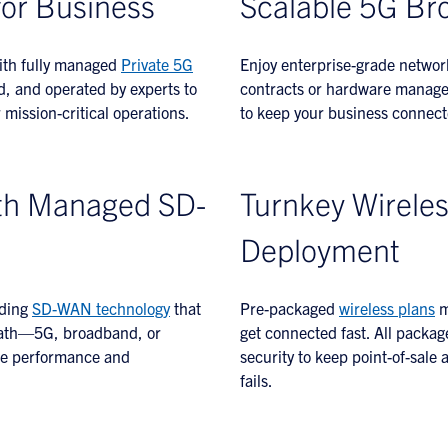
for Business
Scalable 5G Br
with fully managed
Private 5G
Enjoy enterprise-grade networ
 and operated by experts to
contracts or hardware manageme
mission-critical operations.
to keep your business connect
th Managed SD-
Turnkey Wireles
Deployment
ading
SD-WAN technology
that
Pre-packaged
wireless plans
m
e path—5G, broadband, or
get connected fast. All packag
ble performance and
security to keep point-of-sale
fails.