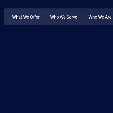
What We Offer
Who We Serve
Who We Are
 Your