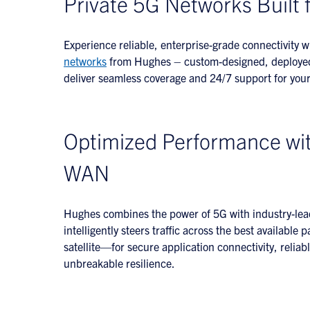
Private 5G Networks Built 
Experience reliable, enterprise-grade connectivity 
networks
from Hughes – custom-designed, deployed,
deliver seamless coverage and 24/7 support for your 
Optimized Performance wi
WAN
Hughes combines the power of 5G with industry-le
intelligently steers traffic across the best availabl
satellite—for secure application connectivity, relia
unbreakable resilience.