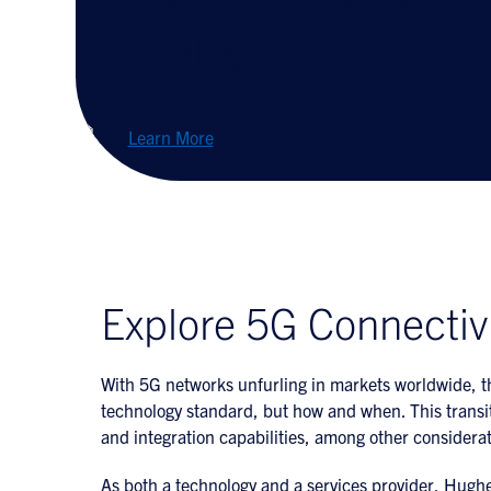
Network
Learn More
Explore 5G Connectiv
With 5G networks unfurling in markets worldwide, th
technology standard, but how and when. This transit
and integration capabilities, among other considerat
As both a technology and a services provider, Hughes