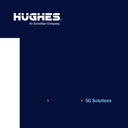
Search
for:
Home
What We Offer
5G Solutions
5G Solutions for