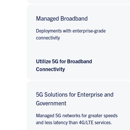
Managed Broadband
Deployments with enterprise-grade
connectivity
Utilize 5G for Broadband
Connectivity
5G Solutions for Enterprise and
Government
Managed 5G networks for greater speeds
and less latency than 4G/LTE services.