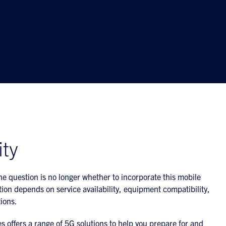
ity
e question is no longer whether to incorporate this mobile
ion depends on service availability, equipment compatibility,
ions.
 offers a range of 5G solutions to help you prepare for and