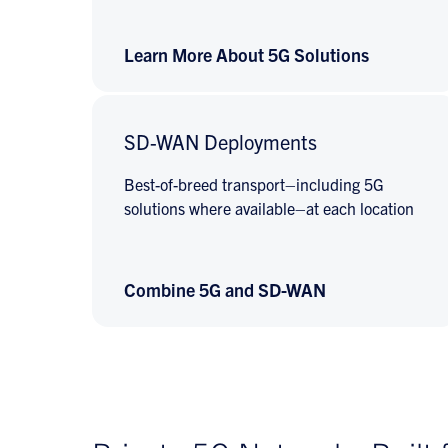
Learn More About 5G Solutions
SD-WAN Deployments
Best-of-breed transport–including 5G
solutions where available–at each location
Combine 5G and SD-WAN