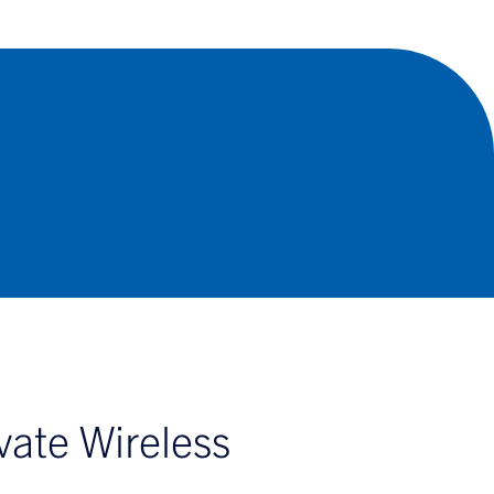
Watch the Webinar
vate Wireless