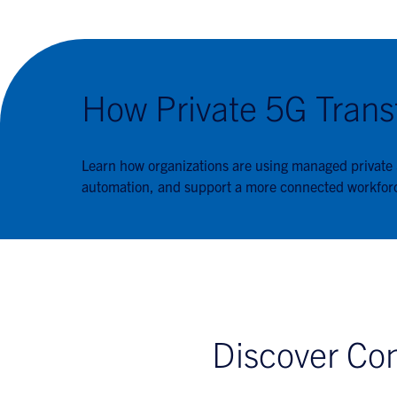
How Private 5G Trans
Learn how organizations are using managed private
automation, and support a more connected workfor
Discover Con