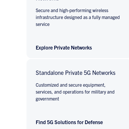
Secure and high-performing wireless
infrastructure designed as a fully managed
service
Explore Private Networks
Standalone Private 5G Networks
Customized and secure equipment,
services, and operations for military and
government
Find 5G Solutions for Defense