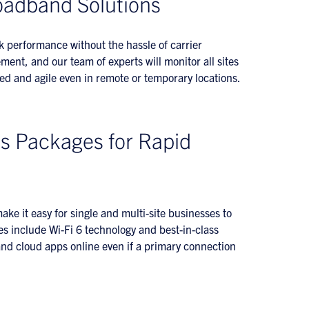
oadband Solutions
k performance without the hassle of carrier
nt, and our team of experts will monitor all sites
ed and agile even in remote or temporary locations.
s Packages for Rapid
ake it easy for single and multi-site businesses to
es include Wi-Fi 6 technology and best-in-class
 and cloud apps online even if a primary connection