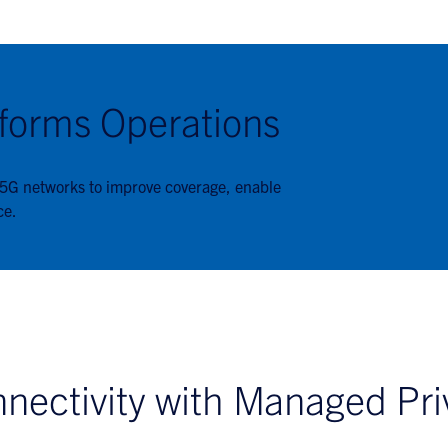
forms Operations
 5G networks to improve coverage, enable
ce.
nectivity with Managed Pri