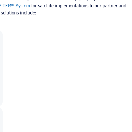
PITER™ System
for satellite implementations to our partner and
solutions include: