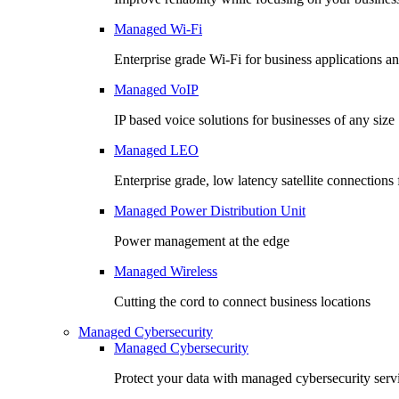
Managed Wi-Fi
Enterprise grade Wi-Fi for business applications an
Managed VoIP
IP based voice solutions for businesses of any size
Managed LEO
Enterprise grade, low latency satellite connection
Managed Power Distribution Unit
Power management at the edge
Managed Wireless
Cutting the cord to connect business locations
Managed Cybersecurity
Managed Cybersecurity
Protect your data with managed cybersecurity serv