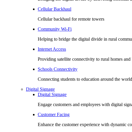
Cellular Backhaul
Cellular backhaul for remote towers
Community Wi-Fi
Helping to bridge the digital divide in rural commu
Internet Access
Providing satellite connectivity to rural homes and
Schools Connectivity
Connecting students to education around the worl
Digital Signage
Digital Signage
Engage customers and employees with digital signa
Customer Facing
Enhance the customer experience with dynamic co