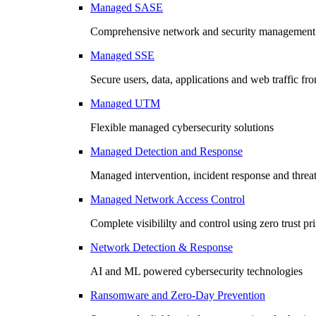
Managed SASE
Comprehensive network and security management 
Managed SSE
Secure users, data, applications and web traffic fr
Managed UTM
Flexible managed cybersecurity solutions
Managed Detection and Response
Managed intervention, incident response and threa
Managed Network Access Control
Complete visibililty and control using zero trust pr
Network Detection & Response
AI and ML powered cybersecurity technologies
Ransomware and Zero-Day Prevention