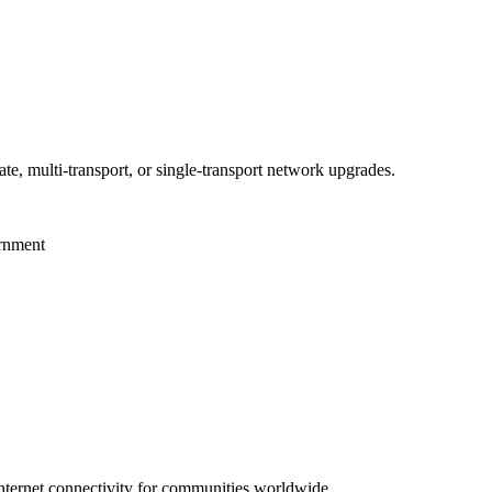
te, multi-transport, or single-transport network upgrades.
ernment
 internet connectivity for communities worldwide.