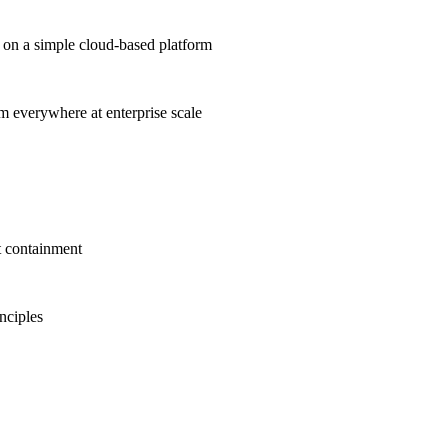
on a simple cloud-based platform
om everywhere at enterprise scale
t containment
inciples