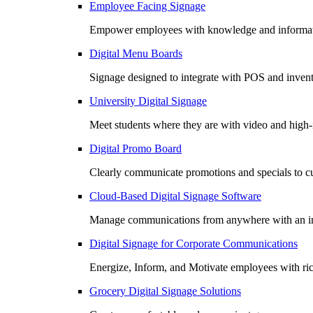
Employee Facing Signage
Empower employees with knowledge and informatio
Digital Menu Boards
Signage designed to integrate with POS and invento
University Digital Signage
Meet students where they are with video and high
Digital Promo Board
Clearly communicate promotions and specials to cu
Cloud-Based Digital Signage Software
Manage communications from anywhere with an in
Digital Signage for Corporate Communications
Energize, Inform, and Motivate employees with r
Grocery Digital Signage Solutions