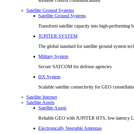
Reliable control communications
Satellite Ground Systems
Satellite Ground Systems
Transform satellite capacity into high-performing
JUPITER SYSTEM
The global standard for satellite ground system te
Military System
Secure SATCOM for defense agencies
HX System
Scalable satellite connectivity for GEO constellati
Satellite Internet
Satellite Assets
Satellite Assets
Reliable GEO with JUPITER HTS, low-latency 
Electronically Steerable Antennas