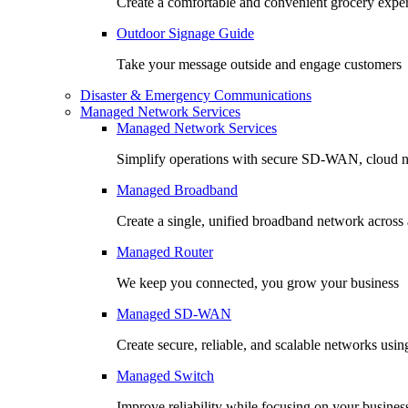
Create a comfortable and convenient grocery expe
Outdoor Signage Guide
Take your message outside and engage customers
Disaster & Emergency Communications
Managed Network Services
Managed Network Services
Simplify operations with secure SD-WAN, cloud n
Managed Broadband
Create a single, unified broadband network across a
Managed Router
We keep you connected, you grow your business
Managed SD-WAN
Create secure, reliable, and scalable networks usin
Managed Switch
Improve reliability while focusing on your busines