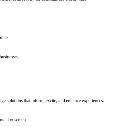
nities
 businesses
d
ge solutions that inform, excite, and enhance experiences.
ntent onscreen