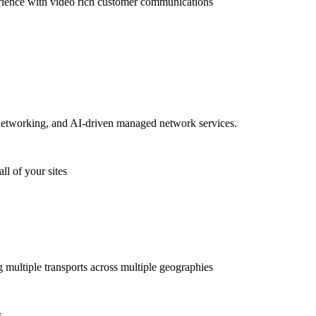
rience with video rich customer communications
etworking, and AI-driven managed network services.
ll of your sites
g multiple transports across multiple geographies
s