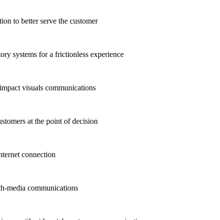
n to better serve the customer
ry systems for a frictionless experience
-impact visuals communications
stomers at the point of decision
ternet connection
ich-media communications