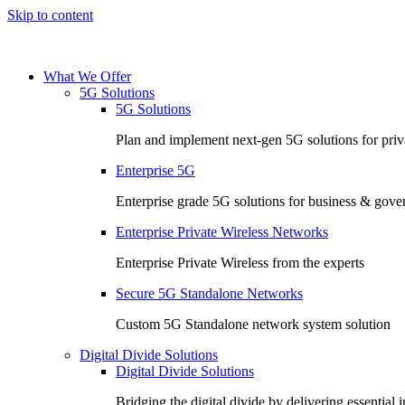
Skip to content
What We Offer
5G Solutions
5G Solutions
Plan and implement next-gen 5G solutions for priva
Enterprise 5G
Enterprise grade 5G solutions for business & gov
Enterprise Private Wireless Networks
Enterprise Private Wireless from the experts
Secure 5G Standalone Networks
Custom 5G Standalone network system solution
Digital Divide Solutions
Digital Divide Solutions
Bridging the digital divide by delivering essential