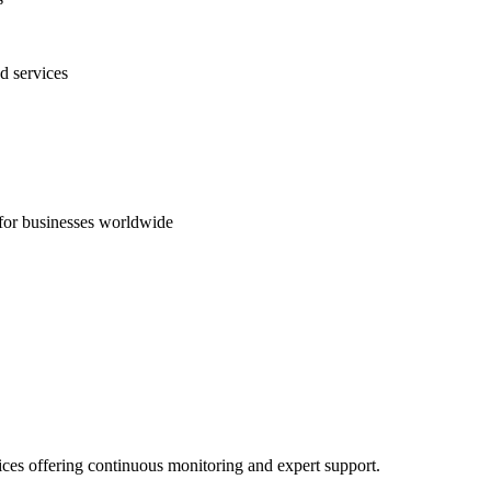
d services
s for businesses worldwide
ices offering continuous monitoring and expert support.