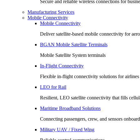
Secure and reliable wireless connections for busin
Manufacturing Services
Mobile Connectivity
Mobile Connectivity
Deliver satellite-based mobile connectivity for ae
BGAN Mobile Satellite Terminals
Mobile Satellite System terminals
In-Flight Connectivity
Flexible in-flight connectivity solutions for airlin
LEO for Rail
Resilient, LEO satellite connectivity that fills cell
Maritime Broadband Solutions
Connecting passengers, crew, and sensors onboard
Military UAV / Fixed Wing