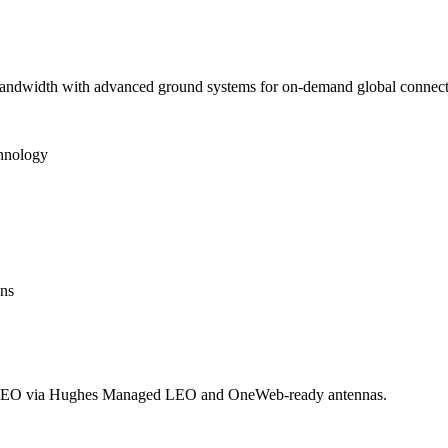
 bandwidth with advanced ground systems for on-demand global connecti
chnology
ons
LEO via Hughes Managed LEO and OneWeb-ready antennas.