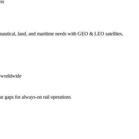
ess
ronautical, land, and maritime needs with GEO & LEO satellites.
es worldwide
ular gaps for always‑on rail operations