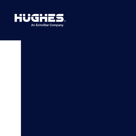
Search
for: