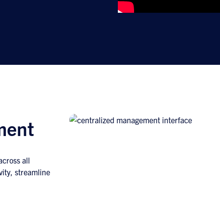
ment
cross all
vity, streamline