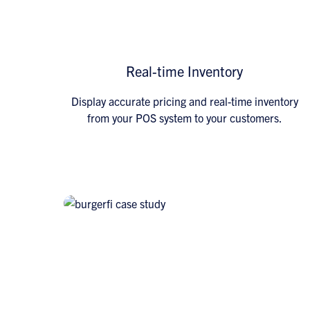
Real-time Inventory
Display accurate pricing and real-time inventory
from your POS system to your customers.