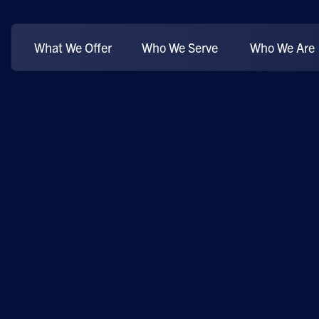
What We Offer
Who We Serve
Who We Are