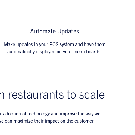
Automate Updates
Make updates in your POS system and have them
automatically displayed on your menu boards.
h restaurants to scale
r adoption of technology and improve the way we
o we can maximize their impact on the customer