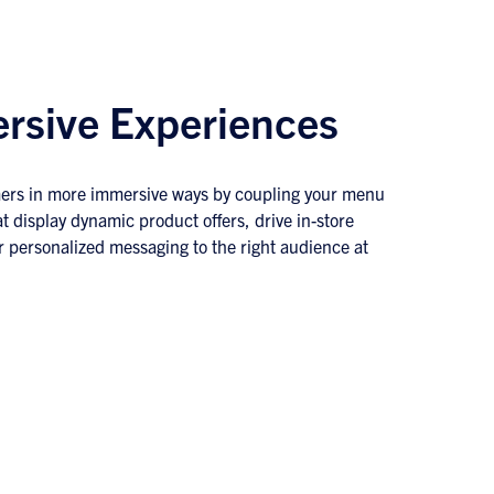
rsive Experiences
ers in more immersive ways by coupling your menu
t display dynamic product offers, drive in-store
r personalized messaging to the right audience at