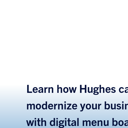
Learn how Hughes ca
modernize your busi
with digital menu bo