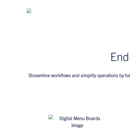
End
Streamline workflows and simplify operations by ful