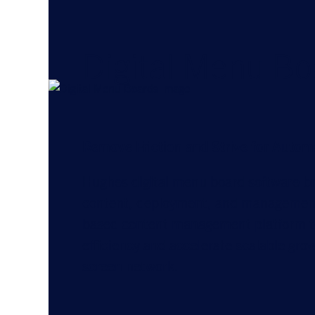
Digital Menu Bo
Remove Friction and Strive for Autom
Hughes digital menu board software b
content, deployment, and management 
based content management platform to
efficiency and accelerate scalable gr
screen network.