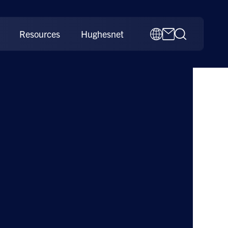
Resources
Hughesnet