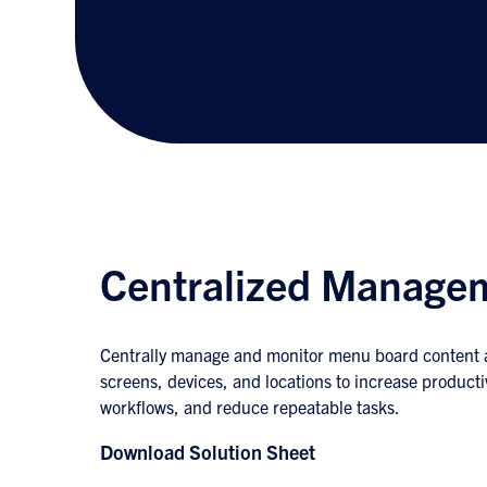
Centralized Manage
Centrally manage and monitor menu board content a
screens, devices, and locations to increase producti
workflows, and reduce repeatable tasks.
Download Solution Sheet