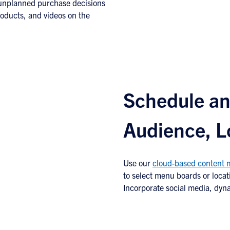
 unplanned purchase decisions
roducts, and videos on the
Schedule an
Audience, L
Use our
cloud-based content
to select menu boards or locat
Incorporate social media, dyn