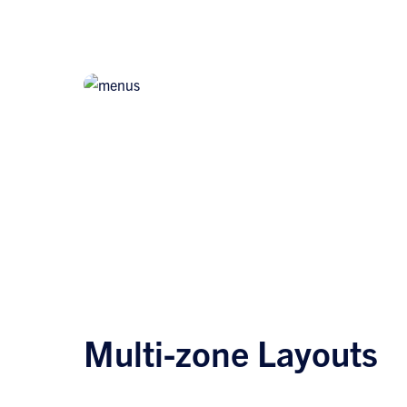
Multi-zone Layouts