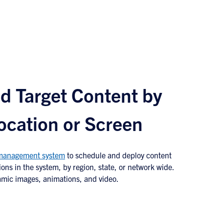
d Target Content by
ocation or Screen
 management system
to schedule and deploy content
ions in the system, by region, state, or network wide.
amic images, animations, and video.