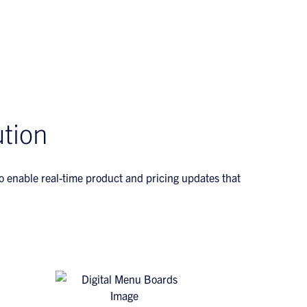
tion
to enable real-time product and pricing updates that