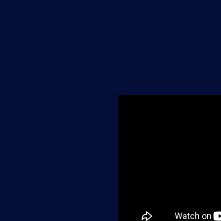
ards
ation
rings your menu
into a unified, cloud-
 improve operational
owth across your menu