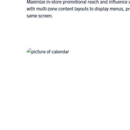
Maximize in-store promotional reach and influence
with multi-zone content layouts to display menus, p
same screen.