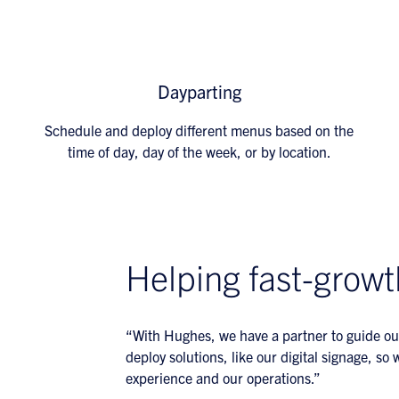
Dayparting
Schedule and deploy different menus based on the
time of day, day of the week, or by location.
Helping fast-growt
“With Hughes, we have a partner to guide ou
deploy solutions, like our digital signage, s
experience and our operations.”