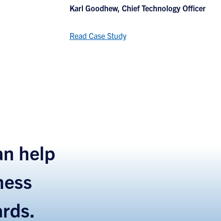
Karl Goodhew, Chief Technology Officer
Read Case Study
n help
ness
ards.