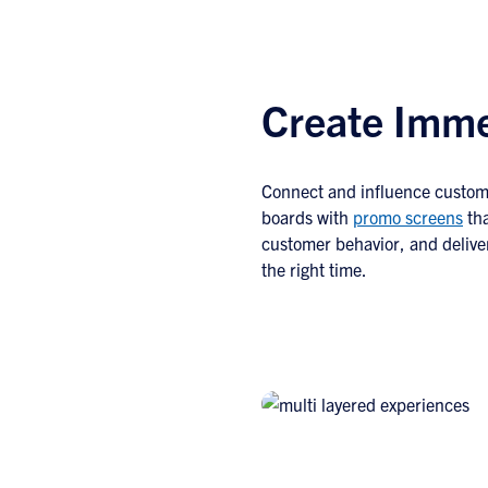
Create Imme
Connect and influence custom
boards with
promo screens
tha
customer behavior, and delive
the right time.