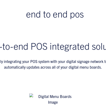
-to-end POS integrated solu
ly integrating your POS system with your digital signage network 
automatically updates across all of your digital menu boards.