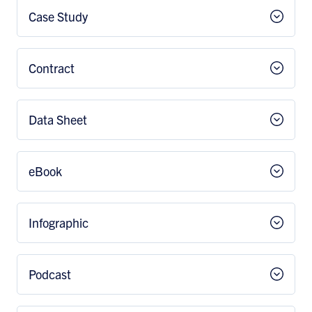
Case Study
Contract
Data Sheet
eBook
Infographic
Podcast