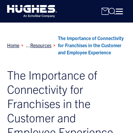
The Importance of Connectivity
Home
Resources
for Franchises in the Customer
and Employee Experience
The Importance of
Search
for:
Connectivity for
Franchises in the
Customer and
Employee Experience