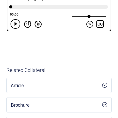
Related Collateral
Article
Brochure