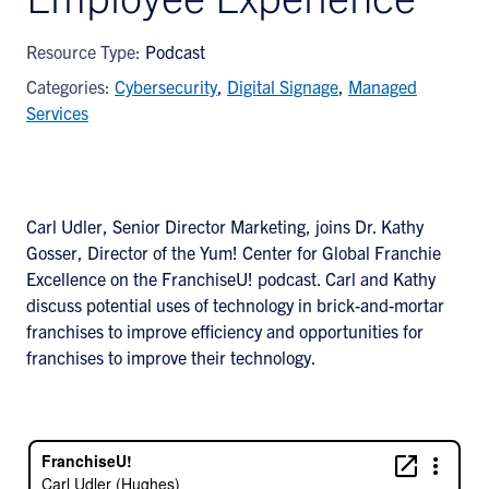
Resource Type:
Podcast
Categories:
Cybersecurity
,
Digital Signage
,
Managed
Services
Carl Udler, Senior Director Marketing, joins Dr. Kathy
Gosser, Director of the Yum! Center for Global Franchie
Excellence on the FranchiseU! podcast. Carl and Kathy
discuss potential uses of technology in brick-and-mortar
franchises to improve efficiency and opportunities for
franchises to improve their technology.