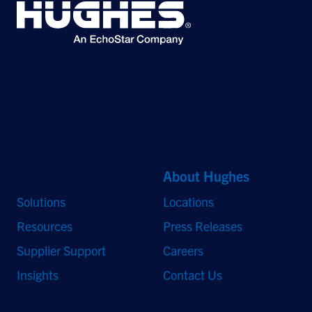
©2026 Hughes Network Systems, LLC, an EchoStar company. All rights
reserved. Hughes and Hughesnet are registered trademarks, and JUPITER
and HughesON are trademarks of Hughes Network Systems, LLC. All other
logos and trademarks are the property of their respective owners.
Quick Links
About Hughes
Solutions
Locations
Resources
Press Releases
Supplier Support
Careers
Insights
Contact Us