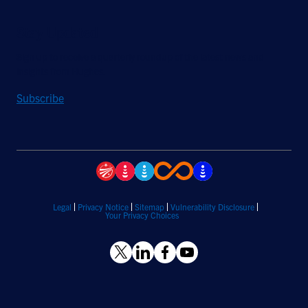
Stay Updated
Sign up to receive a quarterly roundup of the latest news and
insights from Hughes.
Subscribe
Legal
Privacy Notice
Sitemap
Vulnerability Disclosure
Your Privacy Choices