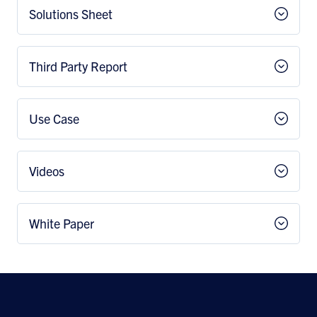
Solutions Sheet
Third Party Report
Use Case
Videos
White Paper