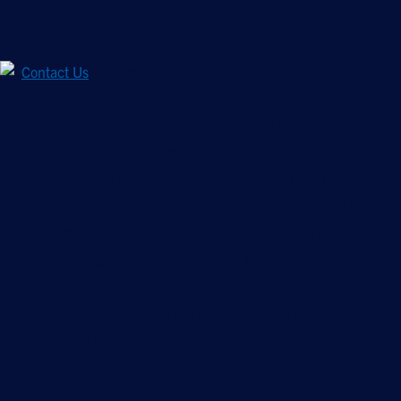
— even in rural areas.
Contact Us
Perhaps more than any other industry, the
education sector has undergone a remarkable
technology transformation in recent years.
Today, virtual classes and online learning are
standard practice for schools from elementary
to post-graduate and every classroom in
between. Real-time communications and
high-speed connectivity have become
essential for education, facilitating access to
information and opportunities far beyond
school walls.