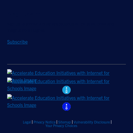
Stay Updated
Sign up to receive a quarterly roundup of the latest news and
insights from Hughes.
Subscribe
Legal
Privacy Notice
Sitemap
Vulnerability Disclosure
Your Privacy Choices