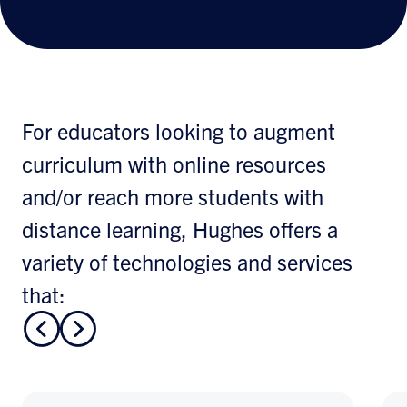
For educators looking to augment
curriculum with online resources
and/or reach more students with
distance learning, Hughes offers a
variety of technologies and services
that: