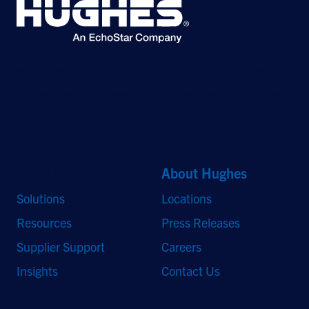
©2026 Hughes Network Systems, LLC, an EchoStar company. All rights
reserved. Hughes and Hughesnet are registered trademarks, and JUPITER
and HughesON are trademarks of Hughes Network Systems, LLC. All other
logos and trademarks are the property of their respective owners.
Quick Links
About Hughes
Solutions
Locations
Resources
Press Releases
Supplier Support
Careers
Insights
Contact Us