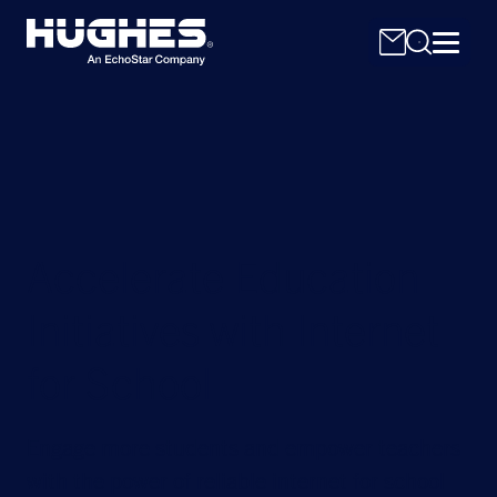
Accelerate Education
Search
for:
Initiatives with Internet
for School
Engage more students and empower teachers
with the power of reliable internet for school