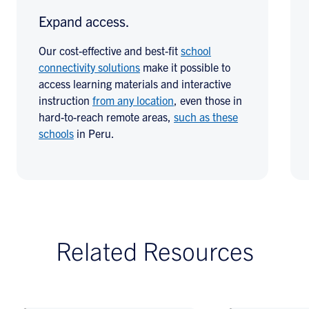
Expand access.
Our cost-effective and best-fit
school
connectivity solutions
make it possible to
access learning materials and interactive
instruction
from any location
, even those in
hard-to-reach remote areas,
such as these
schools
in Peru.
Related Resources