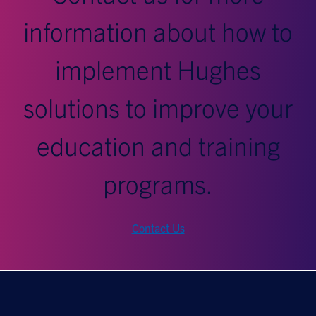
information about how to
implement Hughes
solutions to improve your
education and training
programs.
Contact Us