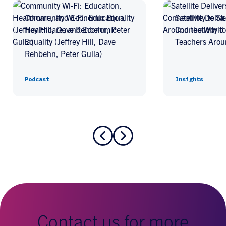
Community Wi-Fi: Education,
Satellite Deliv
Healthcare, and Economic
Connectivity t
Equality (Jeffrey Hill, Dave
Teachers Arou
Rehbehn, Peter Gulla)
Podcast
Insights
Contact us for more