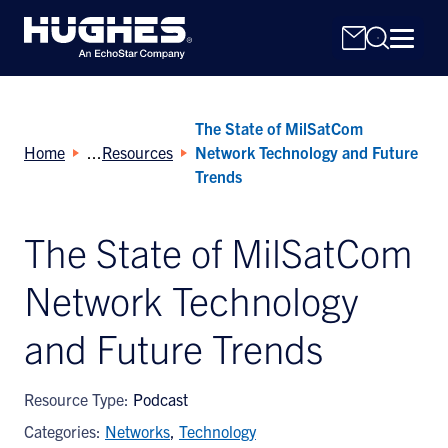
The State of MilSatCom
Home
Resources
Network Technology and Future
Trends
The State of MilSatCom
Search
for:
Network Technology
and Future Trends
Resource Type:
Podcast
Categories:
Networks
,
Technology