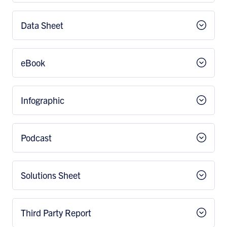
Data Sheet
eBook
Infographic
Podcast
Solutions Sheet
Third Party Report