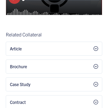
Related Collateral
Article
Brochure
Case Study
Contract