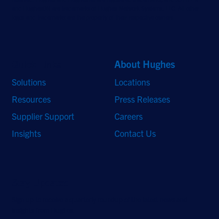
and HughesON are trademarks of Hughes Network Systems, LLC. All other
logos and trademarks are the property of their respective owners.
Quick Links
About Hughes
Solutions
Locations
Resources
Press Releases
Supplier Support
Careers
Insights
Contact Us
Stay Updated
Sign up to receive a quarterly roundup of the latest news and
insights from Hughes.