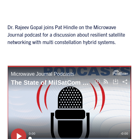
Dr. Rajeev Gopal joins Pat Hindle on the Microwave
Journal podcast for a discussion about resilient satellite
networking with multi constellation hybrid systems.