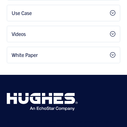
Use Case
Videos
White Paper
©2026 Hughes Network Systems, LLC, an EchoStar company. All rights
reserved. Hughes and Hughesnet are registered trademarks, and JUPITER