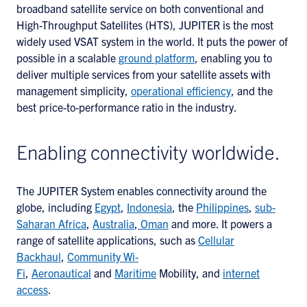
broadband satellite service on both conventional and
High-Throughput Satellites (HTS), JUPITER is the most
widely used VSAT system in the world. It puts the power of
possible in a scalable
ground platform
, enabling you to
deliver multiple services from your satellite assets with
management simplicity,
operational efficiency
, and the
best price-to-performance ratio in the industry.
Enabling connectivity worldwide.
The JUPITER System enables connectivity around the
globe, including
Egypt
,
Indonesia
, the
Philippines
,
sub-
Saharan Africa
,
Australia
,
Oman
and more. It powers a
range of satellite applications, such as
Cellular
Backhaul
,
Community Wi-
Fi
,
Aeronautical
and
Maritime
Mobility, and
internet
access
.