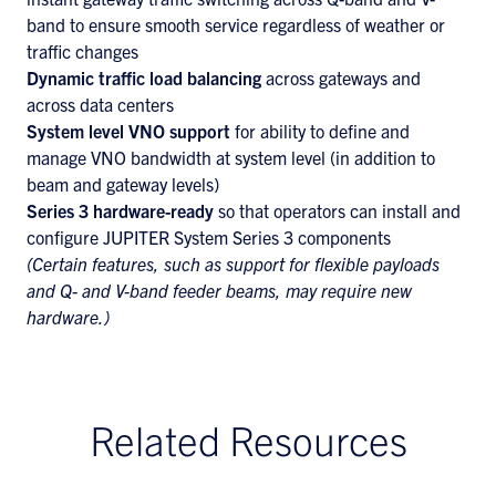
band to ensure smooth service regardless of weather or
traffic changes
Dynamic traffic load balancing
across gateways and
across data centers
System level VNO
support
for ability to define and
manage VNO bandwidth at system level (in addition to
beam and gateway levels)
Series 3 hardware-ready
so that operators can install and
configure JUPITER System Series 3 components
(Certain features, such as support for flexible payloads
and Q- and V-band feeder beams, may require new
hardware.)
Related Resources