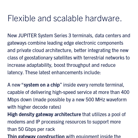
Flexible and scalable hardware.
New JUPITER System Series 3 terminals, data centers and
gateways combine leading edge electronic components
and private cloud architecture, better integrating the new
class of geostationary satellites with terrestrial networks to
increase adaptability, boost throughput and reduce
latency. These latest enhancements include:
A new “
system on a chip
” inside every remote terminal,
capable of delivering high-speed service at more than 400
Mbps down (made possible by a new 500 MHz waveform
with higher decode rates)
High density gateway architecture
that utilizes a pool of
modems and IP processing resources to support more
than 50 Gbps per rack
Thin gateway construction
with equipment inside the