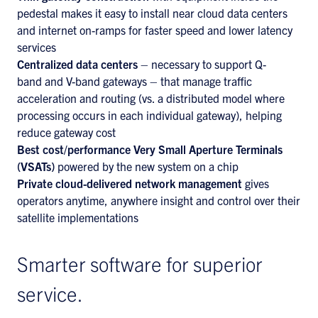
pedestal makes it easy to install near cloud data centers
and internet on-ramps for faster speed and lower latency
services
Centralized data centers
– necessary to support Q-
band and V-band gateways – that manage traffic
acceleration and routing (vs. a distributed model where
processing occurs in each individual gateway), helping
reduce gateway cost
Best cost/performance Very Small Aperture Terminals
(VSATs)
powered by the new system on a chip
Private cloud-delivered network management
gives
operators anytime, anywhere insight and control over their
satellite implementations
Smarter software for superior
service.