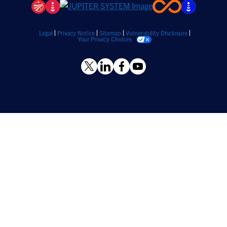
Legal
Privacy Notice
Sitemap
Vulnerability Disclosure
Your Privacy Choices