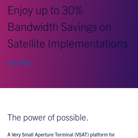
Enjoy up to 30%
Bandwidth Savings on
Satellite Implementations
Learn More
The power of possible.
A Very Small Aperture Terminal (VSAT) platform for