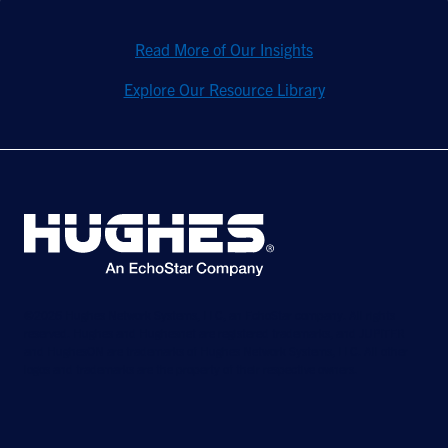
Read More of Our Insights
Explore Our Resource Library
©2026 Hughes Network Systems, LLC, an EchoStar company. All rights
reserved. Hughes and Hughesnet are registered trademarks, and JUPITER
and HughesON are trademarks of Hughes Network Systems, LLC. All other
logos and trademarks are the property of their respective owners.