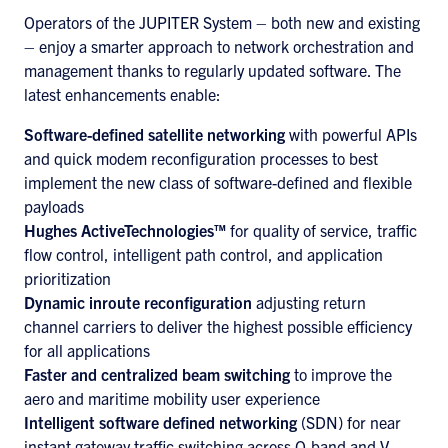
Operators of the JUPITER System – both new and existing
– enjoy a smarter approach to network orchestration and
management thanks to regularly updated software. The
latest enhancements enable:
Software-defined satellite networking
with powerful APIs
and quick modem reconfiguration processes to best
implement the new class of software-defined and flexible
payloads
Hughes ActiveTechnologies™
for quality of service, traffic
flow control, intelligent path control, and application
prioritization
Dynamic inroute reconfiguration
adjusting return
channel carriers to deliver the highest possible efficiency
for all applications
Faster and centralized beam switching
to improve the
aero and maritime mobility user experience
Intelligent software defined networking
(SDN) for near
instant gateway traffic switching across Q-band and V-