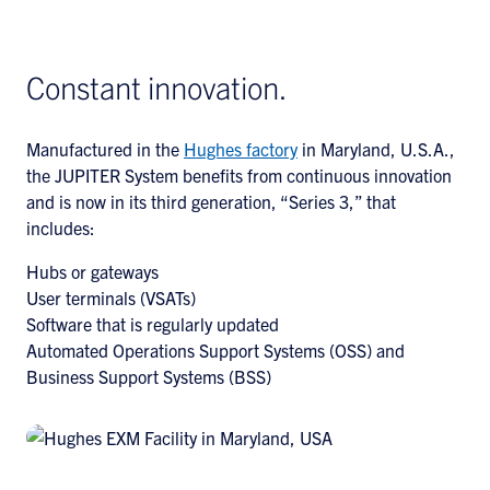
Constant innovation.
Manufactured in the
Hughes factory
in Maryland, U.S.A.,
the JUPITER System benefits from continuous innovation
and is now in its third generation, “Series 3,” that
includes:
Hubs or gateways
User terminals (VSATs)
Software that is regularly updated
Automated Operations Support Systems (OSS) and
Business Support Systems (BSS)