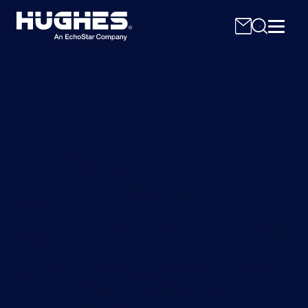
Hughes JUPITER
Search
for:
System: The VSAT
System that Set the Bar
Connecting the new possible, the Hughes
JUPITER System supports consumer and