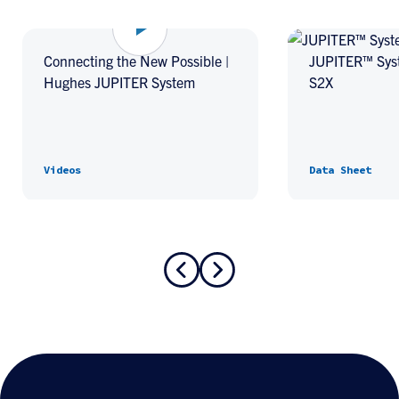
Connecting the New Possible |
JUPITER™ Sys
Hughes JUPITER System
S2X
Videos
Data Sheet