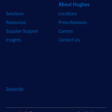
Quick Links
About Hughes
Solutions
Locations
Resources
Press Releases
Supplier Support
Careers
Insights
Contact Us
Stay Updated
Sign up to receive a quarterly roundup of the latest news and
insights from Hughes.
Subscribe