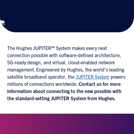
enterprise broadband, cell backhaul, and aero
and maritime mobility satellite
implementations.
The Hughes JUPITER™ System makes every next
connection possible with software-defined architecture,
5G-ready design, and virtual, cloud-enabled network
management. Engineered by Hughes, the world’s leading
satellite broadband operator, the
JUPITER System
powers
millions of connections worldwide.
Contact us
for more
information about connecting to the new possible with
the standard-setting JUPITER System from Hughes.