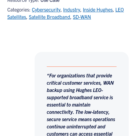
Categories:
Cybersecurity
,
Industry
,
Inside Hughes
,
LEO
Satellites
,
Satellite Broadband
,
SD-WAN
“For organizations that provide
critical customer services, WAN
backup using Hughes LEO-
supported broadband service is
essential to maintain
connectivity. The low-latency,
secure service means operations
continue uninterrupted and
customers can access essential