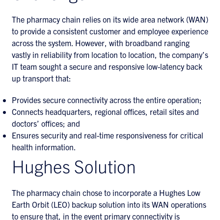
The pharmacy chain relies on its wide area network (WAN)
to provide a consistent customer and employee experience
across the system. However, with broadband ranging
vastly in reliability from location to location, the company’s
IT team sought a secure and responsive low-latency back
up transport that:
Provides secure connectivity across the entire operation;
Connects headquarters, regional offices, retail sites and
doctors’ offices; and
Ensures security and real-time responsiveness for critical
health information.
Hughes Solution
The pharmacy chain chose to incorporate a Hughes Low
Earth Orbit (LEO) backup solution into its WAN operations
to ensure that, in the event primary connectivity is