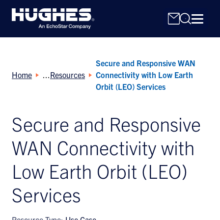
Secure and Responsive WAN
Home
Resources
Connectivity with Low Earth
Orbit (LEO) Services
Secure and Responsive
Search
for:
WAN Connectivity with
Low Earth Orbit (LEO)
Services
Resource Type:
Use Case