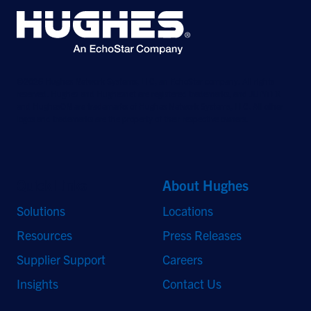
©2026 Hughes Network Systems, LLC, an EchoStar company. All rights
reserved. Hughes and Hughesnet are registered trademarks, and JUPITER
and HughesON are trademarks of Hughes Network Systems, LLC. All other
logos and trademarks are the property of their respective owners.
Quick Links
About Hughes
Solutions
Locations
Resources
Press Releases
Supplier Support
Careers
Insights
Contact Us