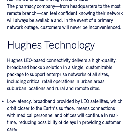
The pharmacy company—from headquarters to the most
remote branch—can feel confident knowing their network
will always be available and, in the event of a primary
network outage, customers will never be inconvenienced.
Hughes Technology
Hughes LEO-based connectivity delivers a high-quality,
broadband backup solution in a single, customizable
package to support enterprise networks of all sizes,
including critical retail operations in urban areas,
suburban locations and rural and remote sites.
Low-latency, broadband provided by LEO satellites, which
orbit closer to the Earth’s surface, means connections
with medical personnel and offices will continue in real-
time, reducing possibility of delays in providing customer
care;