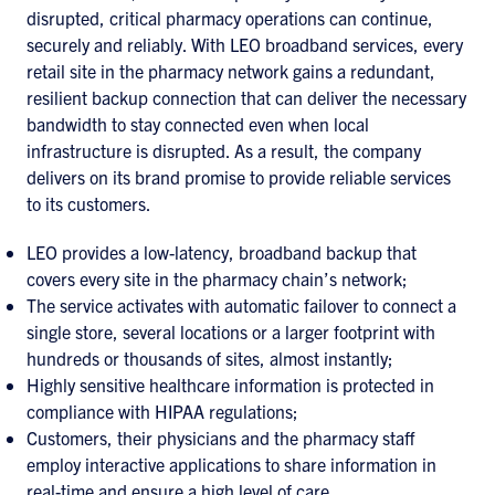
disrupted, critical pharmacy operations can continue,
securely and reliably. With LEO broadband services, every
retail site in the pharmacy network gains a redundant,
resilient backup connection that can deliver the necessary
bandwidth to stay connected even when local
infrastructure is disrupted. As a result, the company
delivers on its brand promise to provide reliable services
to its customers.
LEO provides a low-latency, broadband backup that
covers every site in the pharmacy chain’s network;
The service activates with automatic failover to connect a
single store, several locations or a larger footprint with
hundreds or thousands of sites, almost instantly;
Highly sensitive healthcare information is protected in
compliance with HIPAA regulations;
Customers, their physicians and the pharmacy staff
employ interactive applications to share information in
real-time and ensure a high level of care.