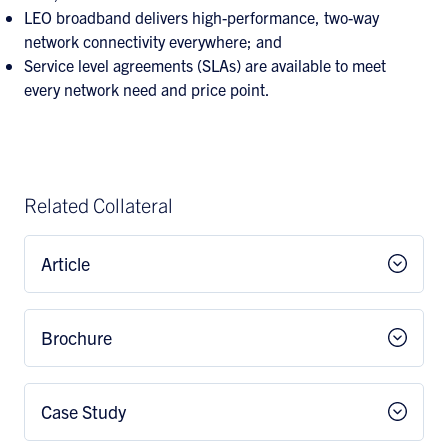
LEO broadband delivers high-performance, two-way
network connectivity everywhere; and
Service level agreements (SLAs) are available to meet
every network need and price point.
Related Collateral
Article
Brochure
Case Study