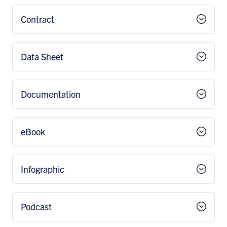
Contract
Data Sheet
Documentation
eBook
Infographic
Podcast