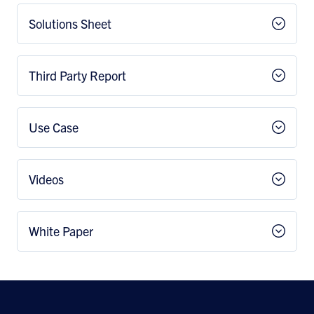
Solutions Sheet
Third Party Report
Use Case
Videos
White Paper