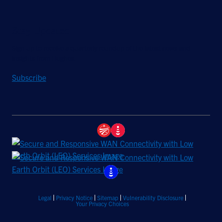
Stay Updated
Sign up to receive a quarterly roundup of the latest news and
insights from Hughes.
Subscribe
Legal
Privacy Notice
Sitemap
Vulnerability Disclosure
Your Privacy Choices