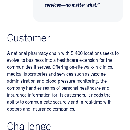
services—no matter what.”
Customer
A national pharmacy chain with 5,400 locations seeks to
evolve its business into a healthcare extension for the
communities it serves. Offering on-site walk-in clinics,
medical laboratories and services such as vaccine
administration and blood pressure monitoring, the
company handles reams of personal healthcare and
insurance information for its customers. It needs the
ability to communicate securely and in real-time with
doctors and insurance companies.
Challenge