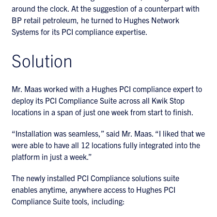
around the clock. At the suggestion of a counterpart with
BP retail petroleum, he turned to Hughes Network
Systems for its PCI compliance expertise.
Solution
Mr. Maas worked with a Hughes PCI compliance expert to
deploy its PCI Compliance Suite across all Kwik Stop
locations in a span of just one week from start to finish.
“Installation was seamless,” said Mr. Maas. “I liked that we
were able to have all 12 locations fully integrated into the
platform in just a week.”
The newly installed PCI Compliance solutions suite
enables anytime, anywhere access to Hughes PCI
Compliance Suite tools, including: