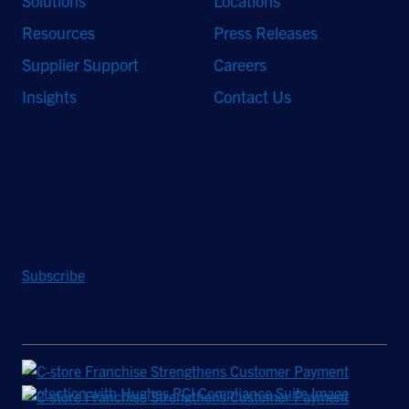
Solutions
Locations
Resources
Press Releases
Supplier Support
Careers
Insights
Contact Us
Stay Updated
Sign up to receive a quarterly roundup of the latest news and
insights from Hughes.
Subscribe