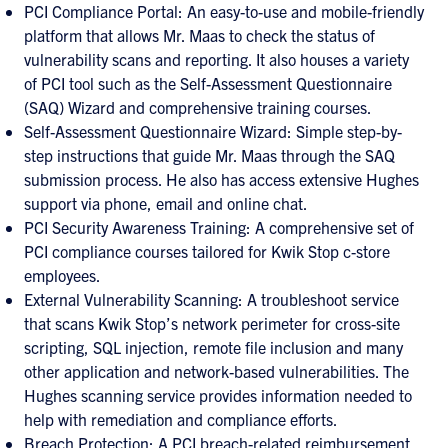
PCI Compliance Portal: An easy-to-use and mobile-friendly
platform that allows Mr. Maas to check the status of
vulnerability scans and reporting. It also houses a variety
of PCI tool such as the Self-Assessment Questionnaire
(SAQ) Wizard and comprehensive training courses.
Self-Assessment Questionnaire Wizard: Simple step-by-
step instructions that guide Mr. Maas through the SAQ
submission process. He also has access extensive Hughes
support via phone, email and online chat.
PCI Security Awareness Training: A comprehensive set of
PCI compliance courses tailored for Kwik Stop c-store
employees.
External Vulnerability Scanning: A troubleshoot service
that scans Kwik Stop’s network perimeter for cross-site
scripting, SQL injection, remote file inclusion and many
other application and network-based vulnerabilities. The
Hughes scanning service provides information needed to
help with remediation and compliance efforts.
Breach Protection: A PCI breach-related reimbursement