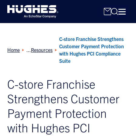
C-store Franchise Strengthens
Customer Payment Protection
Home
Resources
with Hughes PCI Compliance
Suite
Search
C-store Franchise
for:
Strengthens Customer
Payment Protection
with Hughes PCI