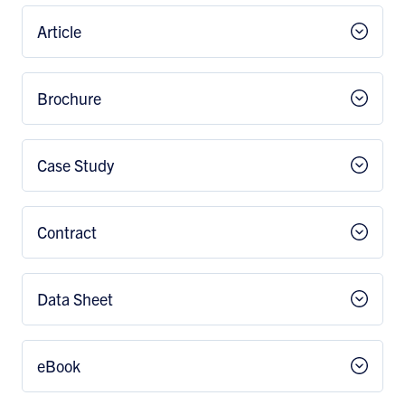
Article
Brochure
Case Study
Contract
Data Sheet
eBook