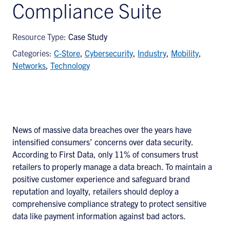
Compliance Suite
Resource Type:
Case Study
Categories:
C-Store
,
Cybersecurity
,
Industry
,
Mobility
,
Networks
,
Technology
News of massive data breaches over the years have
intensified consumers’ concerns over data security.
According to First Data, only 11% of consumers trust
retailers to properly manage a data breach. To maintain a
positive customer experience and safeguard brand
reputation and loyalty, retailers should deploy a
comprehensive compliance strategy to protect sensitive
data like payment information against bad actors.