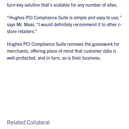
turn-key solution that’s scalable for any number of sites.
“Hughes PCI Compliance Suite is simple and easy to use,”
says Mr. Maas. “I would definitely recommend it to other c-
store retailers.”
Hughes PCI Compliance Suite removes the guesswork for
merchants, offering piece of mind that customer data is
well-protected, and in turn, so is their business.
Related Collateral