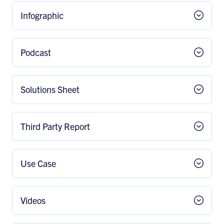
Infographic
Podcast
Solutions Sheet
Third Party Report
Use Case
Videos