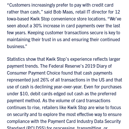
“Customers increasingly prefer to pay with credit card
rather than cash,” said Bob Maas, retail IT director for 12
Iowa-based Kwik Stop convenience store locations. “We’ve
seen about a 30% increase in card payments over the last
few years. Keeping customer transactions secure is key to
maintaining their trust in us and ensuring their continued
business.”
Statistics show that Kwik Stop’s experience reflects larger
payment trends. The Federal Reserve’s 2019 Diary of
Consumer Payment Choice found that cash payments
represented just 26% of all transactions in the US and that
use of cash is declining year-over-year. Even for purchases
under $10, debit cards edged out cash as the preferred
payment method. As the volume of card transactions
continues to rise, retailers like Kwik Stop are wise to focus
on security and to explore the most effective way to ensure
compliance with the Payment Card Industry Data Security
Standard (PCI DSS) for processing, transmitting, or