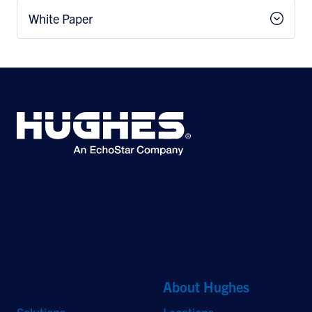
White Paper
©2026 Hughes Network Systems, LLC, an EchoStar company. All rights
reserved. Hughes and Hughesnet are registered trademarks, and JUPITER
and HughesON are trademarks of Hughes Network Systems, LLC. All other
logos and trademarks are the property of their respective owners.
Quick Links
About Hughes