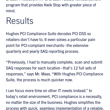
program that provides Kwik Stop with greater piece of
mind.
Results
Hughes PCI Compliance Suite decodes PCI DSS so
retailers don’t have to. It even solves a particular pain
point for PCI-compliant merchants–the extensive
quarterly and yearly SAQ reporting process.
“Previously, I had to manually complete, scan and submit
SAQ responses for each location–that’s 12 full sets of
responses,” says Mr. Maas. “With Hughes PCI Compliance
Suite, the process is much quicker now.
I can focus more time on other IT needs instead.” In
today’s retail environment, PCI compliance is a necessity,
no matter the size of the business. Hughes simplifies the
process with quick, seamless implementation of a reliable,