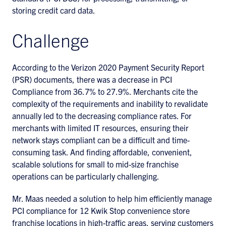
storing credit card data.
Challenge
According to the Verizon 2020 Payment Security Report
(PSR) documents, there was a decrease in PCI
Compliance from 36.7% to 27.9%. Merchants cite the
complexity of the requirements and inability to revalidate
annually led to the decreasing compliance rates. For
merchants with limited IT resources, ensuring their
network stays compliant can be a difficult and time-
consuming task. And finding affordable, convenient,
scalable solutions for small to mid-size franchise
operations can be particularly challenging.
Mr. Maas needed a solution to help him efficiently manage
PCI compliance for 12 Kwik Stop convenience store
franchise locations in high-traffic areas, serving customers