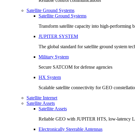
Reliable control communications
Satellite Ground Systems
Satellite Ground Systems
Transform satellite capacity into high-performing
JUPITER SYSTEM
The global standard for satellite ground system te
Military System
Secure SATCOM for defense agencies
HX System
Scalable satellite connectivity for GEO constellati
Satellite Internet
Satellite Assets
Satellite Assets
Reliable GEO with JUPITER HTS, low-latency 
Electronically Steerable Antennas