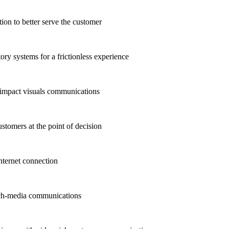
n to better serve the customer
ry systems for a frictionless experience
-impact visuals communications
stomers at the point of decision
ternet connection
ich-media communications