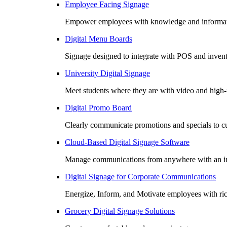
Employee Facing Signage
Empower employees with knowledge and informatio
Digital Menu Boards
Signage designed to integrate with POS and invento
University Digital Signage
Meet students where they are with video and high
Digital Promo Board
Clearly communicate promotions and specials to cu
Cloud-Based Digital Signage Software
Manage communications from anywhere with an in
Digital Signage for Corporate Communications
Energize, Inform, and Motivate employees with r
Grocery Digital Signage Solutions