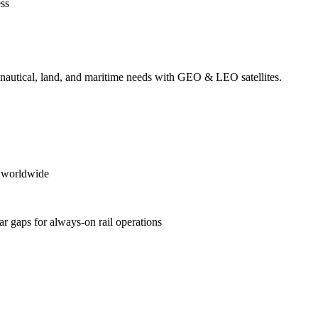
ess
ronautical, land, and maritime needs with GEO & LEO satellites.
es worldwide
ular gaps for always‑on rail operations