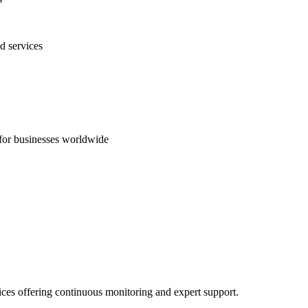
d services
s for businesses worldwide
ices offering continuous monitoring and expert support.