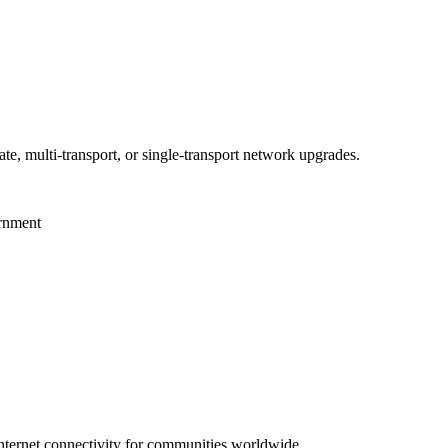
te, multi-transport, or single-transport network upgrades.
ernment
 internet connectivity for communities worldwide.