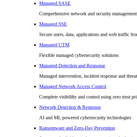
Managed SASE
Comprehensive network and security management 
Managed SSE
Secure users, data, applications and web traffic fr
Managed UTM
Flexible managed cybersecurity solutions
Managed Detection and Response
Managed intervention, incident response and threa
Managed Network Access Control
Complete visibililty and control using zero trust pr
Network Detection & Response
AI and ML powered cybersecurity technologies
Ransomware and Zero-Day Prevention