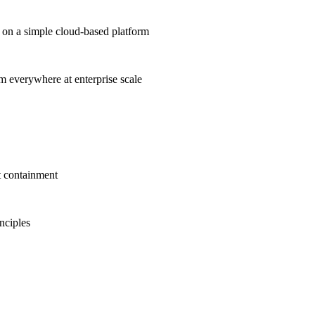
on a simple cloud-based platform
om everywhere at enterprise scale
t containment
inciples