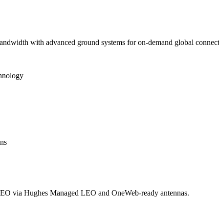
 bandwidth with advanced ground systems for on-demand global connecti
chnology
ons
LEO via Hughes Managed LEO and OneWeb-ready antennas.