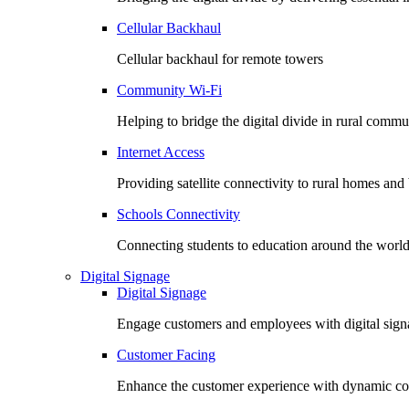
Cellular Backhaul
Cellular backhaul for remote towers
Community Wi-Fi
Helping to bridge the digital divide in rural commu
Internet Access
Providing satellite connectivity to rural homes and
Schools Connectivity
Connecting students to education around the worl
Digital Signage
Digital Signage
Engage customers and employees with digital signa
Customer Facing
Enhance the customer experience with dynamic co