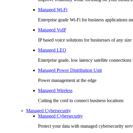
Managed Wi-Fi
Enterprise grade Wi-Fi for business applications an
Managed VoIP
IP based voice solutions for businesses of any size
Managed LEO
Enterprise grade, low latency satellite connection
Managed Power Distribution Unit
Power management at the edge
Managed Wireless
Cutting the cord to connect business locations
Managed Cybersecurity
Managed Cybersecurity
Protect your data with managed cybersecurity serv