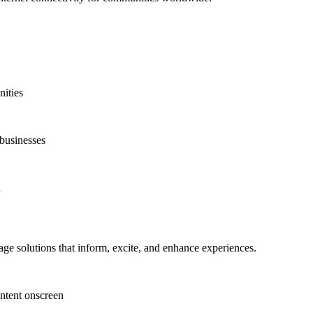
nities
 businesses
d
ge solutions that inform, excite, and enhance experiences.
ntent onscreen