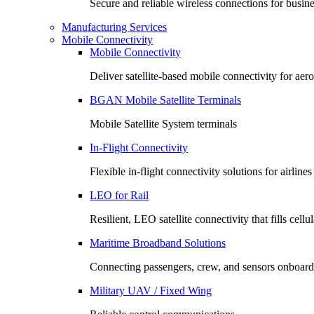
Secure and reliable wireless connections for busin
Manufacturing Services
Mobile Connectivity
Mobile Connectivity
Deliver satellite-based mobile connectivity for ae
BGAN Mobile Satellite Terminals
Mobile Satellite System terminals
In-Flight Connectivity
Flexible in-flight connectivity solutions for airlin
LEO for Rail
Resilient, LEO satellite connectivity that fills cell
Maritime Broadband Solutions
Connecting passengers, crew, and sensors onboard
Military UAV / Fixed Wing