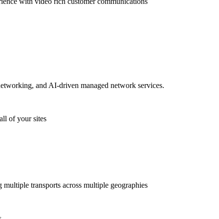
rience with video rich customer communications
etworking, and AI-driven managed network services.
ll of your sites
g multiple transports across multiple geographies
s