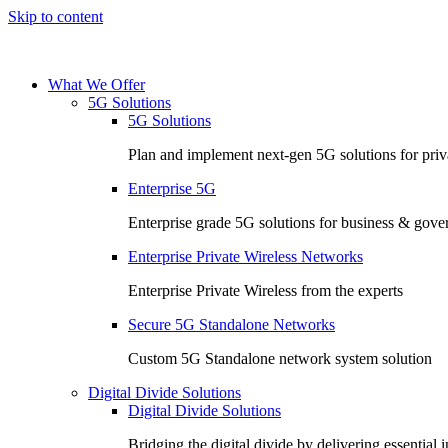
Skip to content
What We Offer
5G Solutions
5G Solutions
Plan and implement next-gen 5G solutions for priva
Enterprise 5G
Enterprise grade 5G solutions for business & gov
Enterprise Private Wireless Networks
Enterprise Private Wireless from the experts
Secure 5G Standalone Networks
Custom 5G Standalone network system solution
Digital Divide Solutions
Digital Divide Solutions
Bridging the digital divide by delivering essential