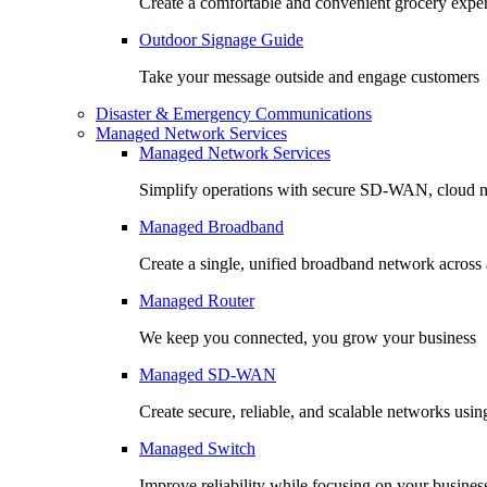
Create a comfortable and convenient grocery expe
Outdoor Signage Guide
Take your message outside and engage customers
Disaster & Emergency Communications
Managed Network Services
Managed Network Services
Simplify operations with secure SD-WAN, cloud n
Managed Broadband
Create a single, unified broadband network across a
Managed Router
We keep you connected, you grow your business
Managed SD-WAN
Create secure, reliable, and scalable networks usin
Managed Switch
Improve reliability while focusing on your busines