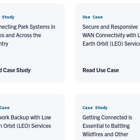
 Study
Use Case
ecting Park Systems in
Secure and Responsive
es and Across the
WAN Connectivity with 
ntry
Earth Orbit (LEO) Servic
d Case Study
Read Use Case
Case
Case Study
work Backup with Low
Getting Connected is
h Orbit (LEO) Services
Essential to Battling
Wildfires and Other