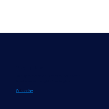
Stay Updated
Sign up to receive a quarterly roundup of the
latest news and insights from Hughes.
Subscribe