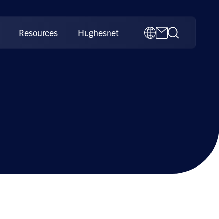
Resources
Hughesnet