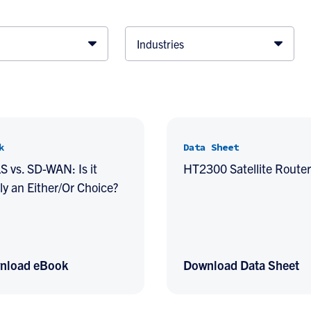
Industries
k
Data Sheet
 vs. SD-WAN: Is it
HT2300 Satellite Router
ly an Either/Or Choice?
nload eBook
Download Data Sheet