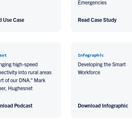
Emergencies
d Use Case
Read Case Study
ast
Infographic
nging high-speed
Developing the Smart
ectivity into rural areas
Workforce
art of our DNA.” Mark
er, Hughesnet
nload Podcast
Download Infographic