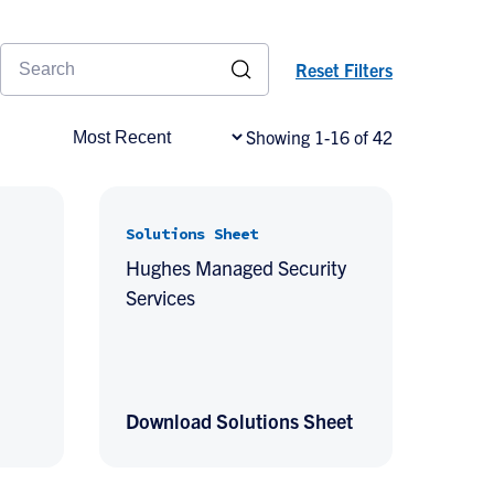
Reset Filters
Showing 1-16 of 42
Solutions Sheet
Hughes Managed Security
Services
Download Solutions Sheet