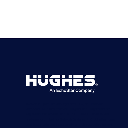
©2026 Hughes Network Systems, LLC, an EchoStar
company. All rights reserved. Hughes and Hughesnet are
registered trademarks, and JUPITER and HughesON are
trademarks of Hughes Network Systems, LLC. All other logos
and trademarks are the property of their respective owners.