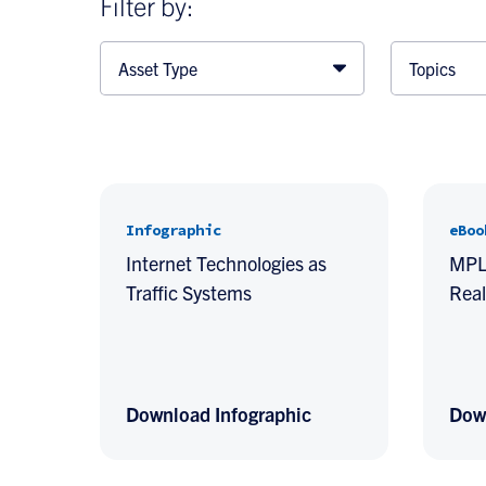
Filter by:
Asset Type
Topics
Infographic
eBoo
Internet Technologies as
MPLS
Traffic Systems
Real
Download Infographic
Dow