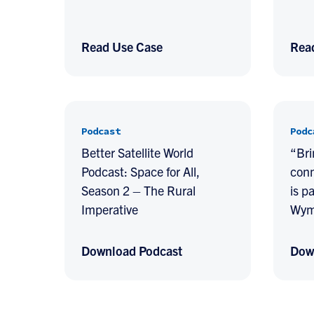
Read Use Case
Rea
Podcast
Podc
Better Satellite World
“Bri
Podcast: Space for All,
conn
Season 2 – The Rural
is p
Imperative
Wym
Download Podcast
Dow