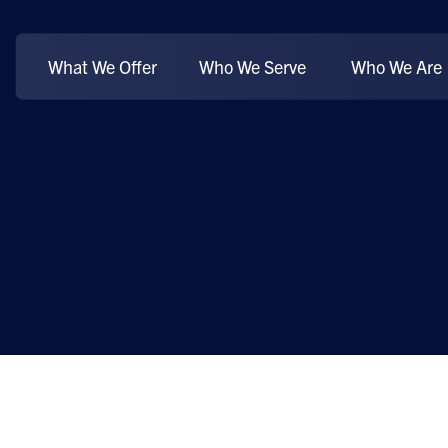
What We Offer
Who We Serve
Who We Are