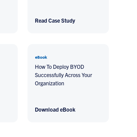
Read Case Study
eBook
How To Deploy BYOD
Successfully Across Your
Organization
Download eBook