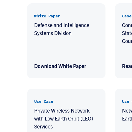
White Paper
Case
Defense and Intelligence
Conn
Systems Division
Stat
Cou
Download White Paper
Rea
Use Case
Use 
Private Wireless Network
Net
with Low Earth Orbit (LEO)
Eart
Services