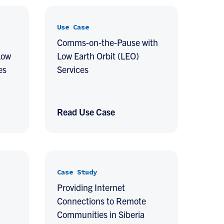
Use Case
Comms-on-the-Pause with
Low
Low Earth Orbit (LEO)
es
Services
Read Use Case
Case Study
Providing Internet
Connections to Remote
Communities in Siberia