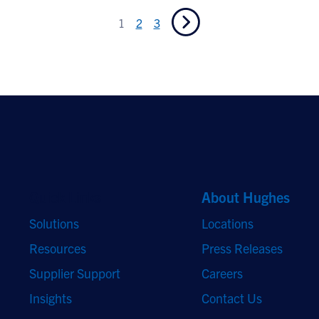
1
2
3
Quick Links
About Hughes
Solutions
Locations
Resources
Press Releases
Supplier Support
Careers
Insights
Contact Us