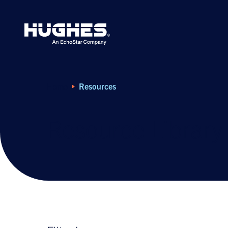
Search
for:
Home
Resources
Resource Library