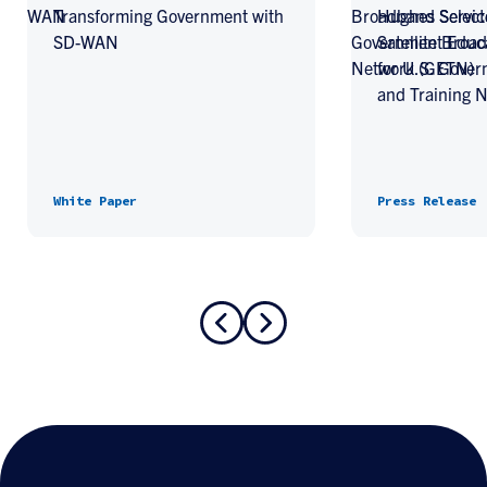
Transforming Government with
Hughes Select
SD-WAN
Satellite Broa
for U.S. Gove
and Training 
White Paper
Press Release