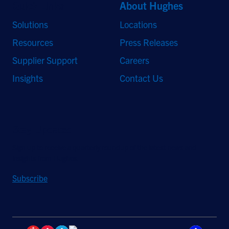
Quick Links
About Hughes
Solutions
Locations
Resources
Press Releases
Supplier Support
Careers
Insights
Contact Us
Stay Updated
Sign up to receive a quarterly roundup of the latest news and
insights from Hughes.
Subscribe