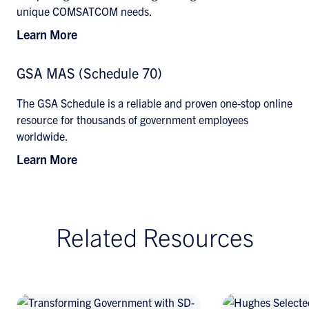
unique COMSATCOM needs.
Learn More
GSA MAS (Schedule 70)
The GSA Schedule is a reliable and proven one-stop online
resource for thousands of government employees
worldwide.
Learn More
Related Resources