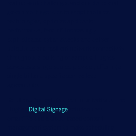
real network challenges and enable federal
government agencies to adopt the latest
technologies, optimize application
performance, fend off increasingly
sophisticated cyber-attacks and deliver
ubiquitous and resilient network connectivity
throughout a building or campus. Hughes
serves as a single source provider, offering a
single bill and specific service level
agreements.
Solutions for real-time communications.
The
Hughes
Digital Signage
solution uses
SmartTVs and a cloud-based content
management system to make scheduling,