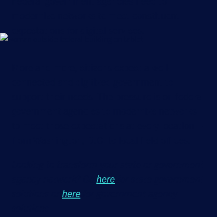
Federal government agencies need to
modernize networks to meet constituent
expectations for digital services.
More and more, citizens expect a well-
connected and digitized government to
support their needs. The pressure is on federal
government agencies to modernize networks
to meet those expectations at every location –
from Washington, D.C. to local field offices.
Looking to transform your state or government
agency network? Go
here
for state government
solutions or
here
for government agency
solutions.