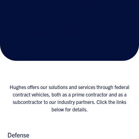
satellite, wireline and wireless partners around
the globe, Hughes Mission Connect provides
internet to government workers at home and
abroad to support missions, morale, welfare
and recreation.
Hughes offers our solutions and services through federal
contract vehicles, both as a prime contractor and as a
subcontractor to our industry partners. Click the links
below for details.
Defense