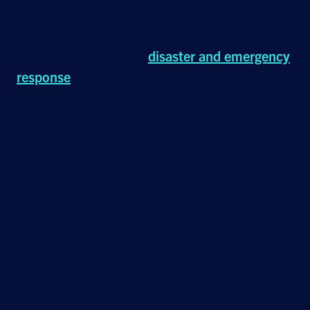
targeting and displaying dynamic real-time
communications quick and easy.
Satellite solutions for
disaster and emergency
response
.
Our custom satellite internet
solutions offer easy to procure and deploy
options to enable relief and response
organizations to stay connected for rescue and
recovery, supply management, medical triage
and more. Solutions are interoperable to
accommodate diverse comms technologies
and systems.
Global satellite broadband for workers abroad.
With the largest high-throughput Ka-band
satellite network across the Americas and