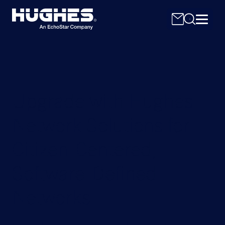
Upgrade with Hughes
Network Solutions for
Search
for:
Citizen-Centered,
Software-Defined
Networks