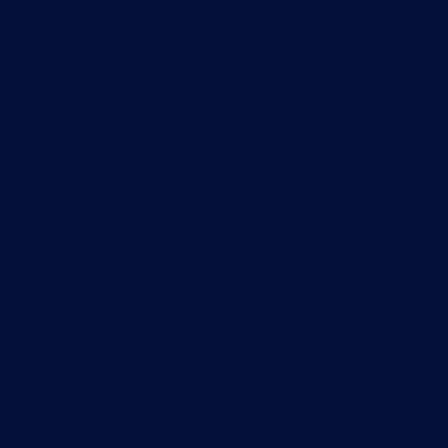
spoke design that pushes all the data through
the data center fails to provide resilient cloud
connectivity the way IP-based broadband can.
While private networks that utilize MPLS have
served the government for the last 25 years,
this technology has run its course. A
traditional T1 line with 1.5 Mbps service
cannot support today’s applications and
growing number of users and devices. What’s
more, the cost-to-benefit ratio is out of
alignment, especially in rural areas. Using
broadband has shown cost savings of 60-70%,
and even 3, 5, and 10 Mbps Ethernet cost
more than other IP-based broadband options.