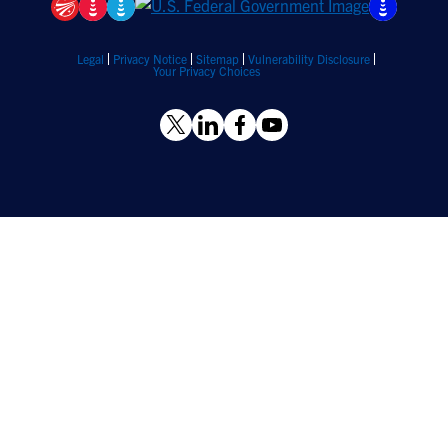
Legal
Privacy Notice
Sitemap
Vulnerability Disclosure
Your Privacy Choices