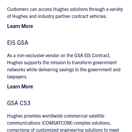
Customers can access Hughes solutions through a variety
of Hughes and industry partner contract vehicles.
Learn More
EIS GSA
As a non-exclusive vendor on the GSA EIS Contract,
Hughes supports the mission to transform government
networks while delivering savings to the government and
taxpayers.
Learn More
GSA CS3
Hughes provides worldwide commercial satellite
communications (COMSATCOM) complex solutions,
comprising of customized engineering solutions to meet