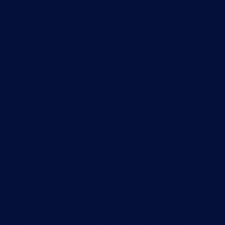
your agency to a Software-Defined Wide Area
Network (SD-WAN) and experience:
Cost savings with broadband compared to
legacy transport
Bandwidth scalability to support growing
demand
Best-available WAN transport at each location
Cloud networking capabilities
Auto-configurations and self-healing
intelligence for better network performance
A roadmap to 5G
Transform your network.
MPLS networks are
expensive and not at all agile. They are not
designed to handle the WAN traffic associated
with today’s agency. The MPLS hub-and-