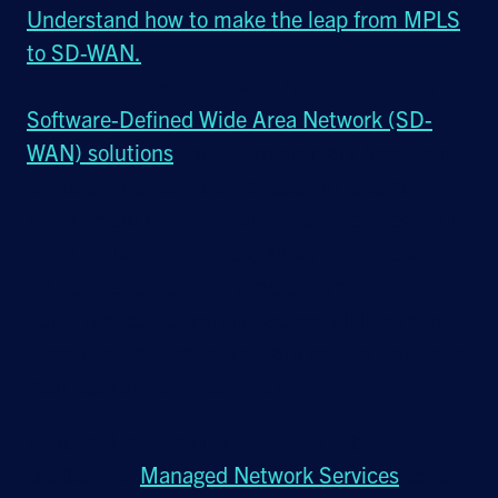
Understand how to make the leap from MPLS
to SD-WAN.
SD-WAN for agencies with field offices.
Our
Software-Defined Wide Area Network (SD-
WAN) solutions
transform ordinary broadband
connections. SD-WAN is ideal for federal
government agencies with multiple sites with
differing infrastructures, along with the need
for secure, enterprise-grade, high-
performance networking across all locations.
Read the whitepaper to learn how to transform
your network with SD-WAN.
Managed services for common network
challenges.
Managed Network Services
solve