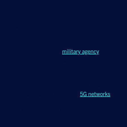
Working together with government
procurement officers, an Enterprise
Infrastructure Solutions (EIS) prime
contractor or directly as the systems
integrator, Hughes can revitalize and future
proof both civilian and
military agency
networks using proven commercial innovation.
The EIS contract vehicle presents an
opportunity to trade legacy technologies for
more capable solutions and pave the way for
cloud-focused operations and
5G networks
.
Instead of expanding outdated Multiprotocol
Label Switching (MPLS) networks to meet
growing bandwidth demand, you can upgrade