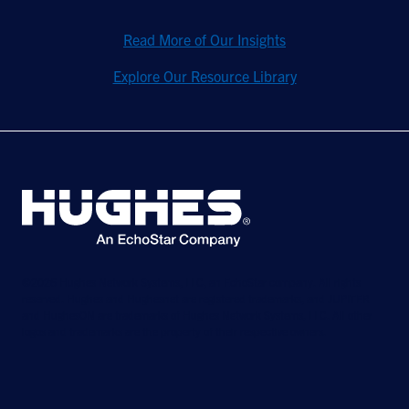
Read More of Our Insights
Explore Our Resource Library
©2026 Hughes Network Systems, LLC, an EchoStar company. All rights
reserved. Hughes and Hughesnet are registered trademarks, and JUPITER
and HughesON are trademarks of Hughes Network Systems, LLC. All other
logos and trademarks are the property of their respective owners.