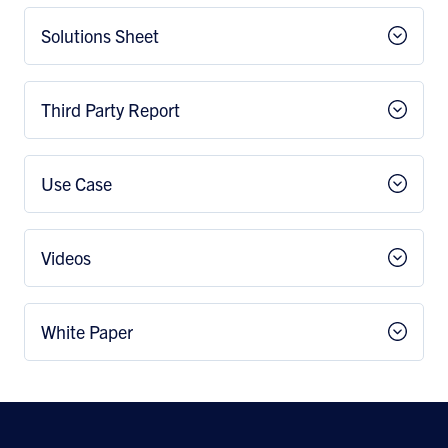
Solutions Sheet
Third Party Report
Use Case
Videos
White Paper