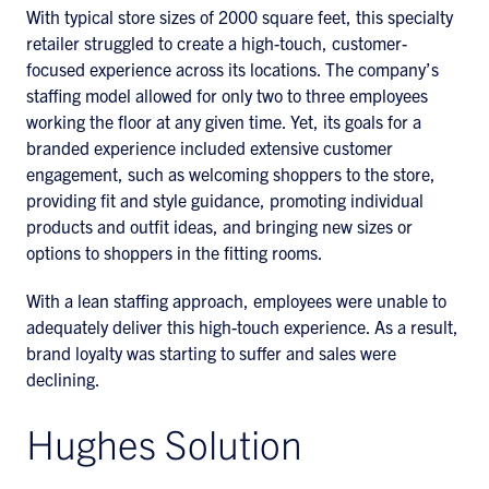
With typical store sizes of 2000 square feet, this specialty
retailer struggled to create a high-touch, customer-
focused experience across its locations. The company’s
staffing model allowed for only two to three employees
working the floor at any given time. Yet, its goals for a
branded experience included extensive customer
engagement, such as welcoming shoppers to the store,
providing fit and style guidance, promoting individual
products and outfit ideas, and bringing new sizes or
options to shoppers in the fitting rooms.
With a lean staffing approach, employees were unable to
adequately deliver this high-touch experience. As a result,
brand loyalty was starting to suffer and sales were
declining.
Hughes Solution