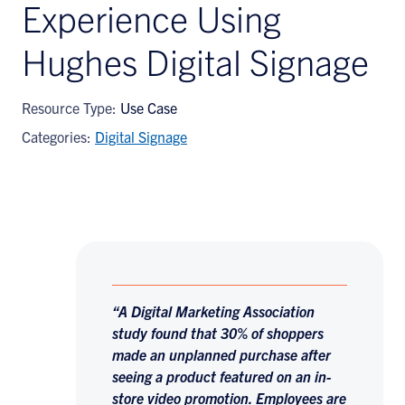
Experience Using
Hughes Digital Signage
Resource Type:
Use Case
Categories:
Digital Signage
“A Digital Marketing Association
study found that 30% of shoppers
made an unplanned purchase after
seeing a product featured on an in-
store video promotion. Employees are