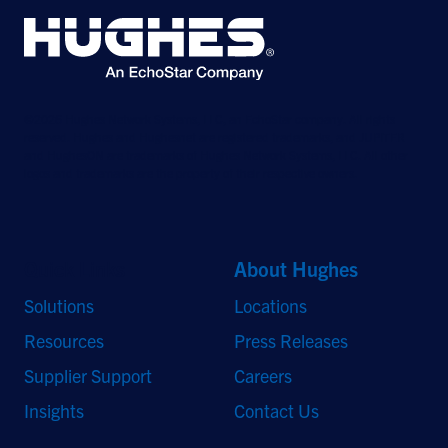
©2026 Hughes Network Systems, LLC, an EchoStar company. All rights
reserved. Hughes and Hughesnet are registered trademarks, and JUPITER
and HughesON are trademarks of Hughes Network Systems, LLC. All other
logos and trademarks are the property of their respective owners.
Quick Links
About Hughes
Solutions
Locations
Resources
Press Releases
Supplier Support
Careers
Insights
Contact Us