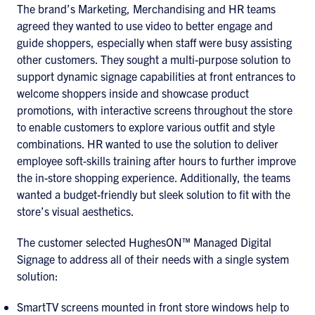
The brand’s Marketing, Merchandising and HR teams
agreed they wanted to use video to better engage and
guide shoppers, especially when staff were busy assisting
other customers. They sought a multi-purpose solution to
support dynamic signage capabilities at front entrances to
welcome shoppers inside and showcase product
promotions, with interactive screens throughout the store
to enable customers to explore various outfit and style
combinations. HR wanted to use the solution to deliver
employee soft-skills training after hours to further improve
the in-store shopping experience. Additionally, the teams
wanted a budget-friendly but sleek solution to fit with the
store’s visual aesthetics.
The customer selected HughesON™ Managed Digital
Signage to address all of their needs with a single system
solution:
SmartTV screens mounted in front store windows help to