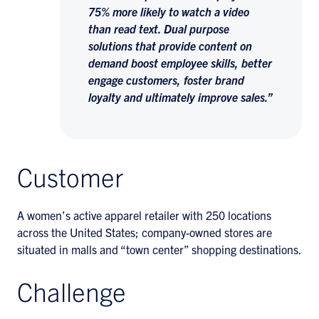
75% more likely to watch a video
than read text. Dual purpose
solutions that provide content on
demand boost employee skills, better
engage customers, foster brand
loyalty and ultimately improve sales.”
Customer
A women’s active apparel retailer with 250 locations
across the United States; company-owned stores are
situated in malls and “town center” shopping destinations.
Challenge