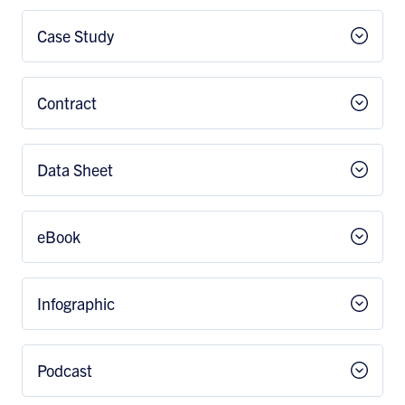
Case Study
Contract
Data Sheet
eBook
Infographic
Podcast