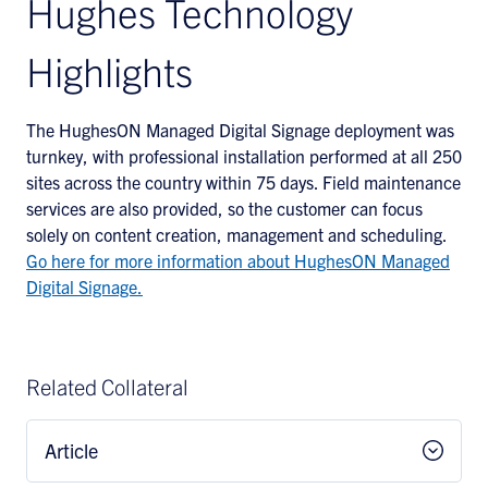
Hughes Technology
Highlights
The HughesON Managed Digital Signage deployment was
turnkey, with professional installation performed at all 250
sites across the country within 75 days. Field maintenance
services are also provided, so the customer can focus
solely on content creation, management and scheduling.
Go here for more information about HughesON Managed
Digital Signage.
Related Collateral
Article