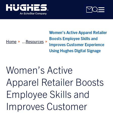
Women’s Active Apparel Retailer
Boosts Employee Skills and
Home
Resources
Improves Customer Experience
Using Hughes Digital Signage
Search
Women’s Active
for:
Apparel Retailer Boosts
Employee Skills and
Improves Customer