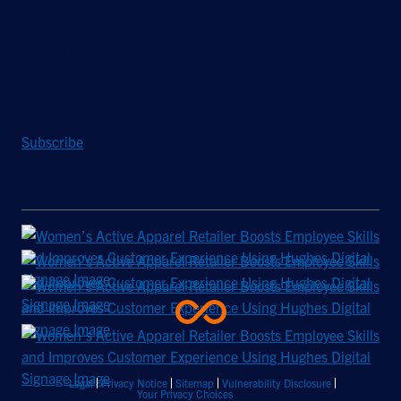
Stay Updated
Sign up to receive a quarterly roundup of the latest news and
insights from Hughes.
Subscribe
Legal
Privacy Notice
Sitemap
Vulnerability Disclosure
Your Privacy Choices