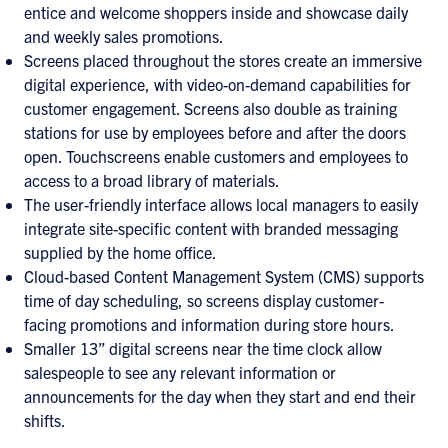
entice and welcome shoppers inside and showcase daily
and weekly sales promotions.
Screens placed throughout the stores create an immersive
digital experience, with video-on-demand capabilities for
customer engagement. Screens also double as training
stations for use by employees before and after the doors
open. Touchscreens enable customers and employees to
access to a broad library of materials.
The user-friendly interface allows local managers to easily
integrate site-specific content with branded messaging
supplied by the home office.
Cloud-based Content Management System (CMS) supports
time of day scheduling, so screens display customer-
facing promotions and information during store hours.
Smaller 13” digital screens near the time clock allow
salespeople to see any relevant information or
announcements for the day when they start and end their
shifts.