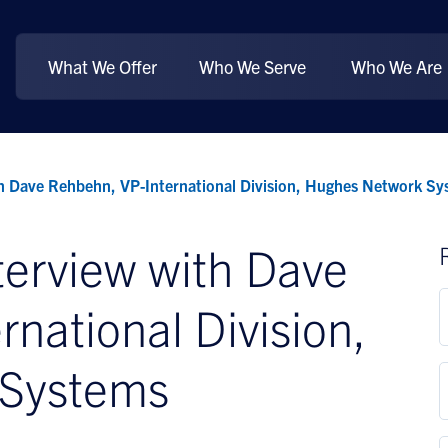
What We Offer
Who We Serve
Who We Are
th Dave Rehbehn, VP-International Division, Hughes Network Sy
terview with Dave
national Division,
 Systems