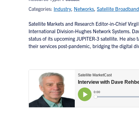
Categories:
Industry
,
Networks
,
Satellite Broadband
Satellite Markets and Research Editor-in-Chief Virg
International Division-Hughes Network Systems. Dav
status of its upcoming JUPITER-3 satellite. He also t
their services post-pandemic, bridging the digital d