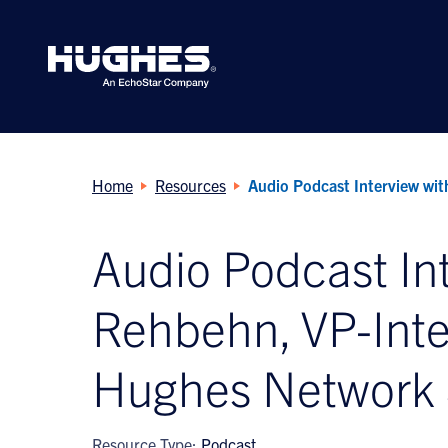
Search
for:
Home
Resources
Audio Podcast Interview wi
Audio Podcast In
Rehbehn, VP-Inter
Hughes Network
Resource Type:
Podcast