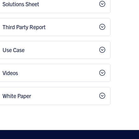
Solutions Sheet
Third Party Report
Use Case
Videos
White Paper