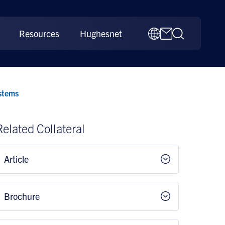
Resources
Hughesnet
stems
Related Collateral
Article
Brochure