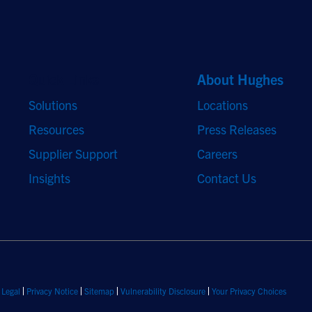
Quick Links
About Hughes
Solutions
Locations
Resources
Press Releases
Supplier Support
Careers
Insights
Contact Us
Legal
Privacy Notice
Sitemap
Vulnerability Disclosure
Your Privacy Choices