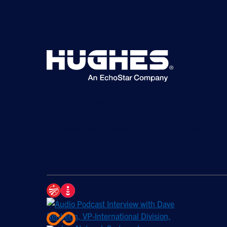
©2026 Hughes Network Systems, LLC, an EchoStar
company. All rights reserved. Hughes and Hughesnet are
registered trademarks, and JUPITER and HughesON are
trademarks of Hughes Network Systems, LLC. All other logos
and trademarks are the property of their respective owners.