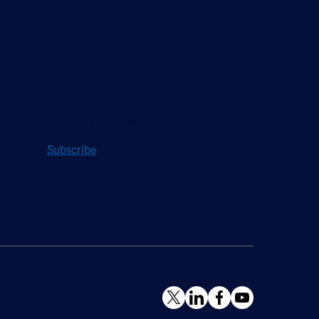
Stay Updated
Sign up to receive a quarterly roundup of the
latest news and insights from Hughes.
Subscribe