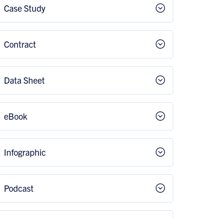
Case Study
Contract
Data Sheet
eBook
Infographic
Podcast