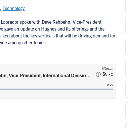
,
Technology
il Labrador spoke with Dave Rehbehn, Vice-President,
e gave an update on Hughes and its offerings and the
alked about the key verticals that will be driving demand for
ivide among other topics.