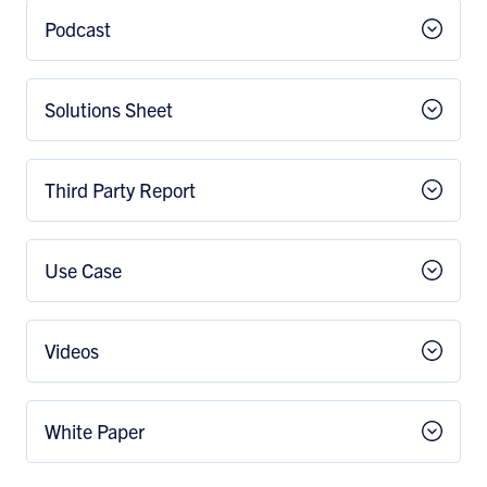
Podcast
Solutions Sheet
Third Party Report
Use Case
Videos
White Paper