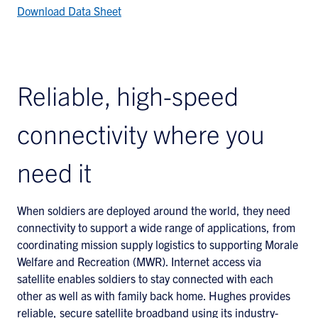
Download Data Sheet
Reliable, high-speed
connectivity where you
need it
When soldiers are deployed around the world, they need
connectivity to support a wide range of applications, from
coordinating mission supply logistics to supporting Morale
Welfare and Recreation (MWR). Internet access via
satellite enables soldiers to stay connected with each
other as well as with family back home. Hughes provides
reliable, secure satellite broadband using its industry-