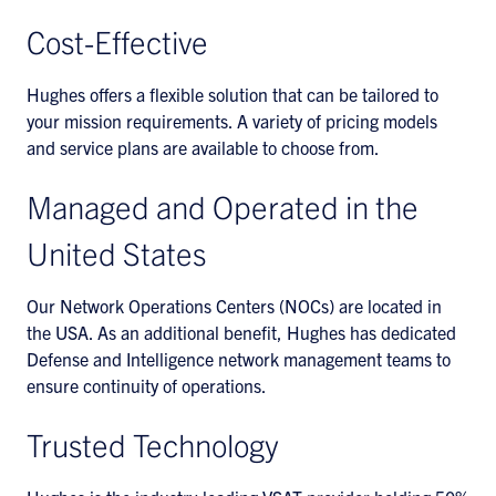
Cost-Effective
Hughes offers a flexible solution that can be tailored to
your mission requirements. A variety of pricing models
and service plans are available to choose from.
Managed and Operated in the
United States
Our Network Operations Centers (NOCs) are located in
the USA. As an additional benefit, Hughes has dedicated
Defense and Intelligence network management teams to
ensure continuity of operations.
Trusted Technology