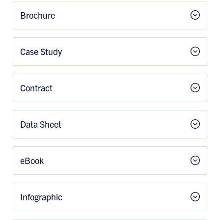
Brochure
Case Study
Contract
Data Sheet
eBook
Infographic