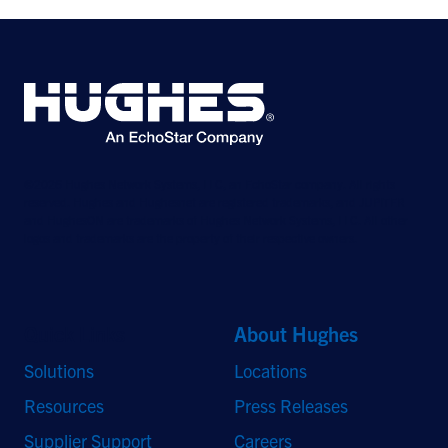
©2026 Hughes Network Systems, LLC, an EchoStar company. All rights
reserved. Hughes and Hughesnet are registered trademarks, and JUPITER
and HughesON are trademarks of Hughes Network Systems, LLC. All other
logos and trademarks are the property of their respective owners.
Quick Links
About Hughes
Solutions
Locations
Resources
Press Releases
Supplier Support
Careers