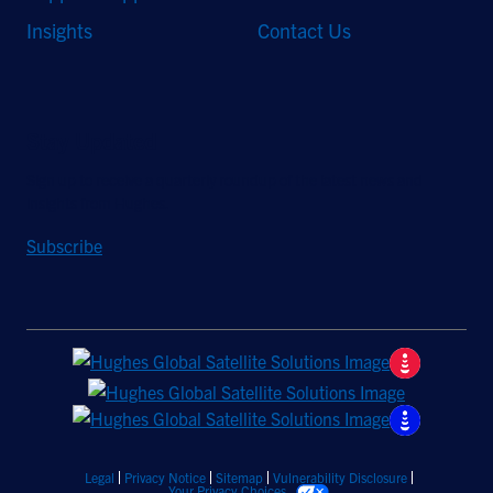
Insights
Contact Us
Stay Updated
Sign up to receive a quarterly roundup of the latest news and
insights from Hughes.
Subscribe
Legal
Privacy Notice
Sitemap
Vulnerability Disclosure
Your Privacy Choices