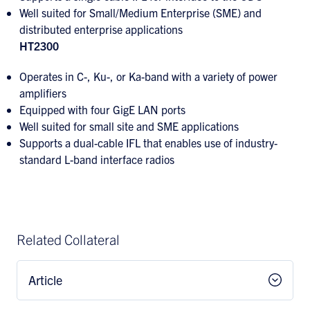
Well suited for Small/Medium Enterprise (SME) and
distributed enterprise applications
HT2300
Operates in C-, Ku-, or Ka-band with a variety of power
amplifiers
Equipped with four GigE LAN ports
Well suited for small site and SME applications
Supports a dual-cable IFL that enables use of industry-
standard L-band interface radios
Related Collateral
Article