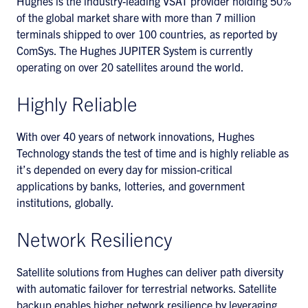
Hughes is the industry-leading VSAT provider holding 50%
of the global market share with more than 7 million
terminals shipped to over 100 countries, as reported by
ComSys. The Hughes JUPITER System is currently
operating on over 20 satellites around the world.
Highly Reliable
With over 40 years of network innovations, Hughes
Technology stands the test of time and is highly reliable as
it’s depended on every day for mission-critical
applications by banks, lotteries, and government
institutions, globally.
Network Resiliency
Satellite solutions from Hughes can deliver path diversity
with automatic failover for terrestrial networks. Satellite
backup enables higher network resilience by leveraging