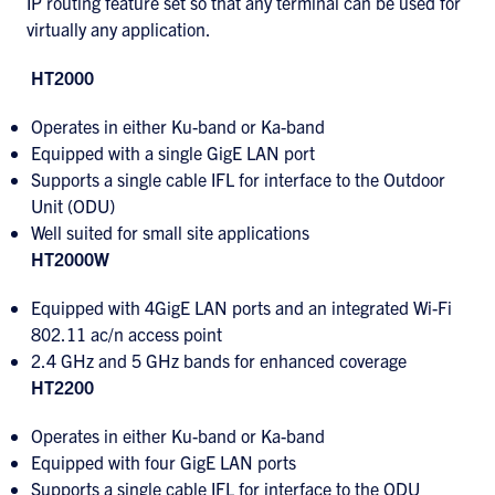
IP routing feature set so that any terminal can be used for
virtually any application.
HT2000
Operates in either Ku-band or Ka-band
Equipped with a single GigE LAN port
Supports a single cable IFL for interface to the Outdoor
Unit (ODU)
Well suited for small site applications
HT2000W
Equipped with 4GigE LAN ports and an integrated Wi-Fi
802.11 ac/n access point
2.4 GHz and 5 GHz bands for enhanced coverage
HT2200
Operates in either Ku-band or Ka-band
Equipped with four GigE LAN ports
Supports a single cable IFL for interface to the ODU