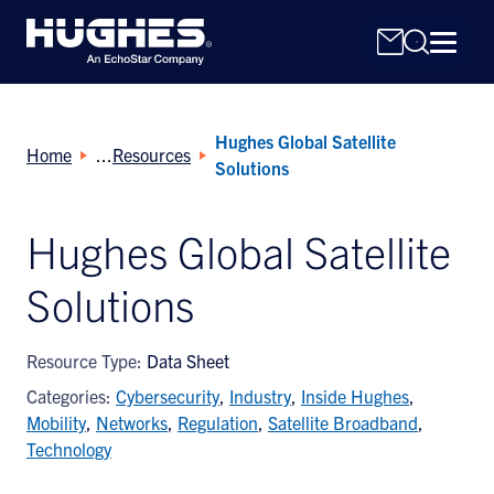
Hughes Global Satellite
Home
Resources
Solutions
Hughes Global Satellite
Search
Solutions
for:
Resource Type:
Data Sheet
Categories:
Cybersecurity
,
Industry
,
Inside Hughes
,
Mobility
,
Networks
,
Regulation
,
Satellite Broadband
,
Technology