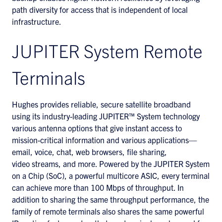
path diversity for access that is independent of local
infrastructure.
JUPITER System Remote
Terminals
Hughes provides reliable, secure satellite broadband
using its industry-leading JUPITER™ System technology
various antenna options that give instant access to
mission-critical information and various applications—
email, voice, chat, web browsers, file sharing,
video streams, and more. Powered by the JUPITER System
on a Chip (SoC), a powerful multicore ASIC, every terminal
can achieve more than 100 Mbps of throughput. In
addition to sharing the same throughput performance, the
family of remote terminals also shares the same powerful