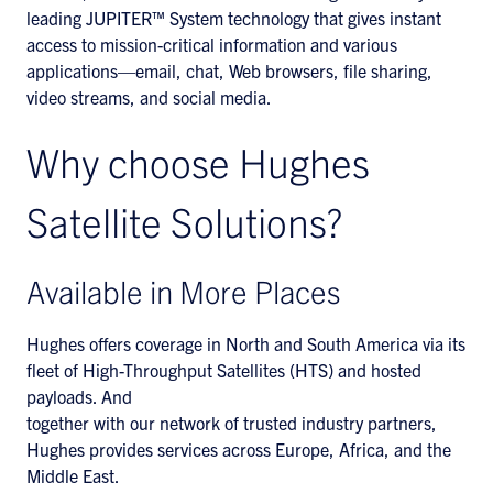
leading JUPITER™ System technology that gives instant
access to mission-critical information and various
applications—email, chat, Web browsers, file sharing,
video streams, and social media.
Why choose Hughes
Satellite Solutions?
Available in More Places
Hughes offers coverage in North and South America via its
fleet of High-Throughput Satellites (HTS) and hosted
payloads. And
together with our network of trusted industry partners,
Hughes provides services across Europe, Africa, and the
Middle East.