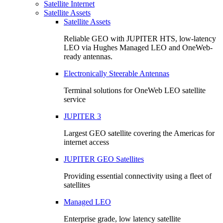
Satellite Internet
Satellite Assets
Satellite Assets
Reliable GEO with JUPITER HTS, low-latency
LEO via Hughes Managed LEO and OneWeb-
ready antennas.
Electronically Steerable Antennas
Terminal solutions for OneWeb LEO satellite
service
JUPITER 3
Largest GEO satellite covering the Americas for
internet access
JUPITER GEO Satellites
Providing essential connectivity using a fleet of
satellites
Managed LEO
Enterprise grade, low latency satellite