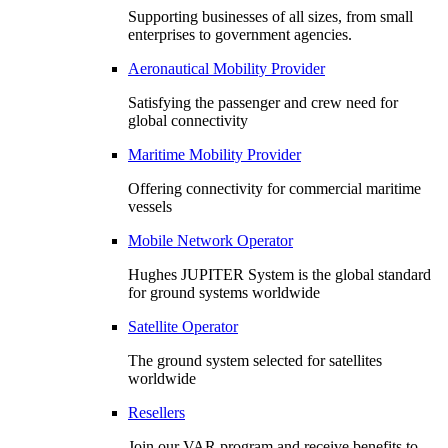
Supporting businesses of all sizes, from small
enterprises to government agencies.
Aeronautical Mobility Provider
Satisfying the passenger and crew need for
global connectivity
Maritime Mobility Provider
Offering connectivity for commercial maritime
vessels
Mobile Network Operator
Hughes JUPITER System is the global standard
for ground systems worldwide
Satellite Operator
The ground system selected for satellites
worldwide
Resellers
Join our VAR program and receive benefits to