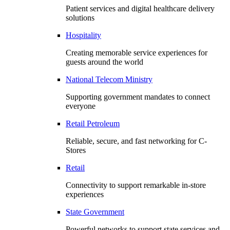
Patient services and digital healthcare delivery
solutions
Hospitality
Creating memorable service experiences for
guests around the world
National Telecom Ministry
Supporting government mandates to connect
everyone
Retail Petroleum
Reliable, secure, and fast networking for C-
Stores
Retail
Connectivity to support remarkable in-store
experiences
State Government
Powerful networks to support state services and