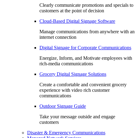
Clearly communicate promotions and specials to
customers at the point of decision
Cloud-Based Digital Signage Software
Manage communications from anywhere with an
internet connection
Digital Signage for Corporate Communications
Energize, Inform, and Motivate employees with
rich-media communications
Grocery Digital Signage Solutions
Create a comfortable and convenient grocery
experience with video rich customer
communications
Outdoor Signage Guide
Take your message outside and engage
customers
Disaster & Emergency Communications