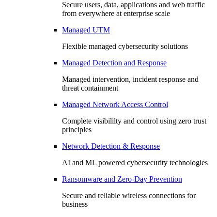
Secure users, data, applications and web traffic
from everywhere at enterprise scale
Managed UTM
Flexible managed cybersecurity solutions
Managed Detection and Response
Managed intervention, incident response and
threat containment
Managed Network Access Control
Complete visibililty and control using zero trust
principles
Network Detection & Response
AI and ML powered cybersecurity technologies
Ransomware and Zero-Day Prevention
Secure and reliable wireless connections for
business