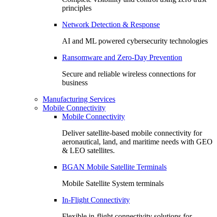
principles
Network Detection & Response
AI and ML powered cybersecurity technologies
Ransomware and Zero-Day Prevention
Secure and reliable wireless connections for
business
Manufacturing Services
Mobile Connectivity
Mobile Connectivity
Deliver satellite-based mobile connectivity for
aeronautical, land, and maritime needs with GEO
& LEO satellites.
BGAN Mobile Satellite Terminals
Mobile Satellite System terminals
In-Flight Connectivity
Flexible in-flight connectivity solutions for