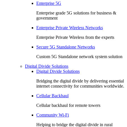
Enterprise 5G
Enterprise grade 5G solutions for business &
government
Enterprise Private Wireless Networks
Enterprise Private Wireless from the experts
Secure 5G Standalone Networks
Custom 5G Standalone network system solution
Digital Divide Solutions
Digital Divide Solutions
Bridging the digital divide by delivering essential
internet connectivity for communities worldwide.
Cellular Backhaul
Cellular backhaul for remote towers
Community Wi-Fi
Helping to bridge the digital divide in rural