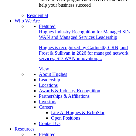
help your business succeed
Residential
Who We Are
Featured
Hughes Industry Recognition for Managed SD-
WAN and Managed Services Leadership
Hughes is recognized by Gartner®, CRN, and
Frost & Sullivan in 2026 for managed network
services, SD-WAN innovation,...
View
About Hughes
Leadership
Locations
Awards & Industry Recognition
Partnerships & Affiliations
Investors
Careers
Life At Hughes & EchoStar
Open Positions
Contact Us
Resources
Featured