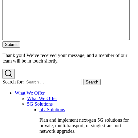
Thank you! We’ve received your message, and a member of our
team will be in touch shortly.
Search for:
What We Offer
What We Offer
5G Solutions
5G Solutions
Plan and implement next-gen 5G solutions for
private, multi-transport, or single-transport
network upgrades.