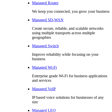
Managed Router
We keep you connected, you grow your business
Managed SD-WAN
Create secure, reliable, and scalable networks
using multiple transports across multiple
geographies
Managed Switch
Improve reliability while focusing on your
business
Managed Wi-Fi
Enterprise grade Wi-Fi for business applications
and services
Managed VoIP
IP based voice solutions for businesses of any
size
Managed LEO