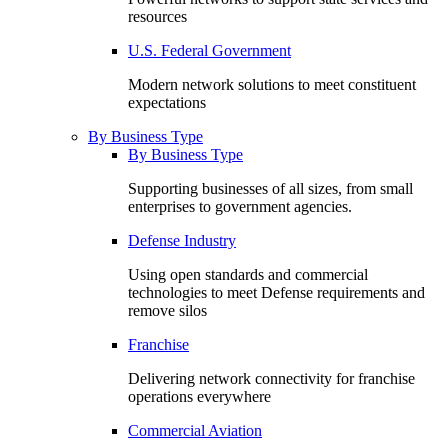
resources
U.S. Federal Government
Modern network solutions to meet constituent
expectations
By Business Type
By Business Type
Supporting businesses of all sizes, from small
enterprises to government agencies.
Defense Industry
Using open standards and commercial
technologies to meet Defense requirements and
remove silos
Franchise
Delivering network connectivity for franchise
operations everywhere
Commercial Aviation