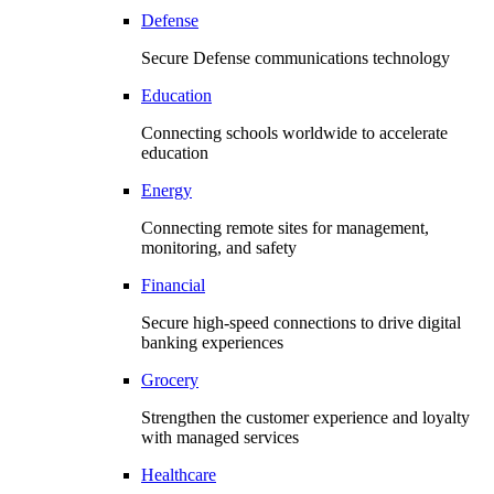
Defense
Secure Defense communications technology
Education
Connecting schools worldwide to accelerate
education
Energy
Connecting remote sites for management,
monitoring, and safety
Financial
Secure high-speed connections to drive digital
banking experiences
Grocery
Strengthen the customer experience and loyalty
with managed services
Healthcare