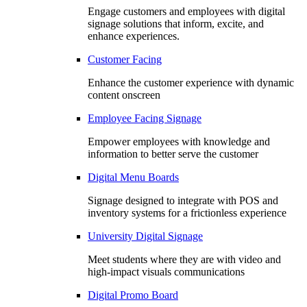
Engage customers and employees with digital
signage solutions that inform, excite, and
enhance experiences.
Customer Facing
Enhance the customer experience with dynamic
content onscreen
Employee Facing Signage
Empower employees with knowledge and
information to better serve the customer
Digital Menu Boards
Signage designed to integrate with POS and
inventory systems for a frictionless experience
University Digital Signage
Meet students where they are with video and
high-impact visuals communications
Digital Promo Board