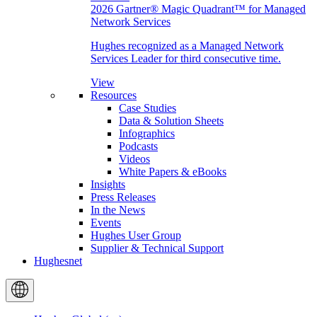
2026 Gartner® Magic Quadrant™ for Managed
Network Services
Hughes recognized as a Managed Network
Services Leader for third consecutive time.
View
Resources
Case Studies
Data & Solution Sheets
Infographics
Podcasts
Videos
White Papers & eBooks
Insights
Press Releases
In the News
Events
Hughes User Group
Supplier & Technical Support
Hughesnet