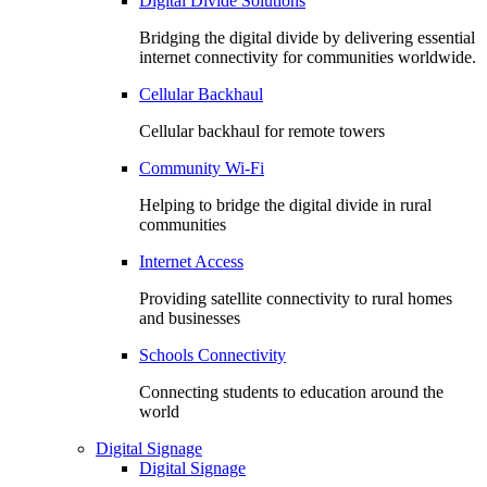
Digital Divide Solutions
Bridging the digital divide by delivering essential
internet connectivity for communities worldwide.
Cellular Backhaul
Cellular backhaul for remote towers
Community Wi-Fi
Helping to bridge the digital divide in rural
communities
Internet Access
Providing satellite connectivity to rural homes
and businesses
Schools Connectivity
Connecting students to education around the
world
Digital Signage
Digital Signage