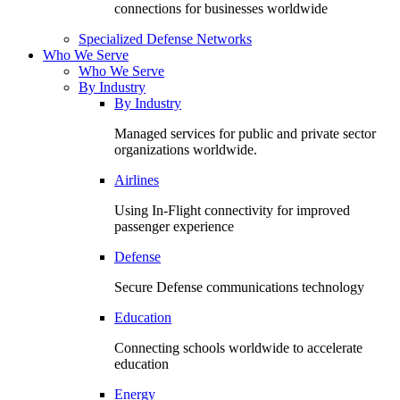
connections for businesses worldwide
Specialized Defense Networks
Who We Serve
Who We Serve
By Industry
By Industry
Managed services for public and private sector
organizations worldwide.
Airlines
Using In-Flight connectivity for improved
passenger experience
Defense
Secure Defense communications technology
Education
Connecting schools worldwide to accelerate
education
Energy