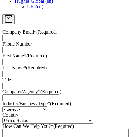
Hughes Global (en)
UK (en)
Company Email*
(Required)
Phone Number
First Name*
(Required)
Last Name*
(Required)
Title
Company/Agency*
(Required)
Industry/Business Type*
(Required)
Country
How Can We Help You?*
(Required)