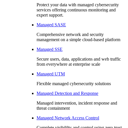
Protect your data with managed cybersecurity
services offering continuous monitoring and
expert support.
Managed SASE
Comprehensive network and security
management on a simple cloud-based platform
Managed SSE
Secure users, data, applications and web traffic
from everywhere at enterprise scale
Managed UTM
Flexible managed cybersecurity solutions
Managed Detection and Response
Managed intervention, incident response and
threat containment
Managed Network Access Control
Complete visibililty and control using zero trust