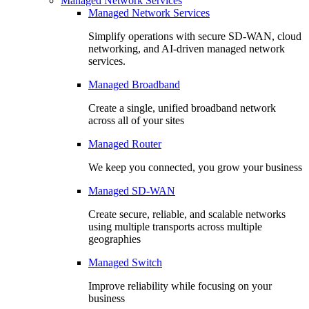
Managed Network Services
Managed Network Services
Simplify operations with secure SD-WAN, cloud
networking, and AI-driven managed network
services.
Managed Broadband
Create a single, unified broadband network
across all of your sites
Managed Router
We keep you connected, you grow your business
Managed SD-WAN
Create secure, reliable, and scalable networks
using multiple transports across multiple
geographies
Managed Switch
Improve reliability while focusing on your
business