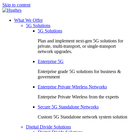
Skip to content
What We Offer
5G Solutions
5G Solutions
Plan and implement next-gen 5G solutions for
private, multi-transport, or single-transport
network upgrades.
Enterprise 5G
Enterprise grade 5G solutions for business &
government
Enterprise Private Wireless Networks
Enterprise Private Wireless from the experts
Secure 5G Standalone Networks
Custom 5G Standalone network system solution
Digital Divide Solutions