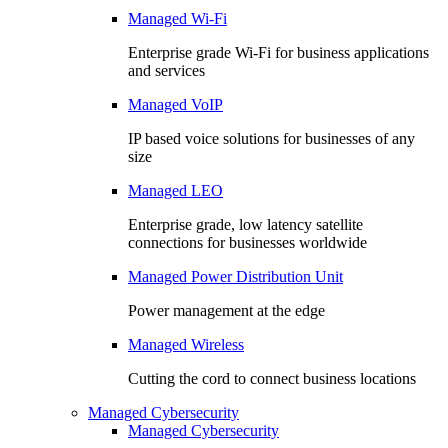
Managed Wi-Fi
Enterprise grade Wi-Fi for business applications
and services
Managed VoIP
IP based voice solutions for businesses of any
size
Managed LEO
Enterprise grade, low latency satellite
connections for businesses worldwide
Managed Power Distribution Unit
Power management at the edge
Managed Wireless
Cutting the cord to connect business locations
Managed Cybersecurity
Managed Cybersecurity