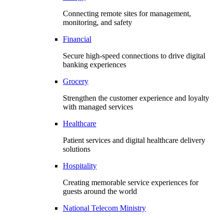
Connecting remote sites for management,
monitoring, and safety
Financial
Secure high-speed connections to drive digital
banking experiences
Grocery
Strengthen the customer experience and loyalty
with managed services
Healthcare
Patient services and digital healthcare delivery
solutions
Hospitality
Creating memorable service experiences for
guests around the world
National Telecom Ministry