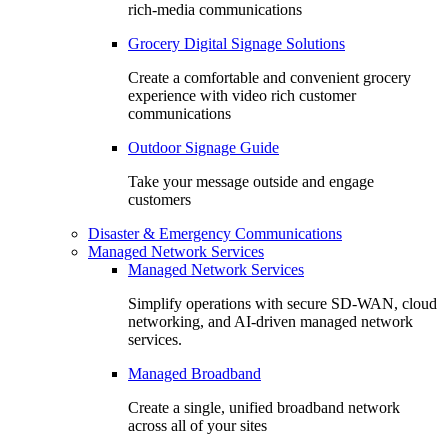
rich-media communications
Grocery Digital Signage Solutions
Create a comfortable and convenient grocery
experience with video rich customer
communications
Outdoor Signage Guide
Take your message outside and engage
customers
Disaster & Emergency Communications
Managed Network Services
Managed Network Services
Simplify operations with secure SD-WAN, cloud
networking, and AI-driven managed network
services.
Managed Broadband
Create a single, unified broadband network
across all of your sites