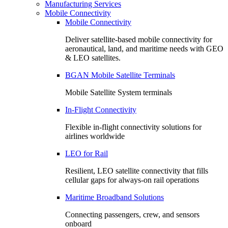
Manufacturing Services
Mobile Connectivity
Mobile Connectivity
Deliver satellite-based mobile connectivity for
aeronautical, land, and maritime needs with GEO
& LEO satellites.
BGAN Mobile Satellite Terminals
Mobile Satellite System terminals
In-Flight Connectivity
Flexible in-flight connectivity solutions for
airlines worldwide
LEO for Rail
Resilient, LEO satellite connectivity that fills
cellular gaps for always‑on rail operations
Maritime Broadband Solutions
Connecting passengers, crew, and sensors
onboard