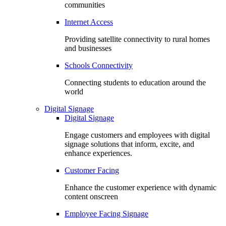
communities
Internet Access
Providing satellite connectivity to rural homes
and businesses
Schools Connectivity
Connecting students to education around the
world
Digital Signage
Digital Signage
Engage customers and employees with digital
signage solutions that inform, excite, and
enhance experiences.
Customer Facing
Enhance the customer experience with dynamic
content onscreen
Employee Facing Signage