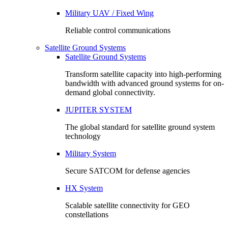
Military UAV / Fixed Wing
Reliable control communications
Satellite Ground Systems
Satellite Ground Systems
Transform satellite capacity into high-performing
bandwidth with advanced ground systems for on-
demand global connectivity.
JUPITER SYSTEM
The global standard for satellite ground system
technology
Military System
Secure SATCOM for defense agencies
HX System
Scalable satellite connectivity for GEO
constellations