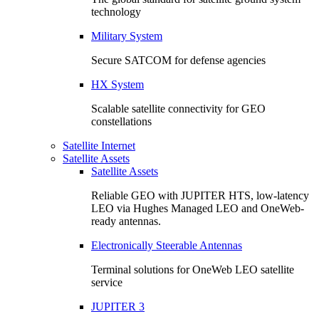
technology
Military System
Secure SATCOM for defense agencies
HX System
Scalable satellite connectivity for GEO
constellations
Satellite Internet
Satellite Assets
Satellite Assets
Reliable GEO with JUPITER HTS, low-latency
LEO via Hughes Managed LEO and OneWeb-
ready antennas.
Electronically Steerable Antennas
Terminal solutions for OneWeb LEO satellite
service
JUPITER 3