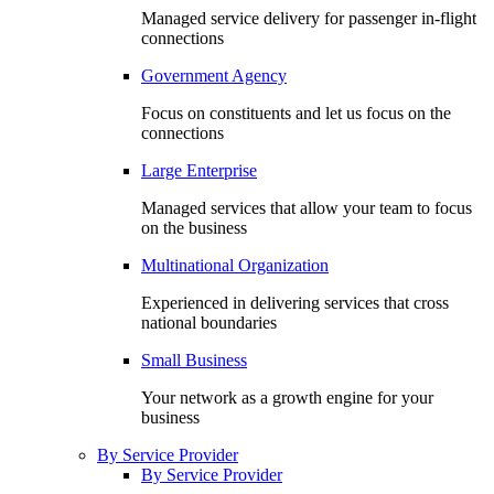
Managed service delivery for passenger in-flight
connections
Government Agency
Focus on constituents and let us focus on the
connections
Large Enterprise
Managed services that allow your team to focus
on the business
Multinational Organization
Experienced in delivering services that cross
national boundaries
Small Business
Your network as a growth engine for your
business
By Service Provider
By Service Provider