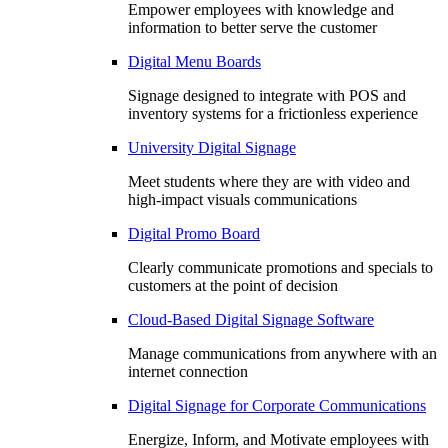
Empower employees with knowledge and
information to better serve the customer
Digital Menu Boards
Signage designed to integrate with POS and
inventory systems for a frictionless experience
University Digital Signage
Meet students where they are with video and
high-impact visuals communications
Digital Promo Board
Clearly communicate promotions and specials to
customers at the point of decision
Cloud-Based Digital Signage Software
Manage communications from anywhere with an
internet connection
Digital Signage for Corporate Communications
Energize, Inform, and Motivate employees with