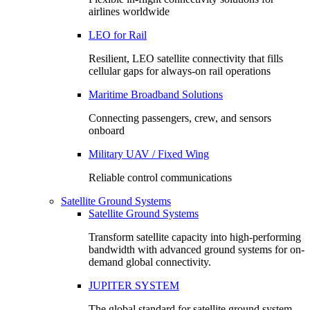
airlines worldwide
LEO for Rail
Resilient, LEO satellite connectivity that fills
cellular gaps for always‑on rail operations
Maritime Broadband Solutions
Connecting passengers, crew, and sensors
onboard
Military UAV / Fixed Wing
Reliable control communications
Satellite Ground Systems
Satellite Ground Systems
Transform satellite capacity into high-performing
bandwidth with advanced ground systems for on-
demand global connectivity.
JUPITER SYSTEM
The global standard for satellite ground system