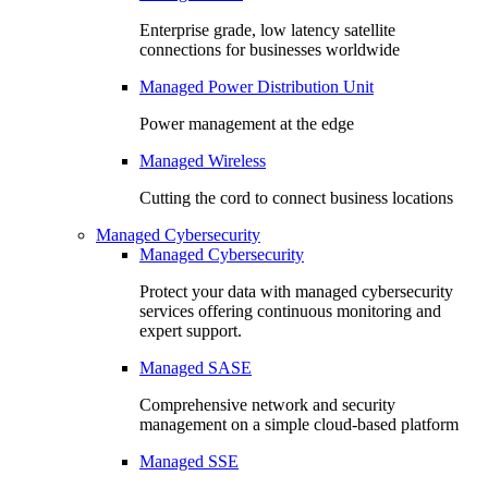
Enterprise grade, low latency satellite
connections for businesses worldwide
Managed Power Distribution Unit
Power management at the edge
Managed Wireless
Cutting the cord to connect business locations
Managed Cybersecurity
Managed Cybersecurity
Protect your data with managed cybersecurity
services offering continuous monitoring and
expert support.
Managed SASE
Comprehensive network and security
management on a simple cloud-based platform
Managed SSE