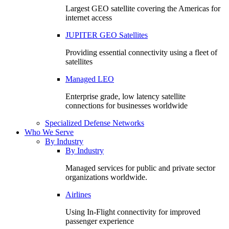
Largest GEO satellite covering the Americas for
internet access
JUPITER GEO Satellites
Providing essential connectivity using a fleet of
satellites
Managed LEO
Enterprise grade, low latency satellite
connections for businesses worldwide
Specialized Defense Networks
Who We Serve
By Industry
By Industry
Managed services for public and private sector
organizations worldwide.
Airlines
Using In-Flight connectivity for improved
passenger experience