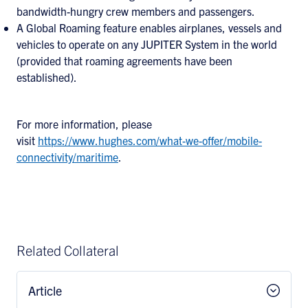
bandwidth-hungry crew members and passengers.
A Global Roaming feature enables airplanes, vessels and
vehicles to operate on any JUPITER System in the world
(provided that roaming agreements have been
established).
For more information, please
visit
https://www.hughes.com/what-we-offer/mobile-
connectivity/maritime
.
Related Collateral
Article