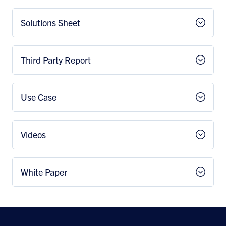
Solutions Sheet
Third Party Report
Use Case
Videos
White Paper