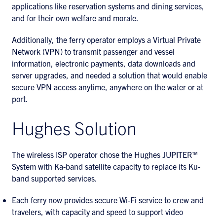
applications like reservation systems and dining services,
and for their own welfare and morale.
Additionally, the ferry operator employs a Virtual Private
Network (VPN) to transmit passenger and vessel
information, electronic payments, data downloads and
server upgrades, and needed a solution that would enable
secure VPN access anytime, anywhere on the water or at
port.
Hughes Solution
The wireless ISP operator chose the Hughes JUPITER™
System with Ka-band satellite capacity to replace its Ku-
band supported services.
Each ferry now provides secure Wi-Fi service to crew and
travelers, with capacity and speed to support video