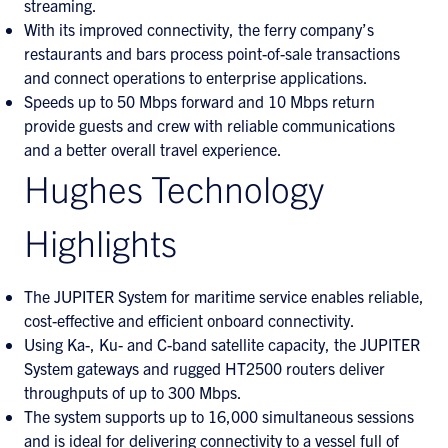
streaming.
With its improved connectivity, the ferry company’s
restaurants and bars process point-of-sale transactions
and connect operations to enterprise applications.
Speeds up to 50 Mbps forward and 10 Mbps return
provide guests and crew with reliable communications
and a better overall travel experience.
Hughes Technology
Highlights
The JUPITER System for maritime service enables reliable,
cost-effective and efficient onboard connectivity.
Using Ka-, Ku- and C-band satellite capacity, the JUPITER
System gateways and rugged HT2500 routers deliver
throughputs of up to 300 Mbps.
The system supports up to 16,000 simultaneous sessions
and is ideal for delivering connectivity to a vessel full of