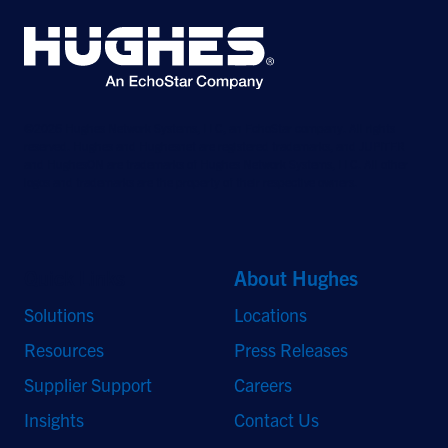
©2026 Hughes Network Systems, LLC, an EchoStar company. All rights
reserved. Hughes and Hughesnet are registered trademarks, and JUPITER
and HughesON are trademarks of Hughes Network Systems, LLC. All other
logos and trademarks are the property of their respective owners.
Quick Links
About Hughes
Solutions
Locations
Resources
Press Releases
Supplier Support
Careers
Insights
Contact Us