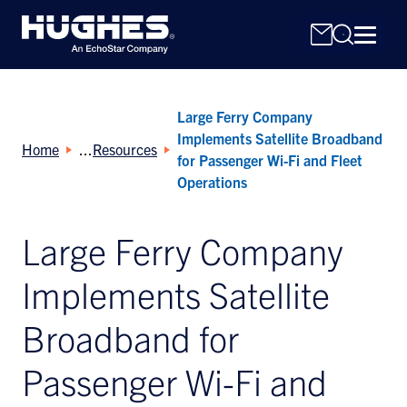
Large Ferry Company
Implements Satellite Broadband
Home
Resources
for Passenger Wi-Fi and Fleet
Operations
Search
Large Ferry Company
for:
Implements Satellite
Broadband for
Passenger Wi-Fi and