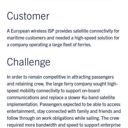
Customer
A European wireless ISP provides satellite connectivity for
maritime customers and needed a high-speed solution for
a company operating a large fleet of ferries.
Challenge
In order to remain competitive in attracting passengers
and retaining crew, the large ferry company sought high-
speed mobility connectivity to support on-board
communications and replace a slower Ku-band satellite
implementation. Passengers expected to be able to access
entertainment, stay connected with family and friends and
follow through on work obligations while sailing. The crew
required more bandwidth and speed to support enterprise