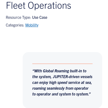
Fleet Operations
Resource Type:
Use Case
Categories:
Mobility
“With Global Roaming built-in to
the system, JUPITER-driven vessels
can enjoy high speed service at sea,
roaming seamlessly from operator
to operator and system to system.”