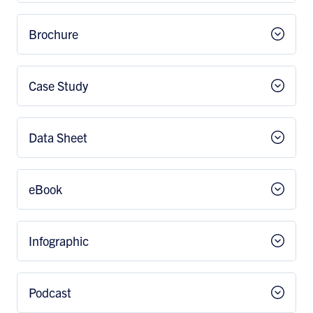
Brochure
Case Study
Data Sheet
eBook
Infographic
Podcast