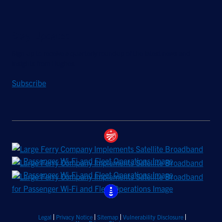
Stay Updated
Sign up to receive a quarterly roundup of the latest news and
insights from Hughes.
Subscribe
Legal
Privacy Notice
Sitemap
Vulnerability Disclosure