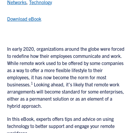
Networks
,
Technology
Download eBook
In early 2020, organizations around the globe were forced
to redefine how their employees communicate and work.
While remote work used to be offered by some companies
as a way to offer a more flexible lifestyle to their
employees, it has now become the norm for most
1
businesses.
Looking ahead, it’s likely that remote work
arrangements will become standard for some enterprises,
either as a permanent solution or as an element of a
hybrid approach.
In this eBook, experts offers tips and advice on using
technology to better support and engage your remote