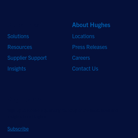
Quick Links
About Hughes
Solutions
Locations
Resources
Press Releases
Supplier Support
Careers
Insights
Contact Us
Stay Updated
Sign up to receive a quarterly roundup of the latest news and
insights from Hughes.
Subscribe