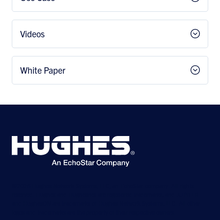
Videos
White Paper
©2026 Hughes Network Systems, LLC, an EchoStar company. All rights
reserved. Hughes and Hughesnet are registered trademarks, and JUPITER
and HughesON are trademarks of Hughes Network Systems, LLC. All other
logos and trademarks are the property of their respective owners.