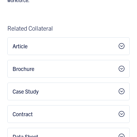
workforce.
Related Collateral
Article
Brochure
Case Study
Contract
Data Sheet