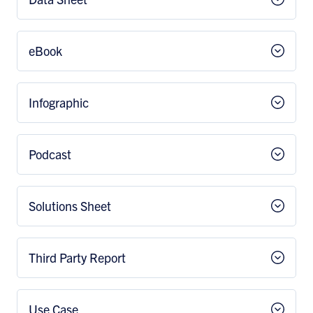
eBook
Infographic
Podcast
Solutions Sheet
Third Party Report
Use Case