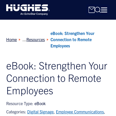
eBook: Strengthen Your
Home
Resources
Connection to Remote
Employees
eBook: Strengthen Your
Search
for:
Connection to Remote
Employees
Resource Type:
eBook
Categories:
Digital Signage
,
Employee Communications
,