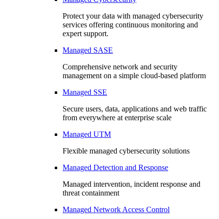
Protect your data with managed cybersecurity
services offering continuous monitoring and
expert support.
Managed SASE
Comprehensive network and security
management on a simple cloud-based platform
Managed SSE
Secure users, data, applications and web traffic
from everywhere at enterprise scale
Managed UTM
Flexible managed cybersecurity solutions
Managed Detection and Response
Managed intervention, incident response and
threat containment
Managed Network Access Control