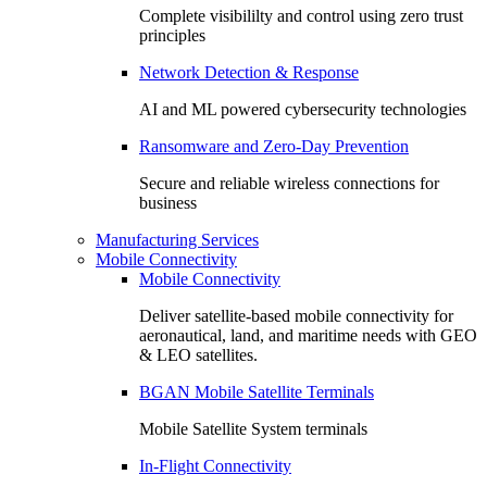
Complete visibililty and control using zero trust
principles
Network Detection & Response
AI and ML powered cybersecurity technologies
Ransomware and Zero-Day Prevention
Secure and reliable wireless connections for
business
Manufacturing Services
Mobile Connectivity
Mobile Connectivity
Deliver satellite-based mobile connectivity for
aeronautical, land, and maritime needs with GEO
& LEO satellites.
BGAN Mobile Satellite Terminals
Mobile Satellite System terminals
In-Flight Connectivity