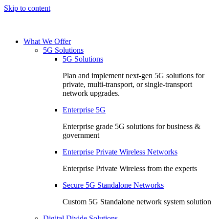
Skip to content
What We Offer
5G Solutions
5G Solutions
Plan and implement next-gen 5G solutions for
private, multi-transport, or single-transport
network upgrades.
Enterprise 5G
Enterprise grade 5G solutions for business &
government
Enterprise Private Wireless Networks
Enterprise Private Wireless from the experts
Secure 5G Standalone Networks
Custom 5G Standalone network system solution
Digital Divide Solutions