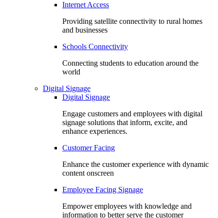
Internet Access
Providing satellite connectivity to rural homes
and businesses
Schools Connectivity
Connecting students to education around the
world
Digital Signage
Digital Signage
Engage customers and employees with digital
signage solutions that inform, excite, and
enhance experiences.
Customer Facing
Enhance the customer experience with dynamic
content onscreen
Employee Facing Signage
Empower employees with knowledge and
information to better serve the customer