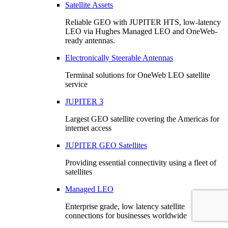
Satellite Assets
Reliable GEO with JUPITER HTS, low-latency
LEO via Hughes Managed LEO and OneWeb-
ready antennas.
Electronically Steerable Antennas
Terminal solutions for OneWeb LEO satellite
service
JUPITER 3
Largest GEO satellite covering the Americas for
internet access
JUPITER GEO Satellites
Providing essential connectivity using a fleet of
satellites
Managed LEO
Enterprise grade, low latency satellite
connections for businesses worldwide