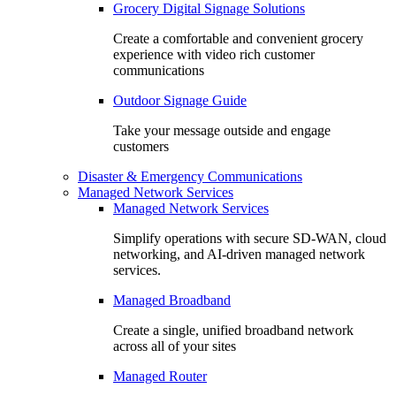
Grocery Digital Signage Solutions
Create a comfortable and convenient grocery
experience with video rich customer
communications
Outdoor Signage Guide
Take your message outside and engage
customers
Disaster & Emergency Communications
Managed Network Services
Managed Network Services
Simplify operations with secure SD-WAN, cloud
networking, and AI-driven managed network
services.
Managed Broadband
Create a single, unified broadband network
across all of your sites
Managed Router