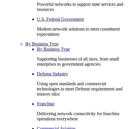
Powerful networks to support state services and
resources
U.S. Federal Government
Modern network solutions to meet constituent
expectations
By Business Type
By Business Type
Supporting businesses of all sizes, from small
enterprises to government agencies.
Defense Industry
Using open standards and commercial
technologies to meet Defense requirements and
remove silos
Franchise
Delivering network connectivity for franchise
operations everywhere
Commercial Aviation