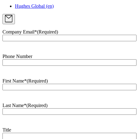
Hughes Global (en)
Company Email*
(Required)
Phone Number
First Name*
(Required)
Last Name*
(Required)
Title