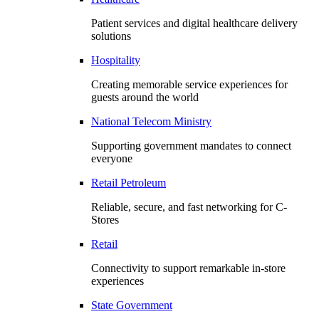
Patient services and digital healthcare delivery
solutions
Hospitality
Creating memorable service experiences for
guests around the world
National Telecom Ministry
Supporting government mandates to connect
everyone
Retail Petroleum
Reliable, secure, and fast networking for C-
Stores
Retail
Connectivity to support remarkable in-store
experiences
State Government