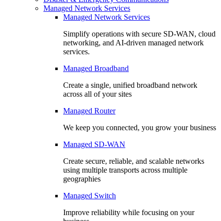
Managed Network Services
Managed Network Services
Simplify operations with secure SD-WAN, cloud
networking, and AI-driven managed network
services.
Managed Broadband
Create a single, unified broadband network
across all of your sites
Managed Router
We keep you connected, you grow your business
Managed SD-WAN
Create secure, reliable, and scalable networks
using multiple transports across multiple
geographies
Managed Switch
Improve reliability while focusing on your