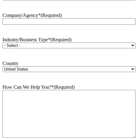
Company/Agency*
(Required)
Industry/Business Type*
(Required)
Country
How Can We Help You?*
(Required)