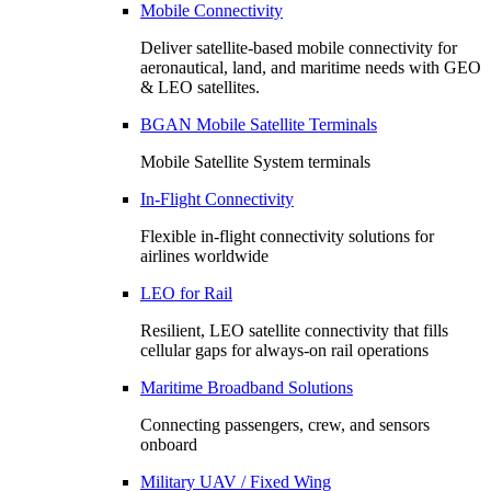
Mobile Connectivity
Deliver satellite-based mobile connectivity for
aeronautical, land, and maritime needs with GEO
& LEO satellites.
BGAN Mobile Satellite Terminals
Mobile Satellite System terminals
In-Flight Connectivity
Flexible in-flight connectivity solutions for
airlines worldwide
LEO for Rail
Resilient, LEO satellite connectivity that fills
cellular gaps for always‑on rail operations
Maritime Broadband Solutions
Connecting passengers, crew, and sensors
onboard
Military UAV / Fixed Wing