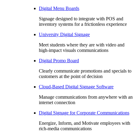
Digital Menu Boards
Signage designed to integrate with POS and
inventory systems for a frictionless experience
University Digital Signage
Meet students where they are with video and
high-impact visuals communications
Digital Promo Board
Clearly communicate promotions and specials to
customers at the point of decision
Cloud-Based Digital Signage Software
Manage communications from anywhere with an
internet connection
Digital Signage for Corporate Communications
Energize, Inform, and Motivate employees with
rich-media communications