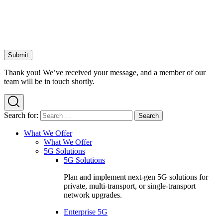
Thank you! We’ve received your message, and a member of our
team will be in touch shortly.
Search for:
What We Offer
What We Offer
5G Solutions
5G Solutions
Plan and implement next-gen 5G solutions for
private, multi-transport, or single-transport
network upgrades.
Enterprise 5G