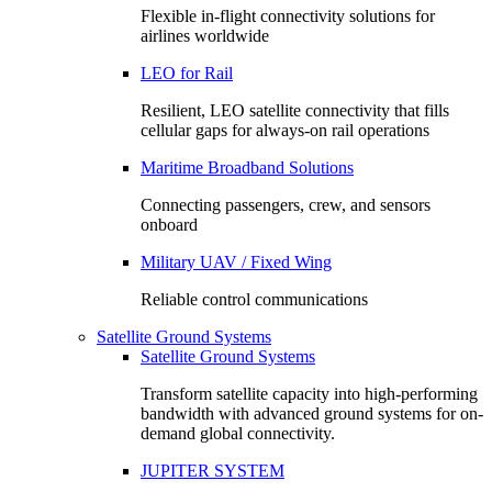
Flexible in-flight connectivity solutions for
airlines worldwide
LEO for Rail
Resilient, LEO satellite connectivity that fills
cellular gaps for always‑on rail operations
Maritime Broadband Solutions
Connecting passengers, crew, and sensors
onboard
Military UAV / Fixed Wing
Reliable control communications
Satellite Ground Systems
Satellite Ground Systems
Transform satellite capacity into high-performing
bandwidth with advanced ground systems for on-
demand global connectivity.
JUPITER SYSTEM