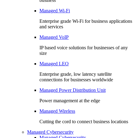
business
Managed Wi-Fi
Enterprise grade Wi-Fi for business applications
and services
Managed VoIP
IP based voice solutions for businesses of any
size
Managed LEO
Enterprise grade, low latency satellite
connections for businesses worldwide
Managed Power Distribution Unit
Power management at the edge
Managed Wireless
Cutting the cord to connect business locations
Managed Cybersecurity
Managed Cybersecurity