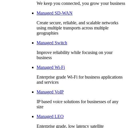
We keep you connected, you grow your business
Managed SD-WAN
Create secure, reliable, and scalable networks
using multiple transports across multiple
geographies
Managed Switch
Improve reliability while focusing on your
business
Managed Wi-Fi
Enterprise grade Wi-Fi for business applications
and services
Managed VoIP
IP based voice solutions for businesses of any
size
Managed LEO
Enterprise grade, low latency satellite