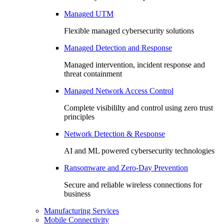
Managed UTM
Flexible managed cybersecurity solutions
Managed Detection and Response
Managed intervention, incident response and
threat containment
Managed Network Access Control
Complete visibililty and control using zero trust
principles
Network Detection & Response
AI and ML powered cybersecurity technologies
Ransomware and Zero-Day Prevention
Secure and reliable wireless connections for
business
Manufacturing Services
Mobile Connectivity