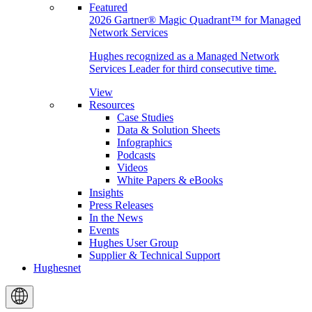
Featured
2026 Gartner® Magic Quadrant™ for Managed
Network Services
Hughes recognized as a Managed Network
Services Leader for third consecutive time.
View
Resources
Case Studies
Data & Solution Sheets
Infographics
Podcasts
Videos
White Papers & eBooks
Insights
Press Releases
In the News
Events
Hughes User Group
Supplier & Technical Support
Hughesnet