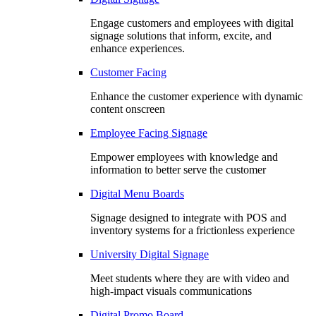
Engage customers and employees with digital
signage solutions that inform, excite, and
enhance experiences.
Customer Facing
Enhance the customer experience with dynamic
content onscreen
Employee Facing Signage
Empower employees with knowledge and
information to better serve the customer
Digital Menu Boards
Signage designed to integrate with POS and
inventory systems for a frictionless experience
University Digital Signage
Meet students where they are with video and
high-impact visuals communications
Digital Promo Board