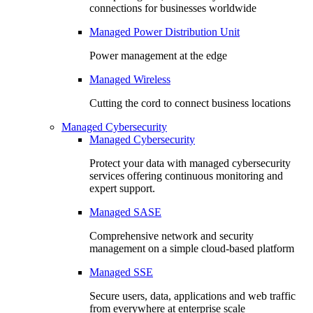
connections for businesses worldwide
Managed Power Distribution Unit
Power management at the edge
Managed Wireless
Cutting the cord to connect business locations
Managed Cybersecurity
Managed Cybersecurity
Protect your data with managed cybersecurity
services offering continuous monitoring and
expert support.
Managed SASE
Comprehensive network and security
management on a simple cloud-based platform
Managed SSE
Secure users, data, applications and web traffic
from everywhere at enterprise scale