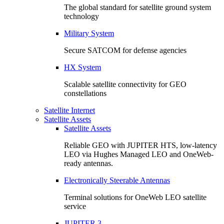
The global standard for satellite ground system
technology
Military System
Secure SATCOM for defense agencies
HX System
Scalable satellite connectivity for GEO
constellations
Satellite Internet
Satellite Assets
Satellite Assets
Reliable GEO with JUPITER HTS, low-latency
LEO via Hughes Managed LEO and OneWeb-
ready antennas.
Electronically Steerable Antennas
Terminal solutions for OneWeb LEO satellite
service
JUPITER 3