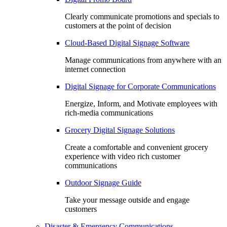
Clearly communicate promotions and specials to
customers at the point of decision
Cloud-Based Digital Signage Software
Manage communications from anywhere with an
internet connection
Digital Signage for Corporate Communications
Energize, Inform, and Motivate employees with
rich-media communications
Grocery Digital Signage Solutions
Create a comfortable and convenient grocery
experience with video rich customer
communications
Outdoor Signage Guide
Take your message outside and engage
customers
Disaster & Emergency Communications