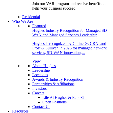
Join our VAR program and receive benefits to
help your business succeed
Residential
Who We Are
Featured
Hughes Industry Recognition for Managed SD-
WAN and Managed Services Leadership
Hughes is recognized by Gartner®, CRN, and
Frost & Sullivan in 2026 for managed network
services, SD-WAN innovation,...
View
About Hughes
Leadership
Locations
Awards & Industry Recognition
Partnerships & Affiliations
Investors
Careers
Life At Hughes & EchoStar
Open Positions
Contact Us
Resources