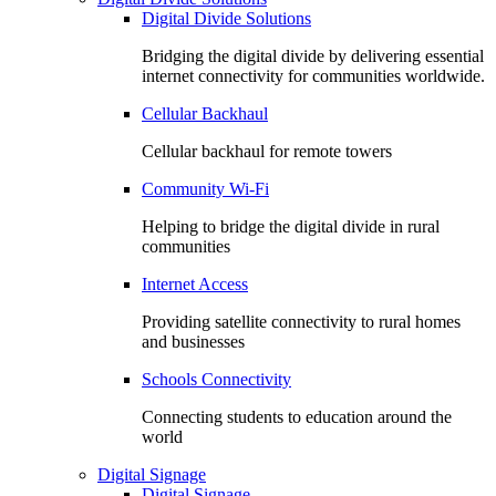
Digital Divide Solutions
Bridging the digital divide by delivering essential
internet connectivity for communities worldwide.
Cellular Backhaul
Cellular backhaul for remote towers
Community Wi-Fi
Helping to bridge the digital divide in rural
communities
Internet Access
Providing satellite connectivity to rural homes
and businesses
Schools Connectivity
Connecting students to education around the
world
Digital Signage
Digital Signage