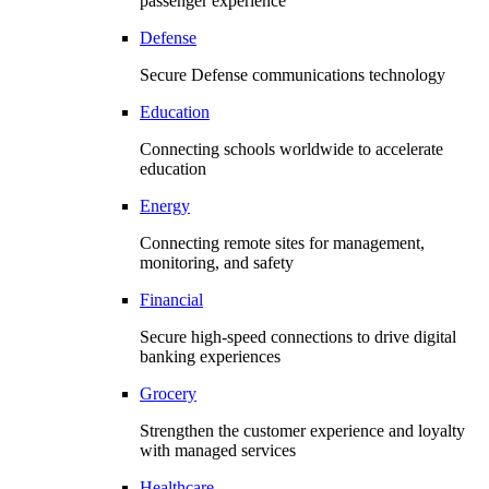
passenger experience
Defense
Secure Defense communications technology
Education
Connecting schools worldwide to accelerate
education
Energy
Connecting remote sites for management,
monitoring, and safety
Financial
Secure high-speed connections to drive digital
banking experiences
Grocery
Strengthen the customer experience and loyalty
with managed services
Healthcare