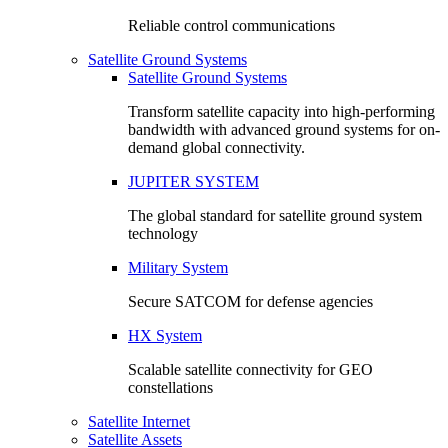
Reliable control communications
Satellite Ground Systems
Satellite Ground Systems
Transform satellite capacity into high-performing
bandwidth with advanced ground systems for on-
demand global connectivity.
JUPITER SYSTEM
The global standard for satellite ground system
technology
Military System
Secure SATCOM for defense agencies
HX System
Scalable satellite connectivity for GEO
constellations
Satellite Internet
Satellite Assets