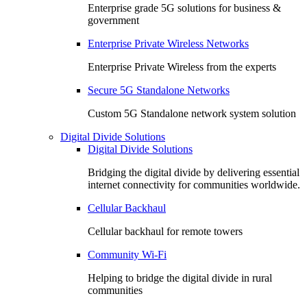
Enterprise grade 5G solutions for business &
government
Enterprise Private Wireless Networks
Enterprise Private Wireless from the experts
Secure 5G Standalone Networks
Custom 5G Standalone network system solution
Digital Divide Solutions
Digital Divide Solutions
Bridging the digital divide by delivering essential
internet connectivity for communities worldwide.
Cellular Backhaul
Cellular backhaul for remote towers
Community Wi-Fi
Helping to bridge the digital divide in rural
communities