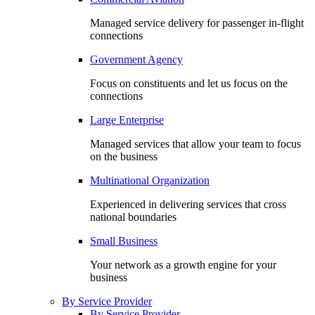
Managed service delivery for passenger in-flight
connections
Government Agency
Focus on constituents and let us focus on the
connections
Large Enterprise
Managed services that allow your team to focus
on the business
Multinational Organization
Experienced in delivering services that cross
national boundaries
Small Business
Your network as a growth engine for your
business
By Service Provider
By Service Provider