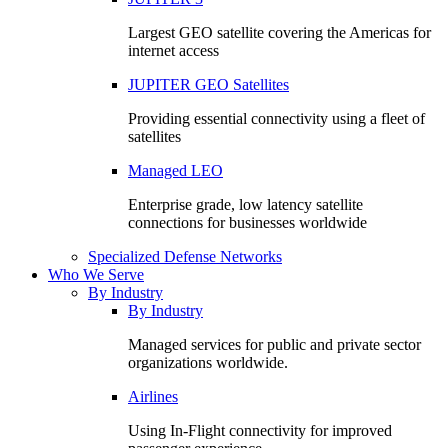
Largest GEO satellite covering the Americas for
internet access
JUPITER GEO Satellites
Providing essential connectivity using a fleet of
satellites
Managed LEO
Enterprise grade, low latency satellite
connections for businesses worldwide
Specialized Defense Networks
Who We Serve
By Industry
By Industry
Managed services for public and private sector
organizations worldwide.
Airlines
Using In-Flight connectivity for improved