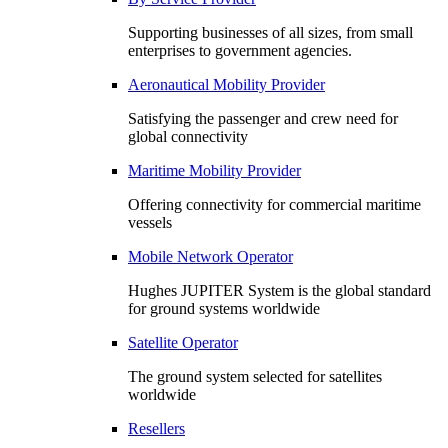
Supporting businesses of all sizes, from small
enterprises to government agencies.
Aeronautical Mobility Provider
Satisfying the passenger and crew need for
global connectivity
Maritime Mobility Provider
Offering connectivity for commercial maritime
vessels
Mobile Network Operator
Hughes JUPITER System is the global standard
for ground systems worldwide
Satellite Operator
The ground system selected for satellites
worldwide
Resellers