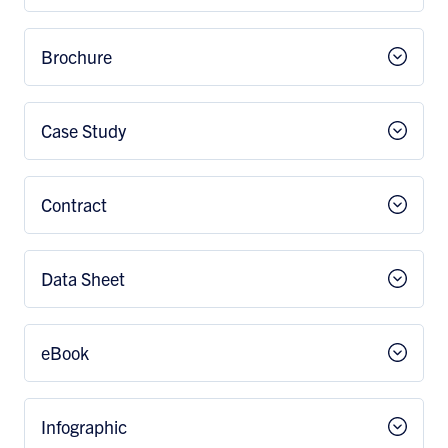
Brochure
Case Study
Contract
Data Sheet
eBook
Infographic