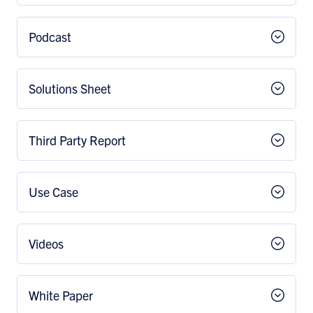
Podcast
Solutions Sheet
Third Party Report
Use Case
Videos
White Paper