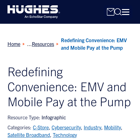
Redefining Convenience: EMV
Home
Resources
and Mobile Pay at the Pump
Redefining
Search
Convenience: EMV and
for:
Mobile Pay at the Pump
Resource Type:
Infographic
Categories:
C-Store
,
Cybersecurity
,
Industry
,
Mobility
,
Satellite Broadband
,
Technology