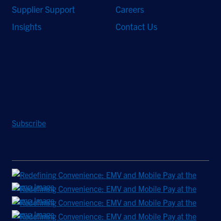
Supplier Support
Careers
Insights
Contact Us
Stay Updated
Sign up to receive a quarterly roundup of the latest news and
insights from Hughes.
Subscribe