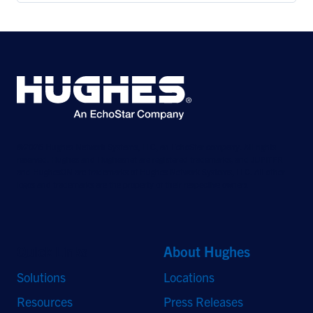
©2026 Hughes Network Systems, LLC, an EchoStar company. All rights
reserved. Hughes and Hughesnet are registered trademarks, and JUPITER
and HughesON are trademarks of Hughes Network Systems, LLC. All other
logos and trademarks are the property of their respective owners.
Quick Links
About Hughes
Solutions
Locations
Resources
Press Releases