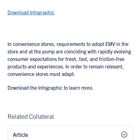
Download Infographic
In convenience stores, requirements to adopt EMV in the
store and at the pump are coinciding with rapidly evolving
consumer expectations for fresh, fast, and friction-free
products and experiences. In order to remain relevant,
convenience stores must adapt.
Download the Infographic to learn more.
Related Collateral
Article