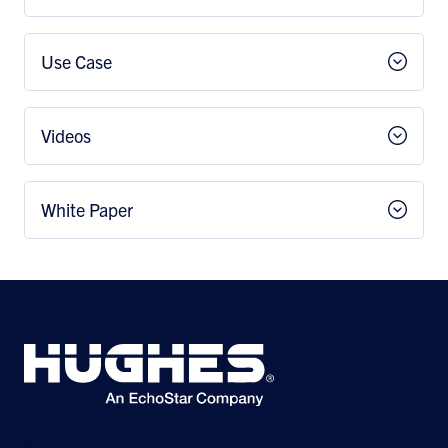
Use Case
Videos
White Paper
©2026 Hughes Network Systems, LLC, an EchoStar company. All rights