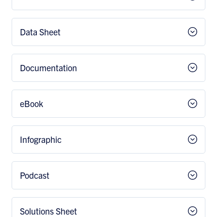
Data Sheet
Documentation
eBook
Infographic
Podcast
Solutions Sheet