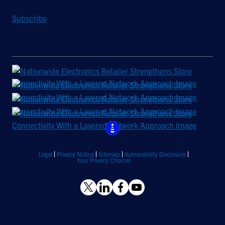
Subscribe
Legal
Privacy Notice
Sitemap
Vulnerability Disclosure
Your Privacy Choices