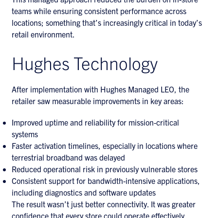
teams while ensuring consistent performance across
locations; something that’s increasingly critical in today’s
retail environment.
Hughes Technology
After implementation with Hughes Managed LEO, the
retailer saw measurable improvements in key areas:
Improved uptime and reliability for mission-critical
systems
Faster activation timelines, especially in locations where
terrestrial broadband was delayed
Reduced operational risk in previously vulnerable stores
Consistent support for bandwidth-intensive applications,
including diagnostics and software updates
The result wasn’t just better connectivity. It was greater
confidence that every store could operate effectively,