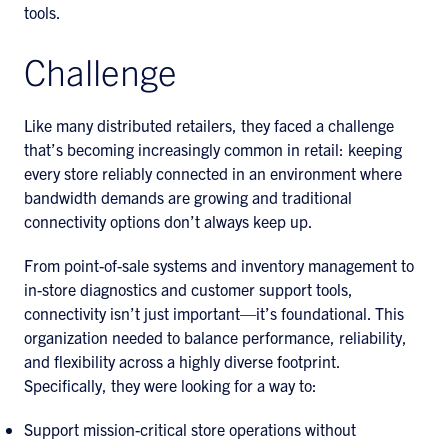
tools.
Challenge
Like many distributed retailers, they faced a challenge
that’s becoming increasingly common in retail: keeping
every store reliably connected in an environment where
bandwidth demands are growing and traditional
connectivity options don’t always keep up.
From point-of-sale systems and inventory management to
in-store diagnostics and customer support tools,
connectivity isn’t just important—it’s foundational. This
organization needed to balance performance, reliability,
and flexibility across a highly diverse footprint.
Specifically, they were looking for a way to:
Support mission-critical store operations without