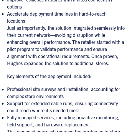
options
Accelerate deployment timelines in hard-to-reach
locations
Just as importantly, the solution integrated seamlessly into
their current network—avoiding disruption while
enhancing overall performance. The retailer started with a
pilot program to validate performance and ensure
alignment with operational requirements. Once proven,
Hughes expanded the solution to additional stores.
Key elements of the deployment included:
Professional site surveys and installation, accounting for
complex store environments
Support for extended cable runs, ensuring connectivity
could reach where it’s needed most
Fully managed services, including proactive monitoring,
field support, and hardware replacement
This managed approach reduced the burden on in-store