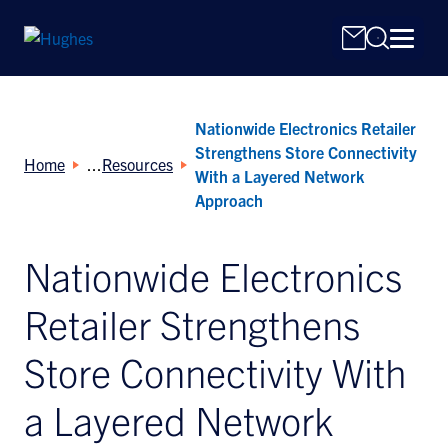
Nationwide Electronics Retailer
Strengthens Store Connectivity
Home
Resources
With a Layered Network
Approach
Search
Nationwide Electronics
for:
Retailer Strengthens
Store Connectivity With
a Layered Network