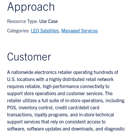
Approach
Resource Type:
Use Case
Categories:
LEO Satellites
,
Managed Services
Customer
A nationwide electronics retailer operating hundreds of
U.S. locations with a highly distributed retail network
requires reliable, high-performance connectivity to
support store operations and customer services. The
retailer utilizes a full suite of in-store operations, including
POS, inventory control, credit card/debit card
transactions, loyalty programs, and in-store technical
support services that rely on consistent access to
software, software updates and downloads, and diagnostic