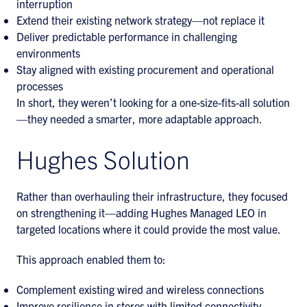
interruption
Extend their existing network strategy—not replace it
Deliver predictable performance in challenging
environments
Stay aligned with existing procurement and operational
processes
In short, they weren’t looking for a one-size-fits-all solution
—they needed a smarter, more adaptable approach.
Hughes Solution
Rather than overhauling their infrastructure, they focused
on strengthening it—adding Hughes Managed LEO in
targeted locations where it could provide the most value.
This approach enabled them to:
Complement existing wired and wireless connections
Improve resilience in stores with limited connectivity