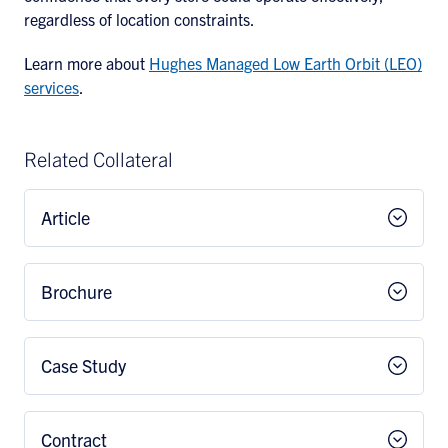
regardless of location constraints.
Learn more about
Hughes Managed Low Earth Orbit (LEO)
services
.
Related Collateral
Article
Brochure
Case Study
Contract