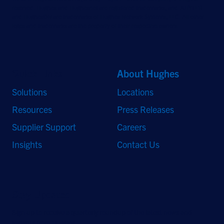
reserved. Hughes and Hughesnet are registered trademarks, and JUPITER
and HughesON are trademarks of Hughes Network Systems, LLC. All other
logos and trademarks are the property of their respective owners.
Quick Links
About Hughes
Solutions
Locations
Resources
Press Releases
Supplier Support
Careers
Insights
Contact Us
Stay Updated
Sign up to receive a quarterly roundup of the latest news and
insights from Hughes.