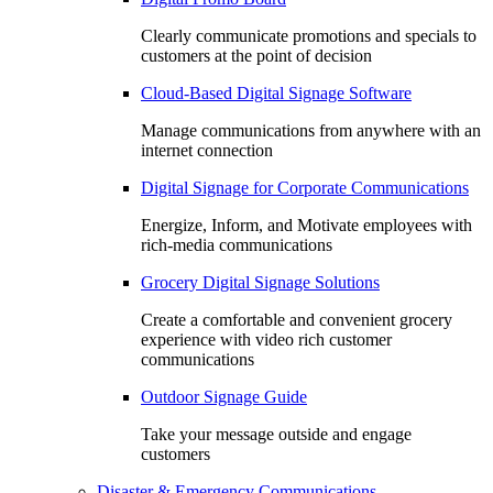
Clearly communicate promotions and specials to
customers at the point of decision
Cloud-Based Digital Signage Software
Manage communications from anywhere with an
internet connection
Digital Signage for Corporate Communications
Energize, Inform, and Motivate employees with
rich-media communications
Grocery Digital Signage Solutions
Create a comfortable and convenient grocery
experience with video rich customer
communications
Outdoor Signage Guide
Take your message outside and engage
customers
Disaster & Emergency Communications