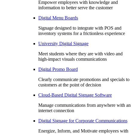
Empower employees with knowledge and
information to better serve the customer
Digital Menu Boards
Signage designed to integrate with POS and
inventory systems for a frictionless experience
University Digital Signage
Meet students where they are with video and
high-impact visuals communications
Digital Promo Board
Clearly communicate promotions and specials to
customers at the point of decision
Cloud-Based Digital Signage Software
Manage communications from anywhere with an
internet connection
Digital Signage for Corporate Communications
Energize, Inform, and Motivate employees with