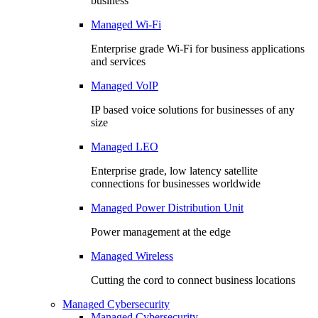
business
Managed Wi-Fi
Enterprise grade Wi-Fi for business applications
and services
Managed VoIP
IP based voice solutions for businesses of any
size
Managed LEO
Enterprise grade, low latency satellite
connections for businesses worldwide
Managed Power Distribution Unit
Power management at the edge
Managed Wireless
Cutting the cord to connect business locations
Managed Cybersecurity
Managed Cybersecurity