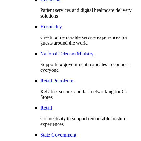
Patient services and digital healthcare delivery
solutions
Hospitality
Creating memorable service experiences for
guests around the world
National Telecom Ministry
Supporting government mandates to connect
everyone
Retail Petroleum
Reliable, secure, and fast networking for C-
Stores
Retail
Connectivity to support remarkable in-store
experiences
State Government