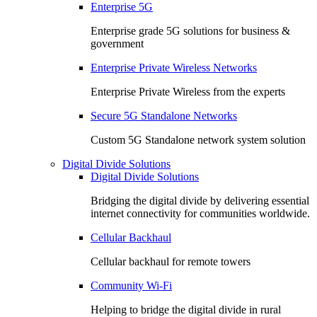
Enterprise 5G
Enterprise grade 5G solutions for business &
government
Enterprise Private Wireless Networks
Enterprise Private Wireless from the experts
Secure 5G Standalone Networks
Custom 5G Standalone network system solution
Digital Divide Solutions
Digital Divide Solutions
Bridging the digital divide by delivering essential
internet connectivity for communities worldwide.
Cellular Backhaul
Cellular backhaul for remote towers
Community Wi-Fi
Helping to bridge the digital divide in rural