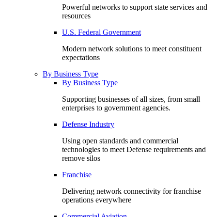
Powerful networks to support state services and
resources
U.S. Federal Government
Modern network solutions to meet constituent
expectations
By Business Type
By Business Type
Supporting businesses of all sizes, from small
enterprises to government agencies.
Defense Industry
Using open standards and commercial
technologies to meet Defense requirements and
remove silos
Franchise
Delivering network connectivity for franchise
operations everywhere
Commercial Aviation