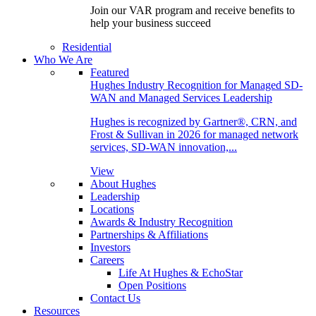
Join our VAR program and receive benefits to
help your business succeed
Residential
Who We Are
Featured
Hughes Industry Recognition for Managed SD-
WAN and Managed Services Leadership
Hughes is recognized by Gartner®, CRN, and
Frost & Sullivan in 2026 for managed network
services, SD-WAN innovation,...
View
About Hughes
Leadership
Locations
Awards & Industry Recognition
Partnerships & Affiliations
Investors
Careers
Life At Hughes & EchoStar
Open Positions
Contact Us
Resources