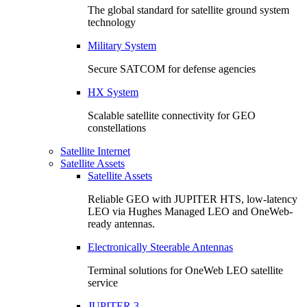
The global standard for satellite ground system
technology
Military System
Secure SATCOM for defense agencies
HX System
Scalable satellite connectivity for GEO
constellations
Satellite Internet
Satellite Assets
Satellite Assets
Reliable GEO with JUPITER HTS, low-latency
LEO via Hughes Managed LEO and OneWeb-
ready antennas.
Electronically Steerable Antennas
Terminal solutions for OneWeb LEO satellite
service
JUPITER 3