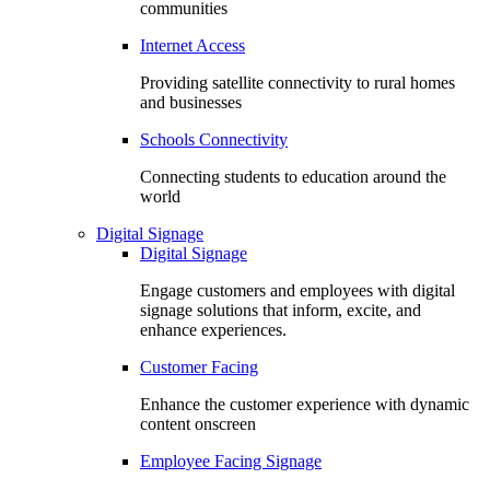
communities
Internet Access
Providing satellite connectivity to rural homes
and businesses
Schools Connectivity
Connecting students to education around the
world
Digital Signage
Digital Signage
Engage customers and employees with digital
signage solutions that inform, excite, and
enhance experiences.
Customer Facing
Enhance the customer experience with dynamic
content onscreen
Employee Facing Signage