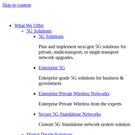
Skip to content
What We Offer
5G Solutions
5G Solutions
Plan and implement next-gen 5G solutions for
private, multi-transport, or single-transport
network upgrades.
Enterprise 5G
Enterprise grade 5G solutions for business &
government
Enterprise Private Wireless Networks
Enterprise Private Wireless from the experts
Secure 5G Standalone Networks
Custom 5G Standalone network system solution
Digital Divide Solutions