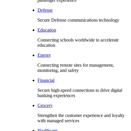
passenger experience
Defense
Secure Defense communications technology
Education
Connecting schools worldwide to accelerate
education
Energy
Connecting remote sites for management,
monitoring, and safety
Financial
Secure high-speed connections to drive digital
banking experiences
Grocery
Strengthen the customer experience and loyalty
with managed services
Healthcare