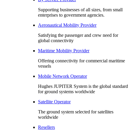
Supporting businesses of all sizes, from small
enterprises to government agencies.
Aeronautical Mobility Provider
Satisfying the passenger and crew need for
global connectivity
Maritime Mobility Provider
Offering connectivity for commercial maritime
vessels
Mobile Network Operator
Hughes JUPITER System is the global standard
for ground systems worldwide
Satellite Operator
The ground system selected for satellites
worldwide
Resellers