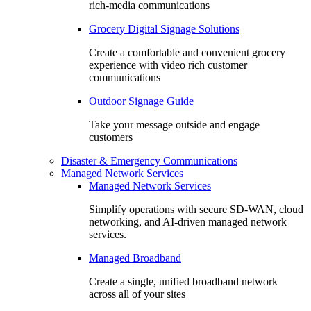
rich-media communications
Grocery Digital Signage Solutions
Create a comfortable and convenient grocery
experience with video rich customer
communications
Outdoor Signage Guide
Take your message outside and engage
customers
Disaster & Emergency Communications
Managed Network Services
Managed Network Services
Simplify operations with secure SD-WAN, cloud
networking, and AI-driven managed network
services.
Managed Broadband
Create a single, unified broadband network
across all of your sites