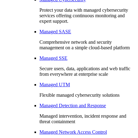
Protect your data with managed cybersecurity
services offering continuous monitoring and
expert support.
Managed SASE
Comprehensive network and security
management on a simple cloud-based platform
Managed SSE
Secure users, data, applications and web traffic
from everywhere at enterprise scale
Managed UTM
Flexible managed cybersecurity solutions
Managed Detection and Response
Managed intervention, incident response and
threat containment
Managed Network Access Control