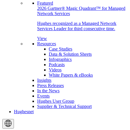
Featured
2026 Gartner® Magic Quadrant™ for Managed
Network Services
Hughes recognized as a Managed Network
Services Leader for third consecutive time.
View
Resources
Case Studies
Data & Solution Sheets
Infographics
Podcasts
Videos
White Papers & eBooks
Insights
Press Releases
In the News
Events
Hughes User Group
Supplier & Technical Support
Hughesnet