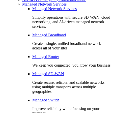
Managed Network Services
Managed Network Services
Simplify operations with secure SD-WAN, cloud
networking, and AI-driven managed network
services.
Managed Broadband
Create a single, unified broadband network
across all of your sites
Managed Router
We keep you connected, you grow your business
Managed SD-WAN
Create secure, reliable, and scalable networks
using multiple transports across multiple
geographies
Managed Switch
Improve reliability while focusing on your