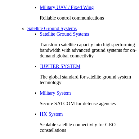
Military UAV / Fixed Wing
Reliable control communications
Satellite Ground Systems
Satellite Ground Systems
Transform satellite capacity into high-performing
bandwidth with advanced ground systems for on-
demand global connectivity.
JUPITER SYSTEM
The global standard for satellite ground system
technology
Military System
Secure SATCOM for defense agencies
HX System
Scalable satellite connectivity for GEO
constellations