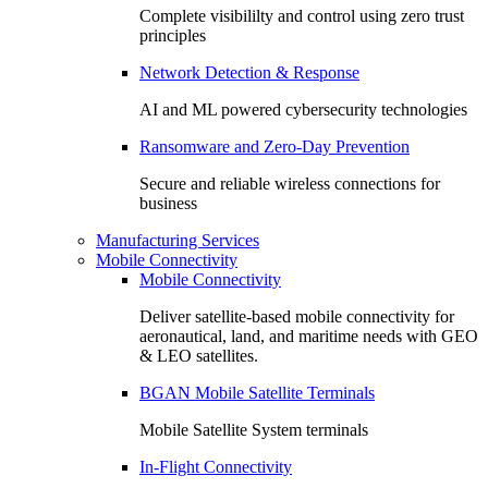
Complete visibililty and control using zero trust
principles
Network Detection & Response
AI and ML powered cybersecurity technologies
Ransomware and Zero-Day Prevention
Secure and reliable wireless connections for
business
Manufacturing Services
Mobile Connectivity
Mobile Connectivity
Deliver satellite-based mobile connectivity for
aeronautical, land, and maritime needs with GEO
& LEO satellites.
BGAN Mobile Satellite Terminals
Mobile Satellite System terminals
In-Flight Connectivity