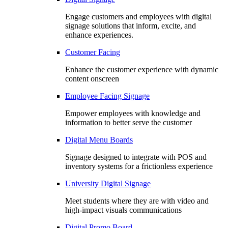
Engage customers and employees with digital
signage solutions that inform, excite, and
enhance experiences.
Customer Facing
Enhance the customer experience with dynamic
content onscreen
Employee Facing Signage
Empower employees with knowledge and
information to better serve the customer
Digital Menu Boards
Signage designed to integrate with POS and
inventory systems for a frictionless experience
University Digital Signage
Meet students where they are with video and
high-impact visuals communications
Digital Promo Board