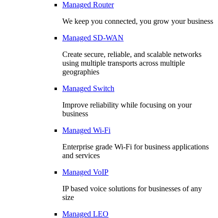
Managed Router
We keep you connected, you grow your business
Managed SD-WAN
Create secure, reliable, and scalable networks
using multiple transports across multiple
geographies
Managed Switch
Improve reliability while focusing on your
business
Managed Wi-Fi
Enterprise grade Wi-Fi for business applications
and services
Managed VoIP
IP based voice solutions for businesses of any
size
Managed LEO