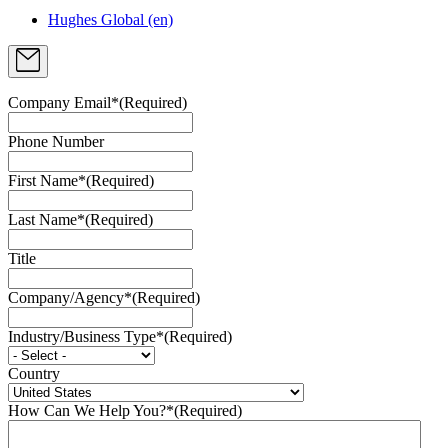
Hughes Global (en)
Company Email*
(Required)
Phone Number
First Name*
(Required)
Last Name*
(Required)
Title
Company/Agency*
(Required)
Industry/Business Type*
(Required)
Country
How Can We Help You?*
(Required)