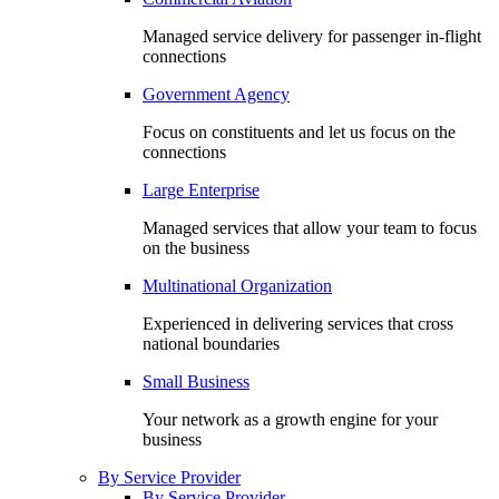
Managed service delivery for passenger in-flight
connections
Government Agency
Focus on constituents and let us focus on the
connections
Large Enterprise
Managed services that allow your team to focus
on the business
Multinational Organization
Experienced in delivering services that cross
national boundaries
Small Business
Your network as a growth engine for your
business
By Service Provider
By Service Provider