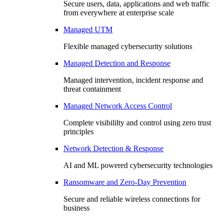
Secure users, data, applications and web traffic
from everywhere at enterprise scale
Managed UTM
Flexible managed cybersecurity solutions
Managed Detection and Response
Managed intervention, incident response and
threat containment
Managed Network Access Control
Complete visibililty and control using zero trust
principles
Network Detection & Response
AI and ML powered cybersecurity technologies
Ransomware and Zero-Day Prevention
Secure and reliable wireless connections for
business