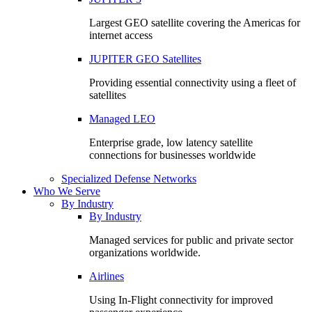
Largest GEO satellite covering the Americas for
internet access
JUPITER GEO Satellites
Providing essential connectivity using a fleet of
satellites
Managed LEO
Enterprise grade, low latency satellite
connections for businesses worldwide
Specialized Defense Networks
Who We Serve
By Industry
By Industry
Managed services for public and private sector
organizations worldwide.
Airlines
Using In-Flight connectivity for improved