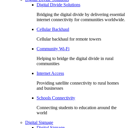
Digital Divide Solutions
Bridging the digital divide by delivering essential
internet connectivity for communities worldwide.
Cellular Backhaul
Cellular backhaul for remote towers
Community Wi-Fi
Helping to bridge the digital divide in rural
communities
Internet Access
Providing satellite connectivity to rural homes
and businesses
Schools Connectivity
Connecting students to education around the
world
Digital Signage
Digital Signage