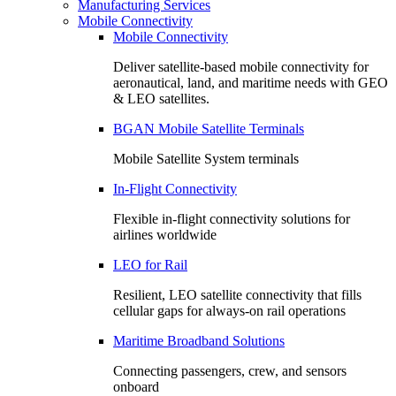
Manufacturing Services
Mobile Connectivity
Mobile Connectivity
Deliver satellite-based mobile connectivity for
aeronautical, land, and maritime needs with GEO
& LEO satellites.
BGAN Mobile Satellite Terminals
Mobile Satellite System terminals
In-Flight Connectivity
Flexible in-flight connectivity solutions for
airlines worldwide
LEO for Rail
Resilient, LEO satellite connectivity that fills
cellular gaps for always‑on rail operations
Maritime Broadband Solutions
Connecting passengers, crew, and sensors
onboard