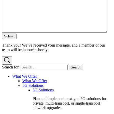
Thank you! We’ve received your message, and a member of our
team will be in touch shortly.
Search for:
What We Offer
What We Offer
5G Solutions
5G Solutions
Plan and implement next-gen 5G solutions for
private, multi-transport, or single-transport
network upgrades.