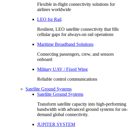
Flexible in-flight connectivity solutions for
airlines worldwide
LEO for Rail
Resilient, LEO satellite connectivity that fills
cellular gaps for always‑on rail operations
Maritime Broadband Solutions
Connecting passengers, crew, and sensors
onboard
Military UAV / Fixed Wing
Reliable control communications
Satellite Ground Systems
Satellite Ground Systems
Transform satellite capacity into high-performing
bandwidth with advanced ground systems for on-
demand global connectivity.
JUPITER SYSTEM