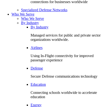
connections for businesses worldwide
Specialized Defense Networks
Who We Serve
Who We Serve
By Industry
By Industry
Managed services for public and private sector
organizations worldwide.
Airlines
Using In-Flight connectivity for improved
passenger experience
Defense
Secure Defense communications technology
Education
Connecting schools worldwide to accelerate
education
Energy