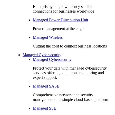
Enterprise grade, low latency satellite
connections for businesses worldwide
Managed Power Distribution Unit
Power management at the edge
Managed Wireless
Cutting the cord to connect business locations
Managed Cybersecurity
Managed Cybersecurity
Protect your data with managed cybersecurity
services offering continuous monitoring and
expert support.
Managed SASE
Comprehensive network and security
management on a simple cloud-based platform
Managed SSE