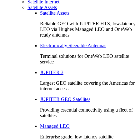
Satellite Internet
Satellite Assets
Satellite Assets
Reliable GEO with JUPITER HTS, low-latency
LEO via Hughes Managed LEO and OneWeb-
ready antennas.
Electronically Steerable Antennas
Terminal solutions for OneWeb LEO satellite
service
JUPITER 3
Largest GEO satellite covering the Americas for
internet access
JUPITER GEO Satellites
Providing essential connectivity using a fleet of
satellites
Managed LEO
Enterprise grade, low latency satellite