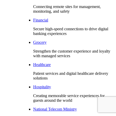
Connecting remote sites for management,
monitoring, and safety
Financial
Secure high-speed connections to drive digital
banking experiences
Grocery
Strengthen the customer experience and loyalty
with managed services
Healthcare
Patient services and digital healthcare delivery
solutions
Hospitality
Creating memorable service experiences for
guests around the world
National Telecom Ministry