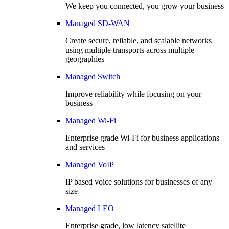
We keep you connected, you grow your business
Managed SD-WAN
Create secure, reliable, and scalable networks
using multiple transports across multiple
geographies
Managed Switch
Improve reliability while focusing on your
business
Managed Wi-Fi
Enterprise grade Wi-Fi for business applications
and services
Managed VoIP
IP based voice solutions for businesses of any
size
Managed LEO
Enterprise grade, low latency satellite