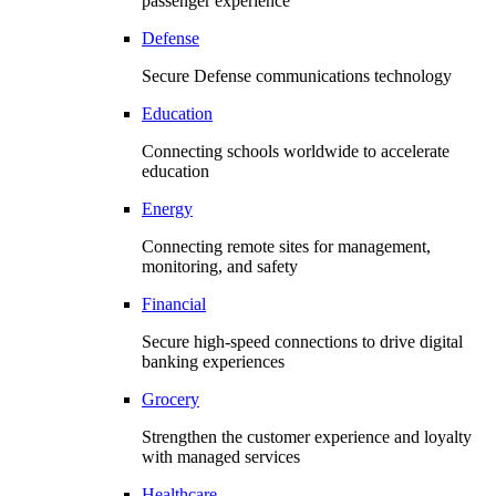
passenger experience
Defense
Secure Defense communications technology
Education
Connecting schools worldwide to accelerate
education
Energy
Connecting remote sites for management,
monitoring, and safety
Financial
Secure high-speed connections to drive digital
banking experiences
Grocery
Strengthen the customer experience and loyalty
with managed services
Healthcare