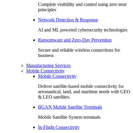
Complete visibililty and control using zero trust
principles
Network Detection & Response
AI and ML powered cybersecurity technologies
Ransomware and Zero-Day Prevention
Secure and reliable wireless connections for
business
Manufacturing Services
Mobile Connectivity
Mobile Connectivity
Deliver satellite-based mobile connectivity for
aeronautical, land, and maritime needs with GEO
& LEO satellites.
BGAN Mobile Satellite Terminals
Mobile Satellite System terminals
In-Flight Connectivity