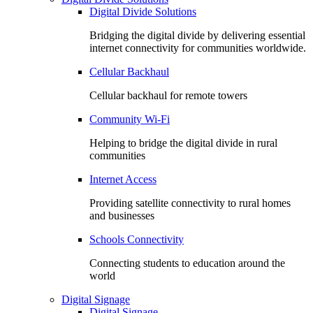
Digital Divide Solutions
Bridging the digital divide by delivering essential
internet connectivity for communities worldwide.
Cellular Backhaul
Cellular backhaul for remote towers
Community Wi-Fi
Helping to bridge the digital divide in rural
communities
Internet Access
Providing satellite connectivity to rural homes
and businesses
Schools Connectivity
Connecting students to education around the
world
Digital Signage
Digital Signage