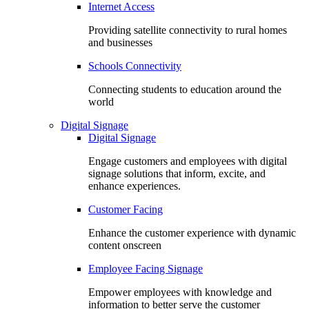
Internet Access
Providing satellite connectivity to rural homes
and businesses
Schools Connectivity
Connecting students to education around the
world
Digital Signage
Digital Signage
Engage customers and employees with digital
signage solutions that inform, excite, and
enhance experiences.
Customer Facing
Enhance the customer experience with dynamic
content onscreen
Employee Facing Signage
Empower employees with knowledge and
information to better serve the customer