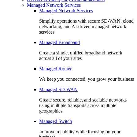
Managed Network Services
Managed Network Services
Simplify operations with secure SD-WAN, cloud
networking, and AI-driven managed network
services.
Managed Broadband
Create a single, unified broadband network
across all of your sites
Managed Router
We keep you connected, you grow your business
Managed SD-WAN
Create secure, reliable, and scalable networks
using multiple transports across multiple
geographies
Managed Switch
Improve reliability while focusing on your