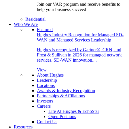
Join our VAR program and receive benefits to
help your business succeed
Residential
Who We Are
Featured
Hughes Industry Recognition for Managed SD-
WAN and Managed Services Leadership
Hughes is recognized by Gartner®, CRN, and
Frost & Sullivan in 2026 for managed network
services, SD-WAN innovation,...
View
About Hughes
Leadership
Locations
Awards & Industry Recognition
Partnerships & Affiliations
Investors
Careers
Life At Hughes & EchoStar
Open Positions
Contact Us
Resources