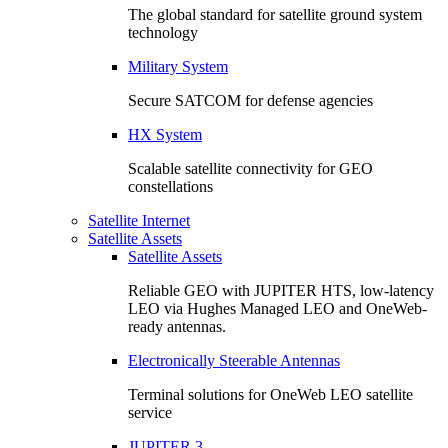
The global standard for satellite ground system
technology
Military System
Secure SATCOM for defense agencies
HX System
Scalable satellite connectivity for GEO
constellations
Satellite Internet
Satellite Assets
Satellite Assets
Reliable GEO with JUPITER HTS, low-latency
LEO via Hughes Managed LEO and OneWeb-
ready antennas.
Electronically Steerable Antennas
Terminal solutions for OneWeb LEO satellite
service
JUPITER 3