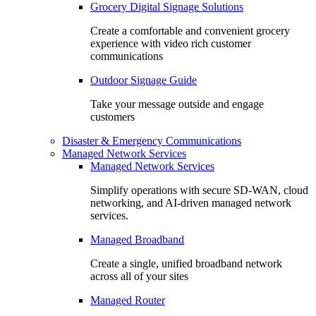
Grocery Digital Signage Solutions
Create a comfortable and convenient grocery
experience with video rich customer
communications
Outdoor Signage Guide
Take your message outside and engage
customers
Disaster & Emergency Communications
Managed Network Services
Managed Network Services
Simplify operations with secure SD-WAN, cloud
networking, and AI-driven managed network
services.
Managed Broadband
Create a single, unified broadband network
across all of your sites
Managed Router