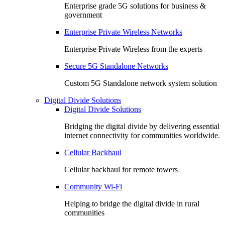
Enterprise grade 5G solutions for business &
government
Enterprise Private Wireless Networks
Enterprise Private Wireless from the experts
Secure 5G Standalone Networks
Custom 5G Standalone network system solution
Digital Divide Solutions
Digital Divide Solutions
Bridging the digital divide by delivering essential
internet connectivity for communities worldwide.
Cellular Backhaul
Cellular backhaul for remote towers
Community Wi-Fi
Helping to bridge the digital divide in rural
communities