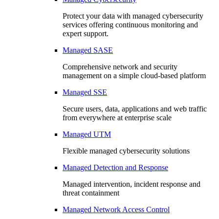
Protect your data with managed cybersecurity
services offering continuous monitoring and
expert support.
Managed SASE
Comprehensive network and security
management on a simple cloud-based platform
Managed SSE
Secure users, data, applications and web traffic
from everywhere at enterprise scale
Managed UTM
Flexible managed cybersecurity solutions
Managed Detection and Response
Managed intervention, incident response and
threat containment
Managed Network Access Control