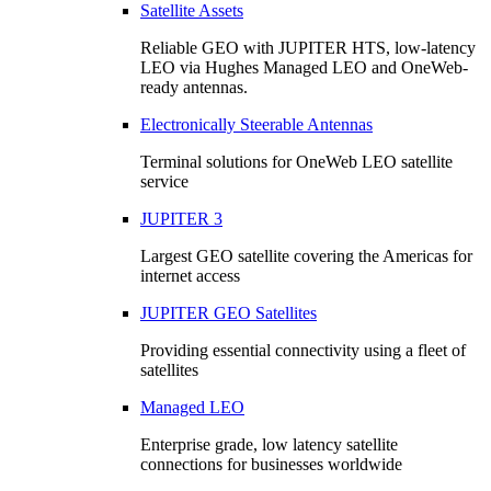
Satellite Assets
Reliable GEO with JUPITER HTS, low-latency
LEO via Hughes Managed LEO and OneWeb-
ready antennas.
Electronically Steerable Antennas
Terminal solutions for OneWeb LEO satellite
service
JUPITER 3
Largest GEO satellite covering the Americas for
internet access
JUPITER GEO Satellites
Providing essential connectivity using a fleet of
satellites
Managed LEO
Enterprise grade, low latency satellite
connections for businesses worldwide