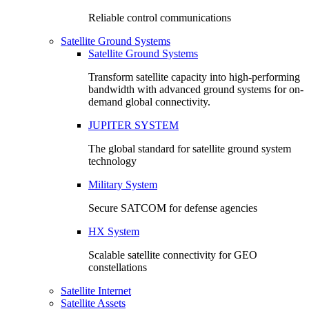
Reliable control communications
Satellite Ground Systems
Satellite Ground Systems
Transform satellite capacity into high-performing
bandwidth with advanced ground systems for on-
demand global connectivity.
JUPITER SYSTEM
The global standard for satellite ground system
technology
Military System
Secure SATCOM for defense agencies
HX System
Scalable satellite connectivity for GEO
constellations
Satellite Internet
Satellite Assets