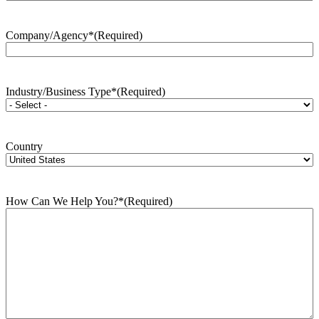
Company/Agency*
(Required)
Industry/Business Type*
(Required)
Country
How Can We Help You?*
(Required)