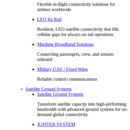
Flexible in-flight connectivity solutions for
airlines worldwide
LEO for Rail
Resilient, LEO satellite connectivity that fills
cellular gaps for always‑on rail operations
Maritime Broadband Solutions
Connecting passengers, crew, and sensors
onboard
Military UAV / Fixed Wing
Reliable control communications
Satellite Ground Systems
Satellite Ground Systems
Transform satellite capacity into high-performing
bandwidth with advanced ground systems for on-
demand global connectivity.
JUPITER SYSTEM