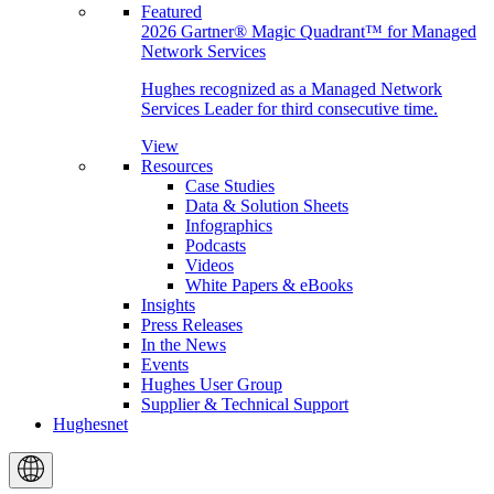
Featured
2026 Gartner® Magic Quadrant™ for Managed
Network Services
Hughes recognized as a Managed Network
Services Leader for third consecutive time.
View
Resources
Case Studies
Data & Solution Sheets
Infographics
Podcasts
Videos
White Papers & eBooks
Insights
Press Releases
In the News
Events
Hughes User Group
Supplier & Technical Support
Hughesnet