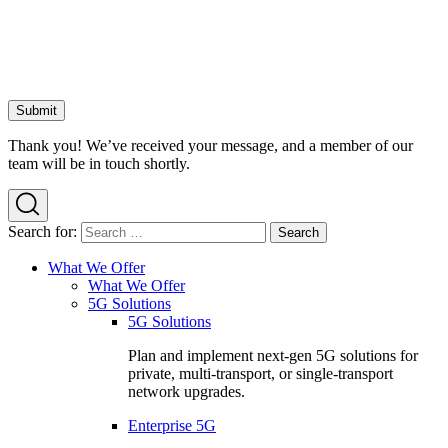
Thank you! We’ve received your message, and a member of our
team will be in touch shortly.
Search for:
What We Offer
What We Offer
5G Solutions
5G Solutions
Plan and implement next-gen 5G solutions for
private, multi-transport, or single-transport
network upgrades.
Enterprise 5G