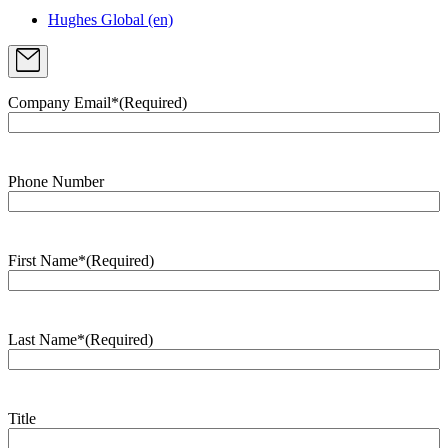
Hughes Global (en)
Company Email*
(Required)
Phone Number
First Name*
(Required)
Last Name*
(Required)
Title