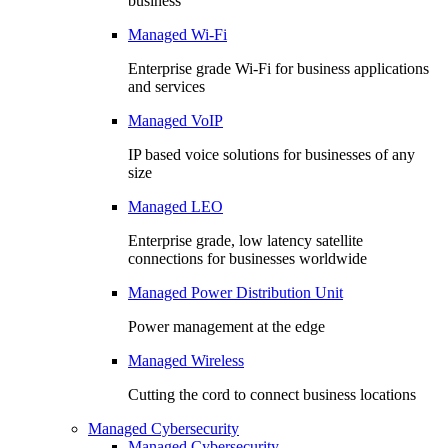
business
Managed Wi-Fi
Enterprise grade Wi-Fi for business applications
and services
Managed VoIP
IP based voice solutions for businesses of any
size
Managed LEO
Enterprise grade, low latency satellite
connections for businesses worldwide
Managed Power Distribution Unit
Power management at the edge
Managed Wireless
Cutting the cord to connect business locations
Managed Cybersecurity
Managed Cybersecurity