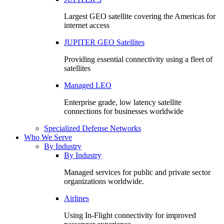
Largest GEO satellite covering the Americas for
internet access
JUPITER GEO Satellites
Providing essential connectivity using a fleet of
satellites
Managed LEO
Enterprise grade, low latency satellite
connections for businesses worldwide
Specialized Defense Networks
Who We Serve
By Industry
By Industry
Managed services for public and private sector
organizations worldwide.
Airlines
Using In-Flight connectivity for improved