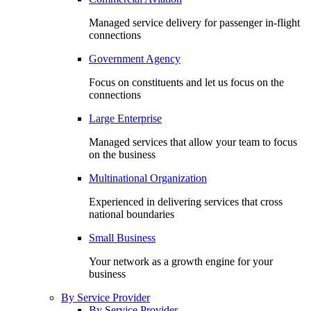
Managed service delivery for passenger in-flight
connections
Government Agency
Focus on constituents and let us focus on the
connections
Large Enterprise
Managed services that allow your team to focus
on the business
Multinational Organization
Experienced in delivering services that cross
national boundaries
Small Business
Your network as a growth engine for your
business
By Service Provider
By Service Provider