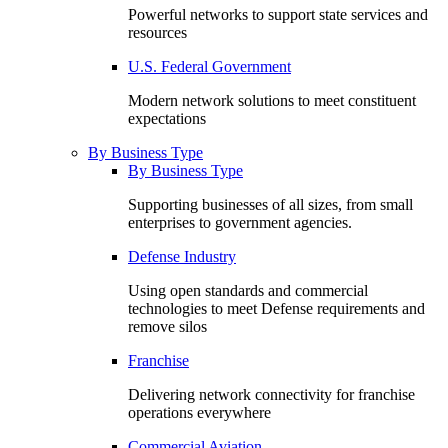
Powerful networks to support state services and
resources
U.S. Federal Government
Modern network solutions to meet constituent
expectations
By Business Type
By Business Type
Supporting businesses of all sizes, from small
enterprises to government agencies.
Defense Industry
Using open standards and commercial
technologies to meet Defense requirements and
remove silos
Franchise
Delivering network connectivity for franchise
operations everywhere
Commercial Aviation