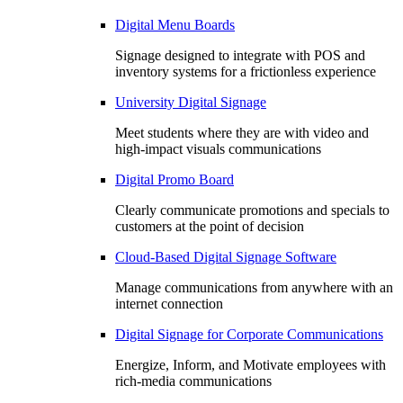
Digital Menu Boards
Signage designed to integrate with POS and
inventory systems for a frictionless experience
University Digital Signage
Meet students where they are with video and
high-impact visuals communications
Digital Promo Board
Clearly communicate promotions and specials to
customers at the point of decision
Cloud-Based Digital Signage Software
Manage communications from anywhere with an
internet connection
Digital Signage for Corporate Communications
Energize, Inform, and Motivate employees with
rich-media communications