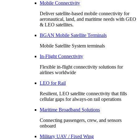
Mobile Connectivity
Deliver satellite-based mobile connectivity for
aeronautical, land, and maritime needs with GEO
& LEO satellites.
BGAN Mobile Satellite Terminals
Mobile Satellite System terminals
In-Flight Connectivity
Flexible in-flight connectivity solutions for
airlines worldwide
LEO for Rail
Resilient, LEO satellite connectivity that fills
cellular gaps for always‑on rail operations
Maritime Broadband Solutions
Connecting passengers, crew, and sensors
onboard
Military UAV / Fixed Wing