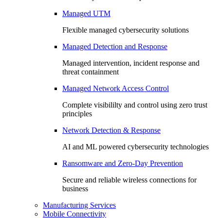
Managed UTM
Flexible managed cybersecurity solutions
Managed Detection and Response
Managed intervention, incident response and
threat containment
Managed Network Access Control
Complete visibililty and control using zero trust
principles
Network Detection & Response
AI and ML powered cybersecurity technologies
Ransomware and Zero-Day Prevention
Secure and reliable wireless connections for
business
Manufacturing Services
Mobile Connectivity