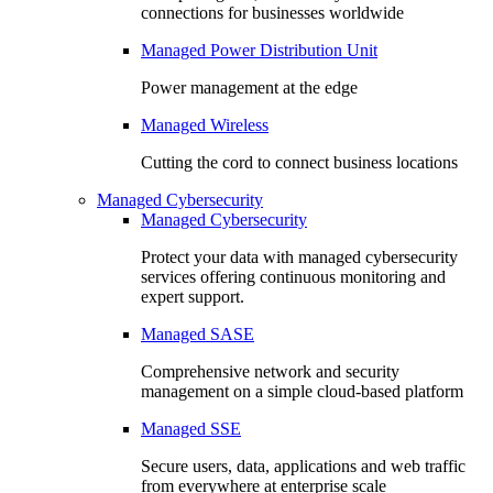
connections for businesses worldwide
Managed Power Distribution Unit
Power management at the edge
Managed Wireless
Cutting the cord to connect business locations
Managed Cybersecurity
Managed Cybersecurity
Protect your data with managed cybersecurity
services offering continuous monitoring and
expert support.
Managed SASE
Comprehensive network and security
management on a simple cloud-based platform
Managed SSE
Secure users, data, applications and web traffic
from everywhere at enterprise scale