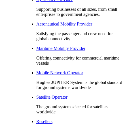
Supporting businesses of all sizes, from small
enterprises to government agencies.
Aeronautical Mobility Provider
Satisfying the passenger and crew need for
global connectivity
Maritime Mobility Provider
Offering connectivity for commercial maritime
vessels
Mobile Network Operator
Hughes JUPITER System is the global standard
for ground systems worldwide
Satellite Operator
The ground system selected for satellites
worldwide
Resellers