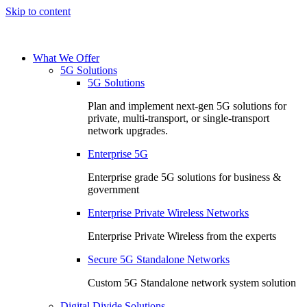
Skip to content
What We Offer
5G Solutions
5G Solutions
Plan and implement next-gen 5G solutions for
private, multi-transport, or single-transport
network upgrades.
Enterprise 5G
Enterprise grade 5G solutions for business &
government
Enterprise Private Wireless Networks
Enterprise Private Wireless from the experts
Secure 5G Standalone Networks
Custom 5G Standalone network system solution
Digital Divide Solutions