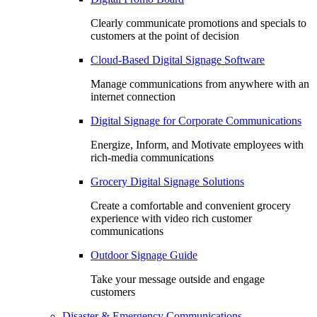
Clearly communicate promotions and specials to
customers at the point of decision
Cloud-Based Digital Signage Software
Manage communications from anywhere with an
internet connection
Digital Signage for Corporate Communications
Energize, Inform, and Motivate employees with
rich-media communications
Grocery Digital Signage Solutions
Create a comfortable and convenient grocery
experience with video rich customer
communications
Outdoor Signage Guide
Take your message outside and engage
customers
Disaster & Emergency Communications