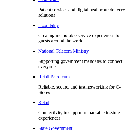
Patient services and digital healthcare delivery
solutions
Hospitality
Creating memorable service experiences for
guests around the world
National Telecom Ministry
Supporting government mandates to connect
everyone
Retail Petroleum
Reliable, secure, and fast networking for C-
Stores
Retail
Connectivity to support remarkable in-store
experiences
State Government