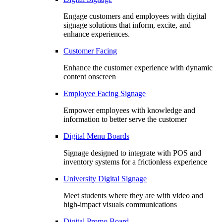
Engage customers and employees with digital
signage solutions that inform, excite, and
enhance experiences.
Customer Facing
Enhance the customer experience with dynamic
content onscreen
Employee Facing Signage
Empower employees with knowledge and
information to better serve the customer
Digital Menu Boards
Signage designed to integrate with POS and
inventory systems for a frictionless experience
University Digital Signage
Meet students where they are with video and
high-impact visuals communications
Digital Promo Board