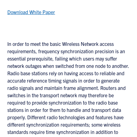
Download White Paper
In order to meet the basic Wireless Network access
requirements, frequency synchronization precision is an
essential prerequisite, failing which users may suffer
network outages when switched from one node to another.
Radio base stations rely on having access to reliable and
accurate reference timing signals in order to generate
radio signals and maintain frame alignment. Routers and
switches in the transport network may therefore be
required to provide synchronization to the radio base
stations in order for them to handle and transport data
properly. Different radio technologies and features have
different synchronization requirements; some wireless
standards require time synchronization in addition to