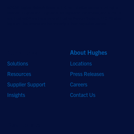
©2026 Hughes Network Systems, LLC, an EchoStar company. All rights
reserved. Hughes and Hughesnet are registered trademarks, and JUPITER
and HughesON are trademarks of Hughes Network Systems, LLC. All other
logos and trademarks are the property of their respective owners.
Quick Links
About Hughes
Solutions
Locations
Resources
Press Releases
Supplier Support
Careers
Insights
Contact Us
Stay Updated