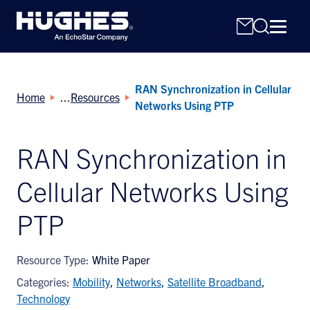
RAN Synchronization in Cellular
Home
Resources
Networks Using PTP
RAN Synchronization in
Search
Cellular Networks Using
for:
PTP
Resource Type:
White Paper
Categories:
Mobility
,
Networks
,
Satellite Broadband
,
Technology