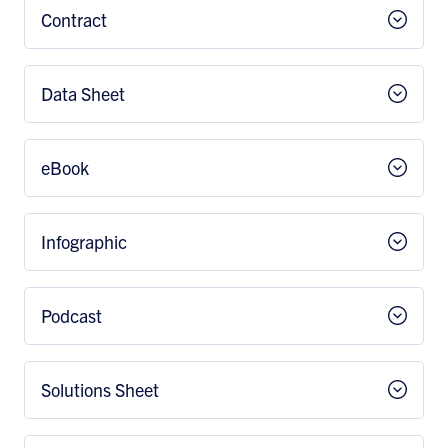
Contract
Data Sheet
eBook
Infographic
Podcast
Solutions Sheet