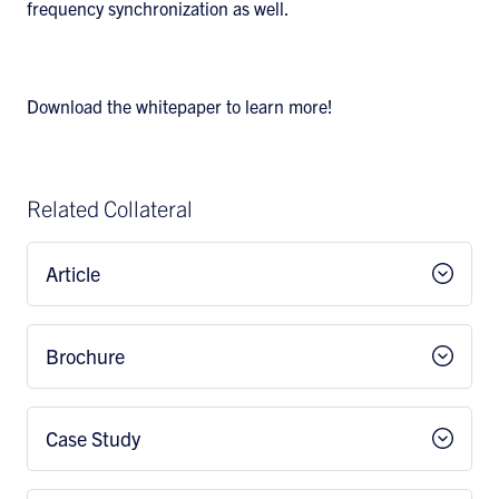
frequency synchronization as well.
Download the whitepaper to learn more!
Related Collateral
Article
Brochure
Case Study