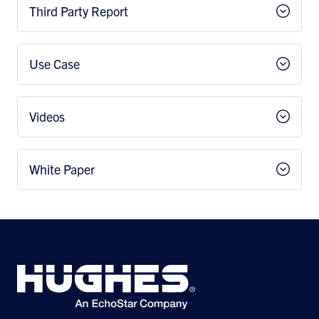
Third Party Report
Use Case
Videos
White Paper