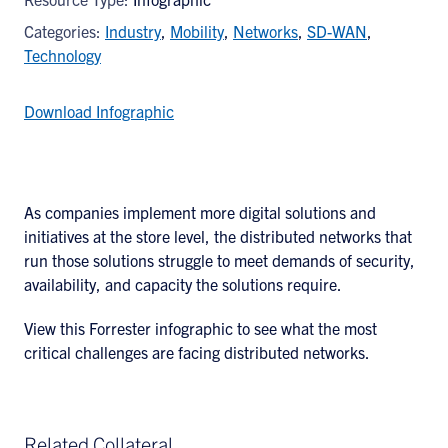
Categories:
Industry
,
Mobility
,
Networks
,
SD-WAN
,
Technology
Download Infographic
As companies implement more digital solutions and
initiatives at the store level, the distributed networks that
run those solutions struggle to meet demands of security,
availability, and capacity the solutions require.
View this Forrester infographic to see what the most
critical challenges are facing distributed networks.
Related Collateral