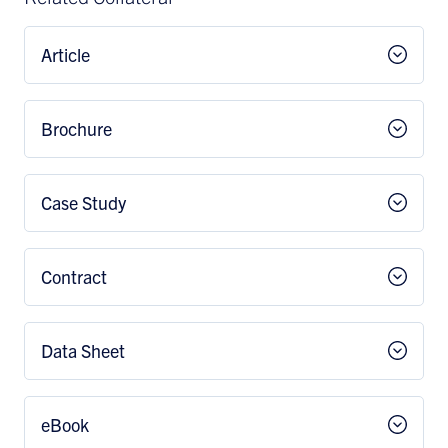
Article
Brochure
Case Study
Contract
Data Sheet
eBook