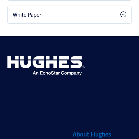
White Paper
©2026 Hughes Network Systems, LLC, an EchoStar company. All rights
reserved. Hughes and Hughesnet are registered trademarks, and JUPITER
and HughesON are trademarks of Hughes Network Systems, LLC. All other
logos and trademarks are the property of their respective owners.
Quick Links
About Hughes