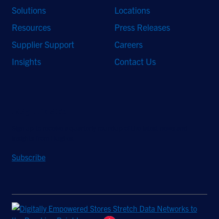
Solutions
Locations
Resources
Press Releases
Supplier Support
Careers
Insights
Contact Us
Stay Updated
Sign up to receive a quarterly roundup of the latest news and
insights from Hughes.
Subscribe