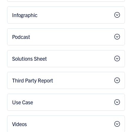
Infographic
Podcast
Solutions Sheet
Third Party Report
Use Case
Videos