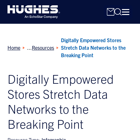
Digitally Empowered Stores
Home
Resources
Stretch Data Networks to the
Breaking Point
Digitally Empowered
Search
for:
Stores Stretch Data
Networks to the
Breaking Point
Resource Type:
Infographic