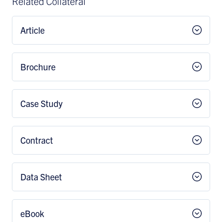
Related Collateral
Article
Brochure
Case Study
Contract
Data Sheet
eBook