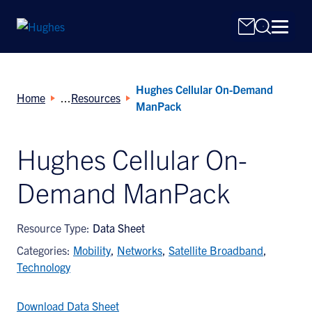
Hughes Cellular On-Demand
Home
Resources
ManPack
Hughes Cellular On-
Search
Demand ManPack
for:
Resource Type:
Data Sheet
Categories:
Mobility
,
Networks
,
Satellite Broadband
,
Technology
Download Data Sheet