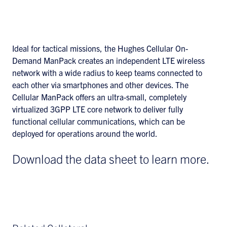
Ideal for tactical missions, the Hughes Cellular On-
Demand ManPack creates an independent LTE wireless
network with a wide radius to keep teams connected to
each other via smartphones and other devices. The
Cellular ManPack offers an ultra-small, completely
virtualized 3GPP LTE core network to deliver fully
functional cellular communications, which can be
deployed for operations around the world.
Download the data sheet to learn more.