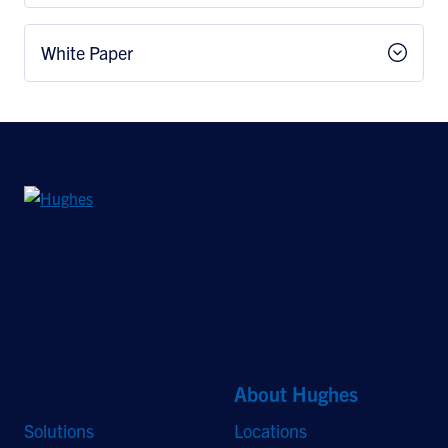
White Paper
©2026 Hughes Network Systems, LLC, an EchoStar company. All rights
reserved. Hughes and Hughesnet are registered trademarks, and JUPITER
and HughesON are trademarks of Hughes Network Systems, LLC. All other
logos and trademarks are the property of their respective owners.
Quick Links
About Hughes
Solutions
Locations