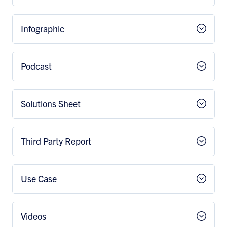
Infographic
Podcast
Solutions Sheet
Third Party Report
Use Case
Videos