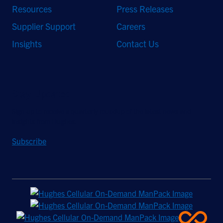
Resources
Press Releases
Supplier Support
Careers
Insights
Contact Us
Stay Updated
Sign up to receive a quarterly roundup of the latest news and
insights from Hughes.
Subscribe