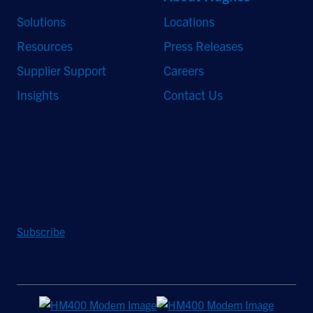
Solutions
Locations
Resources
Press Releases
Supplier Support
Careers
Insights
Contact Us
Stay Updated
Sign up to receive a quarterly roundup of the latest news and
insights from Hughes.
Subscribe