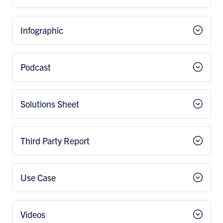
Infographic
Podcast
Solutions Sheet
Third Party Report
Use Case
Videos