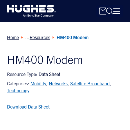
Home
Resources
HM400 Modem
HM400 Modem
Search
Resource Type:
Data Sheet
for:
Categories:
Mobility
,
Networks
,
Satellite Broadband
,
Technology
Download Data Sheet