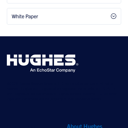
White Paper
©2026 Hughes Network Systems, LLC, an EchoStar company. All rights
reserved. Hughes and Hughesnet are registered trademarks, and JUPITER
and HughesON are trademarks of Hughes Network Systems, LLC. All other
logos and trademarks are the property of their respective owners.
Quick Links
About Hughes