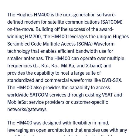
The Hughes HM400 is the next-generation software-
defined modem for satellite communications (SATCOM)
on-the-move. Building off the success of the award-
winning HM200, the HM400 leverages the unique Hughes
Scrambled Code Multiple Access (SCMA) Waveform
technology that enables efficient bandwidth use for
smaller antennas. The HM400 can operate over multiple
frequencies (L-, Ku-, Ka-, Mil Ka, and X-band) and
provides the capability to host a large suite of
standardized and commercial waveforms like DVB-S2X.
The HM400 also provides the capability to access
worldwide SATCOM services through existing VSAT and
MobileSat service providers or customer-specific
networks/gateways.
The HM400 was designed with flexibility in mind,
leveraging an open architecture that enables use with any