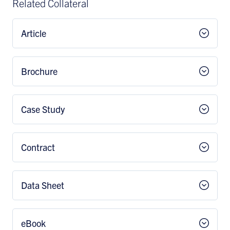
Related Collateral
Article
Brochure
Case Study
Contract
Data Sheet
eBook