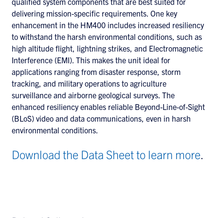
qualified system components that are best suited for
delivering mission-specific requirements. One key
enhancement in the HM400 includes increased resiliency
to withstand the harsh environmental conditions, such as
high altitude flight, lightning strikes, and Electromagnetic
Interference (EMI). This makes the unit ideal for
applications ranging from disaster response, storm
tracking, and military operations to agriculture
surveillance and airborne geological surveys. The
enhanced resiliency enables reliable Beyond-Line-of-Sight
(BLoS) video and data communications, even in harsh
environmental conditions.
Download the Data Sheet to learn more
.