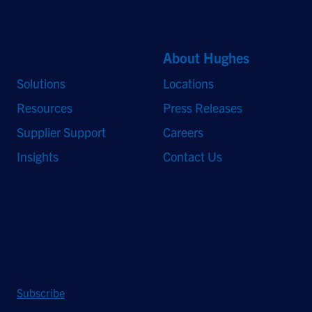
Quick Links
About Hughes
Solutions
Locations
Resources
Press Releases
Supplier Support
Careers
Insights
Contact Us
Stay Updated
Sign up to receive a quarterly roundup of the latest news and
insights from Hughes.
Subscribe