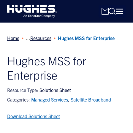
Home
Resources
Hughes MSS for Enterprise
Hughes MSS for
Enterprise
Search
for:
Resource Type:
Solutions Sheet
Categories:
Managed Services
,
Satellite Broadband
Download Solutions Sheet