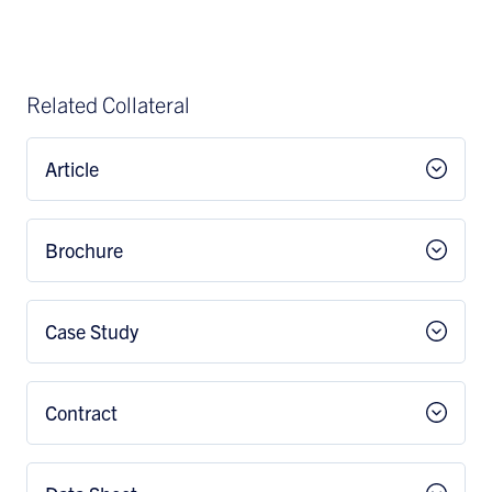
Related Collateral
Article
Brochure
Case Study
Contract