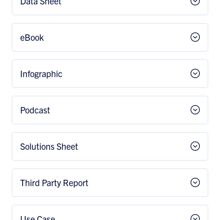
Data Sheet
eBook
Infographic
Podcast
Solutions Sheet
Third Party Report
Use Case