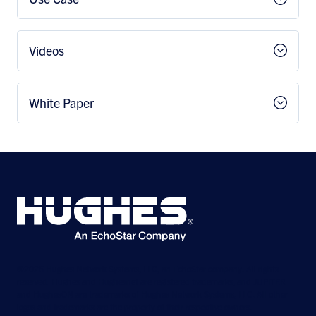
Videos
White Paper
©2026 Hughes Network Systems, LLC, an EchoStar company. All rights
reserved. Hughes and Hughesnet are registered trademarks, and JUPITER
and HughesON are trademarks of Hughes Network Systems, LLC. All other
logos and trademarks are the property of their respective owners.