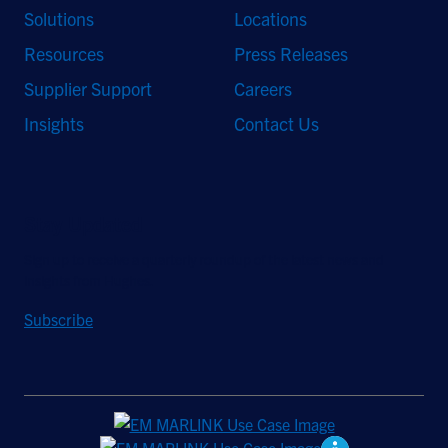
Solutions
Locations
Resources
Press Releases
Supplier Support
Careers
Insights
Contact Us
Stay Updated
Sign up to receive a quarterly roundup of the latest news and
insights from Hughes.
Subscribe