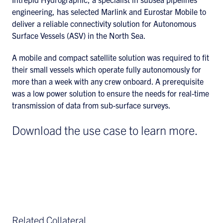
engineering, has selected Marlink and Eurostar Mobile to
deliver a reliable connectivity solution for Autonomous
Surface Vessels (ASV) in the North Sea.
A mobile and compact satellite solution was required to fit
their small vessels which operate fully autonomously for
more than a week with any crew onboard. A prerequisite
was a low power solution to ensure the needs for real-time
transmission of data from sub-surface surveys.
Download the use case to learn more.
Related Collateral