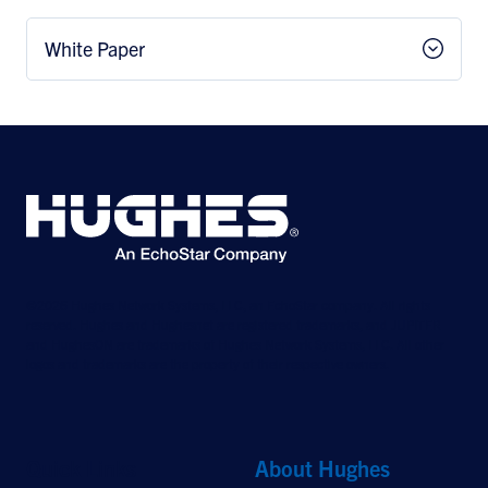
White Paper
©2026 Hughes Network Systems, LLC, an EchoStar company. All rights
reserved. Hughes and Hughesnet are registered trademarks, and JUPITER
and HughesON are trademarks of Hughes Network Systems, LLC. All other
logos and trademarks are the property of their respective owners.
Quick Links
About Hughes