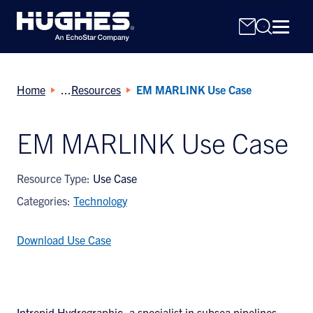
Home
Resources
EM MARLINK Use Case
EM MARLINK Use Case
Search
Resource Type:
Use Case
for:
Categories:
Technology
Download Use Case
Intrepid Hydrographic, a specialist in subsea pipelines