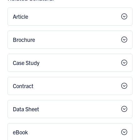
Article
Brochure
Case Study
Contract
Data Sheet
eBook