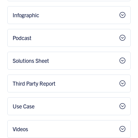
Infographic
Podcast
Solutions Sheet
Third Party Report
Use Case
Videos