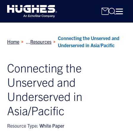
Connecting the Unserved and
Home
Resources
Underserved in Asia/Pacific
Connecting the
Search
Unserved and
for:
Underserved in
Asia/Pacific
Resource Type:
White Paper