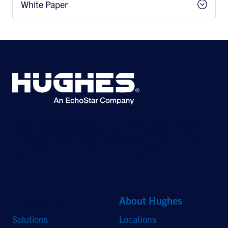
White Paper
©2026 Hughes Network Systems, LLC, an EchoStar company. All rights
reserved. Hughes and Hughesnet are registered trademarks, and JUPITER
and HughesON are trademarks of Hughes Network Systems, LLC. All other
logos and trademarks are the property of their respective owners.
Quick Links
About Hughes
Solutions
Locations