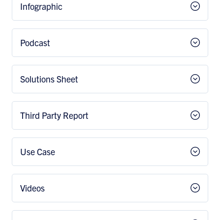
Infographic
Podcast
Solutions Sheet
Third Party Report
Use Case
Videos