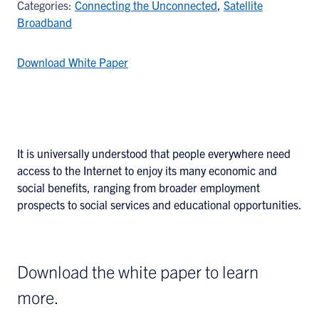
Categories:
Connecting the Unconnected
,
Satellite
Broadband
Download White Paper
It is universally understood that people everywhere need
access to the Internet to enjoy its many economic and
social benefits, ranging from broader employment
prospects to social services and educational opportunities.
Download the white paper to learn
more.