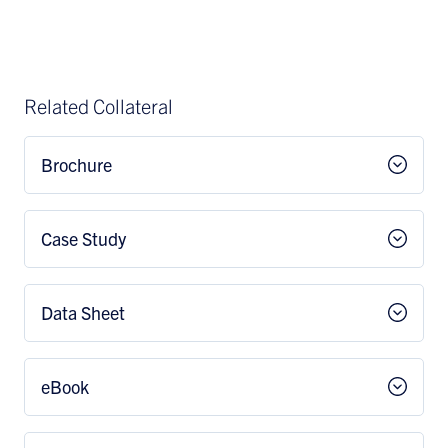
Related Collateral
Brochure
Case Study
Data Sheet
eBook