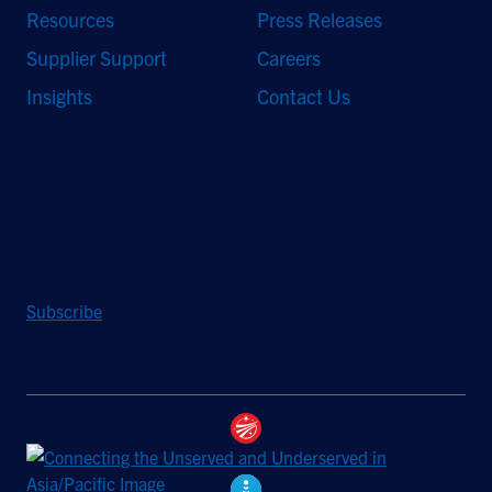
Resources
Press Releases
Supplier Support
Careers
Insights
Contact Us
Stay Updated
Sign up to receive a quarterly roundup of the latest news and
insights from Hughes.
Subscribe