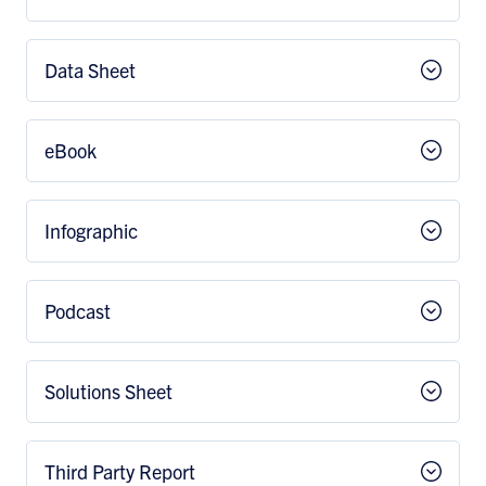
Data Sheet
eBook
Infographic
Podcast
Solutions Sheet
Third Party Report