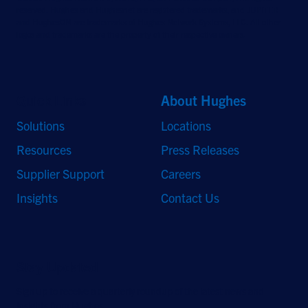
reserved. Hughes and Hughesnet are registered trademarks, and JUPITER
and HughesON are trademarks of Hughes Network Systems, LLC. All other
logos and trademarks are the property of their respective owners.
Quick Links
About Hughes
Solutions
Locations
Resources
Press Releases
Supplier Support
Careers
Insights
Contact Us
Stay Updated
Sign up to receive a quarterly roundup of the latest news and
insights from Hughes.