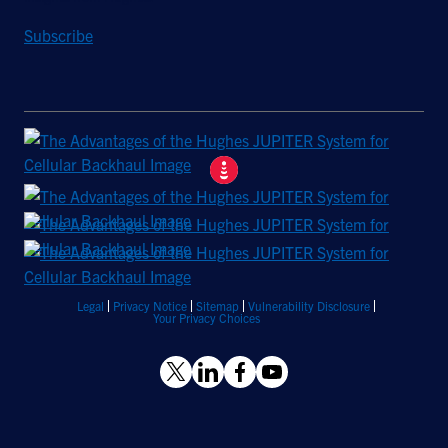
Subscribe
Legal
Privacy Notice
Sitemap
Vulnerability Disclosure
Your Privacy Choices