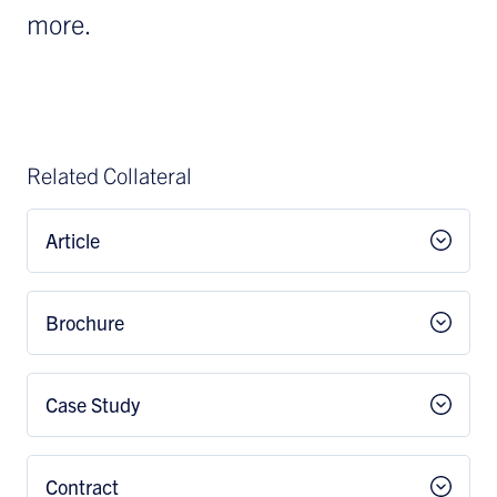
more.
Related Collateral
Article
Brochure
Case Study
Contract