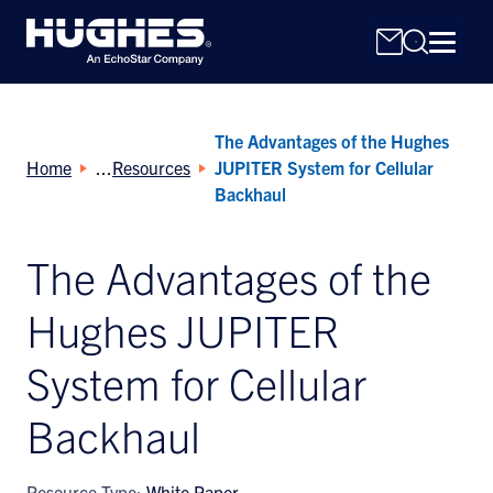
The Advantages of the Hughes
Home
Resources
JUPITER System for Cellular
Backhaul
The Advantages of the
Search
for:
Hughes JUPITER
System for Cellular
Backhaul
Resource Type:
White Paper