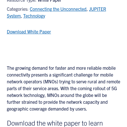
Categories:
Connecting the Unconnected
,
JUPITER
System
,
Technology
Download White Paper
The growing demand for faster and more reliable mobile
connectivity presents a significant challenge for mobile
network operators (MNOs) trying to serve rural and remote
parts of their service areas. With the coming rollout of 5G
network technology, MNOs around the globe will be
further strained to provide the network capacity and
geographic coverage demanded by users.
Download the white paper to learn