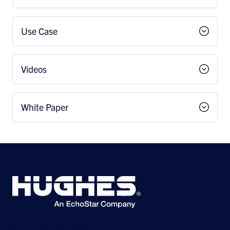
Use Case
Videos
White Paper
©2026 Hughes Network Systems, LLC, an EchoStar company. All rights