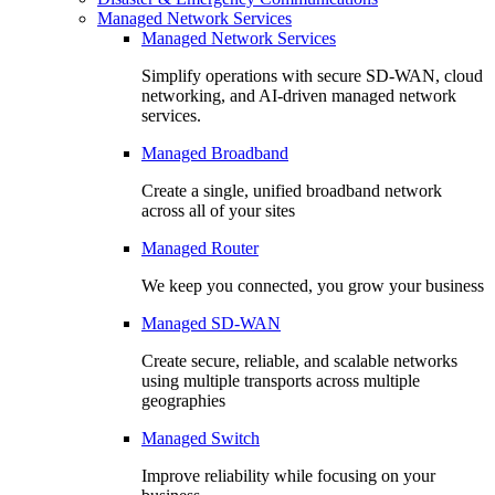
Managed Network Services
Managed Network Services
Simplify operations with secure SD-WAN, cloud
networking, and AI-driven managed network
services.
Managed Broadband
Create a single, unified broadband network
across all of your sites
Managed Router
We keep you connected, you grow your business
Managed SD-WAN
Create secure, reliable, and scalable networks
using multiple transports across multiple
geographies
Managed Switch
Improve reliability while focusing on your