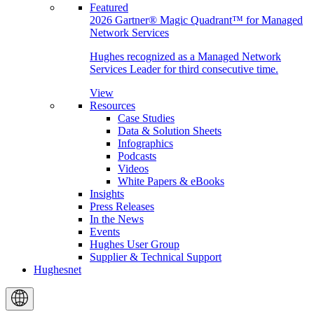
Featured
2026 Gartner® Magic Quadrant™ for Managed
Network Services
Hughes recognized as a Managed Network
Services Leader for third consecutive time.
View
Resources
Case Studies
Data & Solution Sheets
Infographics
Podcasts
Videos
White Papers & eBooks
Insights
Press Releases
In the News
Events
Hughes User Group
Supplier & Technical Support
Hughesnet