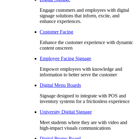
Engage customers and employees with digital
signage solutions that inform, excite, and
enhance experiences.
Customer Facing
Enhance the customer experience with dynamic
content onscreen
Employee Facing Signage
Empower employees with knowledge and
information to better serve the customer
Digital Menu Boards
Signage designed to integrate with POS and
inventory systems for a frictionless experience
University Digital Signage
Meet students where they are with video and
high-impact visuals communications
Digital Promo Board