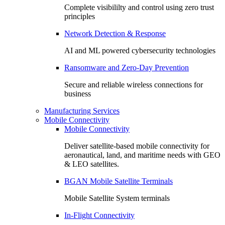
Complete visibililty and control using zero trust
principles
Network Detection & Response
AI and ML powered cybersecurity technologies
Ransomware and Zero-Day Prevention
Secure and reliable wireless connections for
business
Manufacturing Services
Mobile Connectivity
Mobile Connectivity
Deliver satellite-based mobile connectivity for
aeronautical, land, and maritime needs with GEO
& LEO satellites.
BGAN Mobile Satellite Terminals
Mobile Satellite System terminals
In-Flight Connectivity