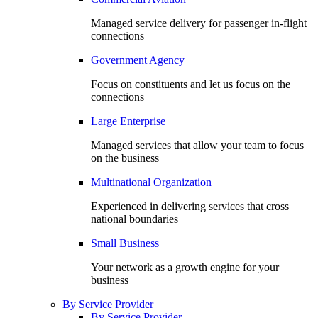
Managed service delivery for passenger in-flight
connections
Government Agency
Focus on constituents and let us focus on the
connections
Large Enterprise
Managed services that allow your team to focus
on the business
Multinational Organization
Experienced in delivering services that cross
national boundaries
Small Business
Your network as a growth engine for your
business
By Service Provider
By Service Provider