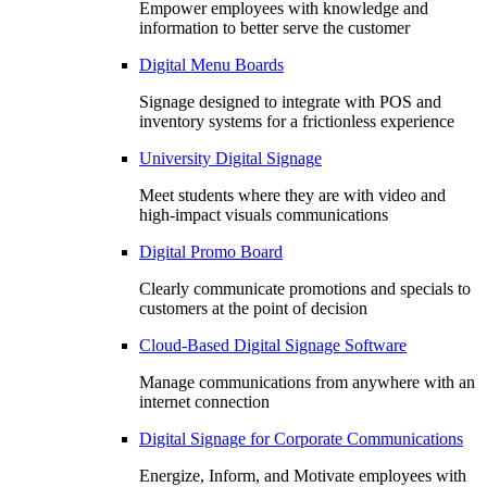
Empower employees with knowledge and
information to better serve the customer
Digital Menu Boards
Signage designed to integrate with POS and
inventory systems for a frictionless experience
University Digital Signage
Meet students where they are with video and
high-impact visuals communications
Digital Promo Board
Clearly communicate promotions and specials to
customers at the point of decision
Cloud-Based Digital Signage Software
Manage communications from anywhere with an
internet connection
Digital Signage for Corporate Communications
Energize, Inform, and Motivate employees with