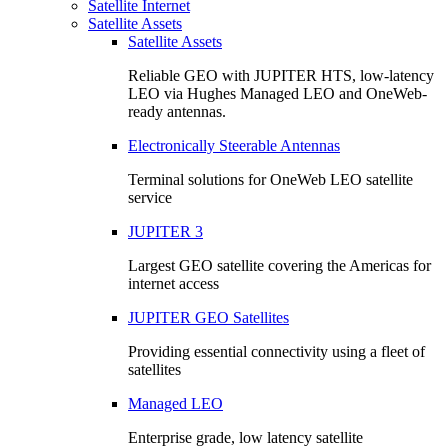
Satellite Internet
Satellite Assets
Satellite Assets
Reliable GEO with JUPITER HTS, low-latency
LEO via Hughes Managed LEO and OneWeb-
ready antennas.
Electronically Steerable Antennas
Terminal solutions for OneWeb LEO satellite
service
JUPITER 3
Largest GEO satellite covering the Americas for
internet access
JUPITER GEO Satellites
Providing essential connectivity using a fleet of
satellites
Managed LEO
Enterprise grade, low latency satellite