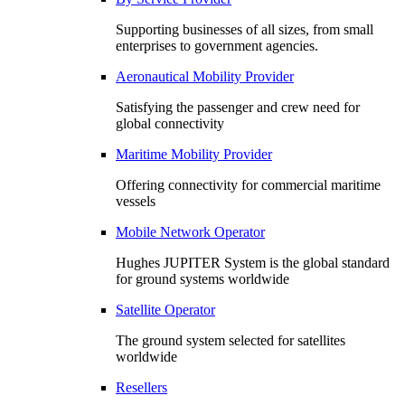
Supporting businesses of all sizes, from small
enterprises to government agencies.
Aeronautical Mobility Provider
Satisfying the passenger and crew need for
global connectivity
Maritime Mobility Provider
Offering connectivity for commercial maritime
vessels
Mobile Network Operator
Hughes JUPITER System is the global standard
for ground systems worldwide
Satellite Operator
The ground system selected for satellites
worldwide
Resellers