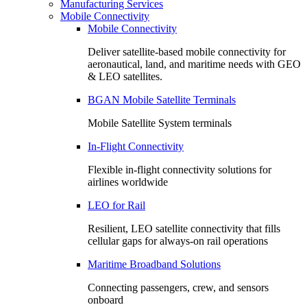
Manufacturing Services
Mobile Connectivity
Mobile Connectivity
Deliver satellite-based mobile connectivity for
aeronautical, land, and maritime needs with GEO
& LEO satellites.
BGAN Mobile Satellite Terminals
Mobile Satellite System terminals
In-Flight Connectivity
Flexible in-flight connectivity solutions for
airlines worldwide
LEO for Rail
Resilient, LEO satellite connectivity that fills
cellular gaps for always‑on rail operations
Maritime Broadband Solutions
Connecting passengers, crew, and sensors
onboard