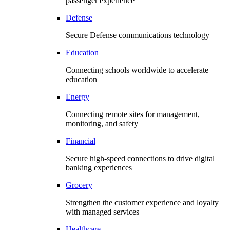
passenger experience
Defense
Secure Defense communications technology
Education
Connecting schools worldwide to accelerate
education
Energy
Connecting remote sites for management,
monitoring, and safety
Financial
Secure high-speed connections to drive digital
banking experiences
Grocery
Strengthen the customer experience and loyalty
with managed services
Healthcare