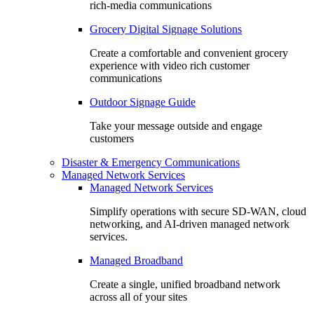
rich-media communications
Grocery Digital Signage Solutions
Create a comfortable and convenient grocery
experience with video rich customer
communications
Outdoor Signage Guide
Take your message outside and engage
customers
Disaster & Emergency Communications
Managed Network Services
Managed Network Services
Simplify operations with secure SD-WAN, cloud
networking, and AI-driven managed network
services.
Managed Broadband
Create a single, unified broadband network
across all of your sites