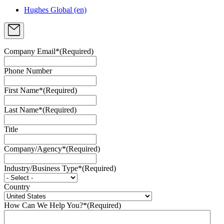
Hughes Global (en)
Company Email*
(Required)
Phone Number
First Name*
(Required)
Last Name*
(Required)
Title
Company/Agency*
(Required)
Industry/Business Type*
(Required)
Country
How Can We Help You?*
(Required)