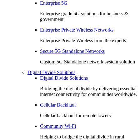
Enterprise 5G
Enterprise grade 5G solutions for business &
government
Enterprise Private Wireless Networks
Enterprise Private Wireless from the experts
Secure 5G Standalone Networks
Custom 5G Standalone network system solution
Digital Divide Solutions
Digital Divide Solutions
Bridging the digital divide by delivering essential
internet connectivity for communities worldwide.
Cellular Backhaul
Cellular backhaul for remote towers
Community Wi-Fi
Helping to bridge the digital divide in rural