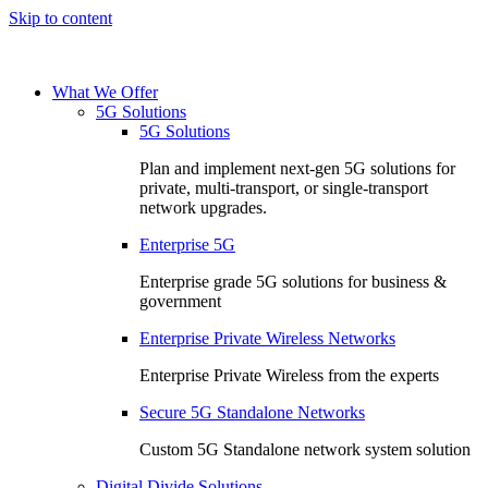
Skip to content
What We Offer
5G Solutions
5G Solutions
Plan and implement next-gen 5G solutions for
private, multi-transport, or single-transport
network upgrades.
Enterprise 5G
Enterprise grade 5G solutions for business &
government
Enterprise Private Wireless Networks
Enterprise Private Wireless from the experts
Secure 5G Standalone Networks
Custom 5G Standalone network system solution
Digital Divide Solutions