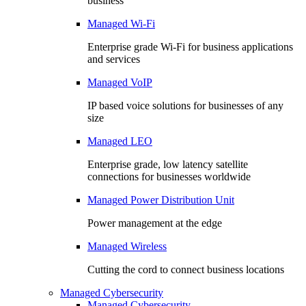
business
Managed Wi-Fi
Enterprise grade Wi-Fi for business applications
and services
Managed VoIP
IP based voice solutions for businesses of any
size
Managed LEO
Enterprise grade, low latency satellite
connections for businesses worldwide
Managed Power Distribution Unit
Power management at the edge
Managed Wireless
Cutting the cord to connect business locations
Managed Cybersecurity
Managed Cybersecurity