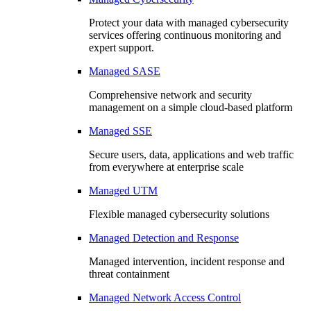
Protect your data with managed cybersecurity
services offering continuous monitoring and
expert support.
Managed SASE
Comprehensive network and security
management on a simple cloud-based platform
Managed SSE
Secure users, data, applications and web traffic
from everywhere at enterprise scale
Managed UTM
Flexible managed cybersecurity solutions
Managed Detection and Response
Managed intervention, incident response and
threat containment
Managed Network Access Control