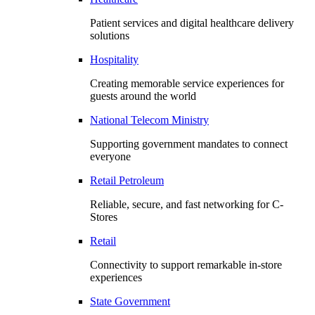
Patient services and digital healthcare delivery
solutions
Hospitality
Creating memorable service experiences for
guests around the world
National Telecom Ministry
Supporting government mandates to connect
everyone
Retail Petroleum
Reliable, secure, and fast networking for C-
Stores
Retail
Connectivity to support remarkable in-store
experiences
State Government