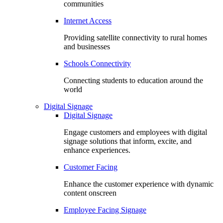
communities
Internet Access
Providing satellite connectivity to rural homes
and businesses
Schools Connectivity
Connecting students to education around the
world
Digital Signage
Digital Signage
Engage customers and employees with digital
signage solutions that inform, excite, and
enhance experiences.
Customer Facing
Enhance the customer experience with dynamic
content onscreen
Employee Facing Signage