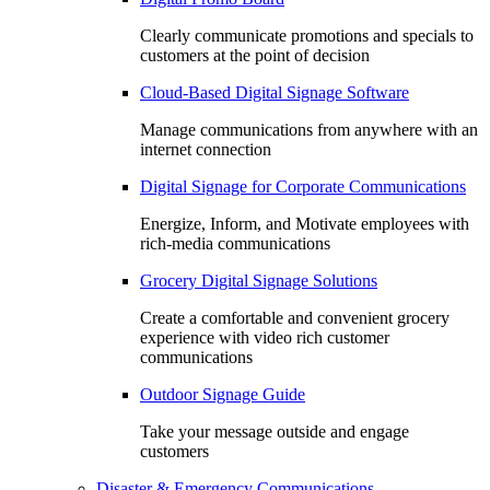
Clearly communicate promotions and specials to
customers at the point of decision
Cloud-Based Digital Signage Software
Manage communications from anywhere with an
internet connection
Digital Signage for Corporate Communications
Energize, Inform, and Motivate employees with
rich-media communications
Grocery Digital Signage Solutions
Create a comfortable and convenient grocery
experience with video rich customer
communications
Outdoor Signage Guide
Take your message outside and engage
customers
Disaster & Emergency Communications