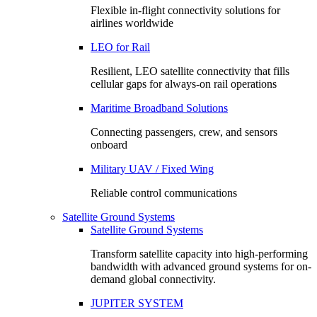
Flexible in-flight connectivity solutions for
airlines worldwide
LEO for Rail
Resilient, LEO satellite connectivity that fills
cellular gaps for always‑on rail operations
Maritime Broadband Solutions
Connecting passengers, crew, and sensors
onboard
Military UAV / Fixed Wing
Reliable control communications
Satellite Ground Systems
Satellite Ground Systems
Transform satellite capacity into high-performing
bandwidth with advanced ground systems for on-
demand global connectivity.
JUPITER SYSTEM