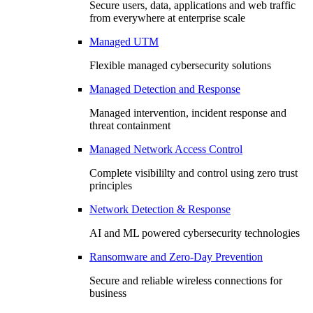
Secure users, data, applications and web traffic
from everywhere at enterprise scale
Managed UTM
Flexible managed cybersecurity solutions
Managed Detection and Response
Managed intervention, incident response and
threat containment
Managed Network Access Control
Complete visibililty and control using zero trust
principles
Network Detection & Response
AI and ML powered cybersecurity technologies
Ransomware and Zero-Day Prevention
Secure and reliable wireless connections for
business