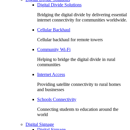
Digital Divide Solutions
Bridging the digital divide by delivering essential
internet connectivity for communities worldwide.
Cellular Backhaul
Cellular backhaul for remote towers
Community Wi-Fi
Helping to bridge the digital divide in rural
communities
Internet Access
Providing satellite connectivity to rural homes
and businesses
Schools Connectivity
Connecting students to education around the
world
Digital Signage
Digital Signage