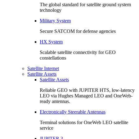
The global standard for satellite ground system
technology
Military System
Secure SATCOM for defense agencies
HX System
Scalable satellite connectivity for GEO
constellations
Satellite Internet
Satellite Assets
Satellite Assets
Reliable GEO with JUPITER HTS, low-latency
LEO via Hughes Managed LEO and OneWeb-
ready antennas.
Electronically Steerable Antennas
Terminal solutions for OneWeb LEO satellite
service
JUPITER 3