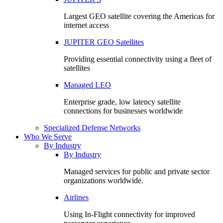
Largest GEO satellite covering the Americas for
internet access
JUPITER GEO Satellites
Providing essential connectivity using a fleet of
satellites
Managed LEO
Enterprise grade, low latency satellite
connections for businesses worldwide
Specialized Defense Networks
Who We Serve
By Industry
By Industry
Managed services for public and private sector
organizations worldwide.
Airlines
Using In-Flight connectivity for improved