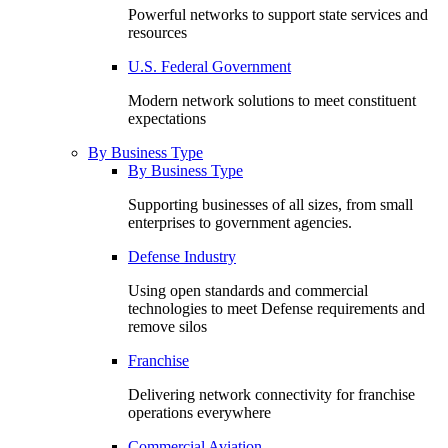
Powerful networks to support state services and
resources
U.S. Federal Government
Modern network solutions to meet constituent
expectations
By Business Type
By Business Type
Supporting businesses of all sizes, from small
enterprises to government agencies.
Defense Industry
Using open standards and commercial
technologies to meet Defense requirements and
remove silos
Franchise
Delivering network connectivity for franchise
operations everywhere
Commercial Aviation