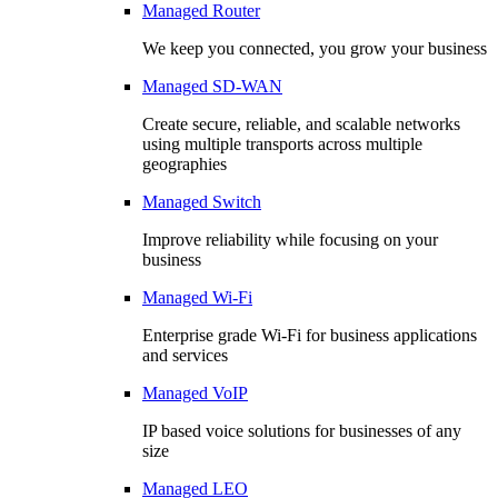
Managed Router
We keep you connected, you grow your business
Managed SD-WAN
Create secure, reliable, and scalable networks
using multiple transports across multiple
geographies
Managed Switch
Improve reliability while focusing on your
business
Managed Wi-Fi
Enterprise grade Wi-Fi for business applications
and services
Managed VoIP
IP based voice solutions for businesses of any
size
Managed LEO