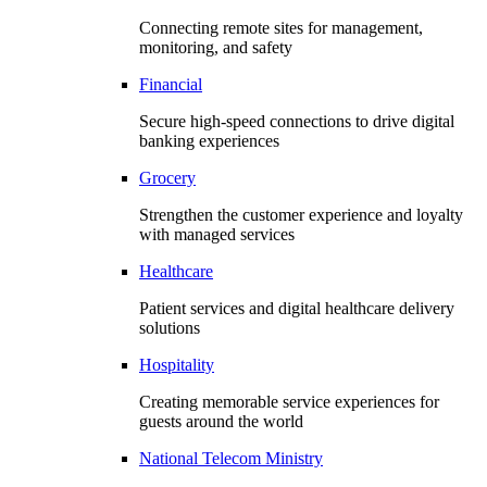
Connecting remote sites for management,
monitoring, and safety
Financial
Secure high-speed connections to drive digital
banking experiences
Grocery
Strengthen the customer experience and loyalty
with managed services
Healthcare
Patient services and digital healthcare delivery
solutions
Hospitality
Creating memorable service experiences for
guests around the world
National Telecom Ministry