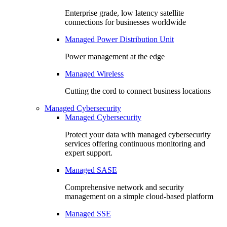
Enterprise grade, low latency satellite
connections for businesses worldwide
Managed Power Distribution Unit
Power management at the edge
Managed Wireless
Cutting the cord to connect business locations
Managed Cybersecurity
Managed Cybersecurity
Protect your data with managed cybersecurity
services offering continuous monitoring and
expert support.
Managed SASE
Comprehensive network and security
management on a simple cloud-based platform
Managed SSE