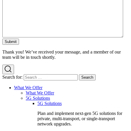
Thank you! We’ve received your message, and a member of our
team will be in touch shortly.
Search for:
What We Offer
What We Offer
5G Solutions
5G Solutions
Plan and implement next-gen 5G solutions for
private, multi-transport, or single-transport
network upgrades.