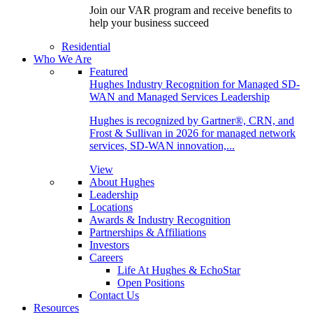
Join our VAR program and receive benefits to
help your business succeed
Residential
Who We Are
Featured
Hughes Industry Recognition for Managed SD-
WAN and Managed Services Leadership
Hughes is recognized by Gartner®, CRN, and
Frost & Sullivan in 2026 for managed network
services, SD-WAN innovation,...
View
About Hughes
Leadership
Locations
Awards & Industry Recognition
Partnerships & Affiliations
Investors
Careers
Life At Hughes & EchoStar
Open Positions
Contact Us
Resources