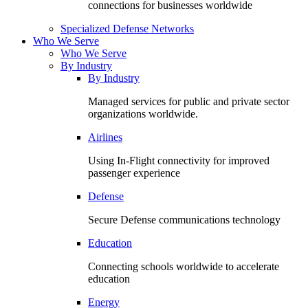
connections for businesses worldwide
Specialized Defense Networks
Who We Serve
Who We Serve
By Industry
By Industry
Managed services for public and private sector
organizations worldwide.
Airlines
Using In-Flight connectivity for improved
passenger experience
Defense
Secure Defense communications technology
Education
Connecting schools worldwide to accelerate
education
Energy