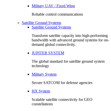
Military UAV / Fixed Wing
Reliable control communications
Satellite Ground Systems
Satellite Ground Systems
Transform satellite capacity into high-performing
bandwidth with advanced ground systems for on-
demand global connectivity.
JUPITER SYSTEM
The global standard for satellite ground system
technology
Military System
Secure SATCOM for defense agencies
HX System
Scalable satellite connectivity for GEO
constellations