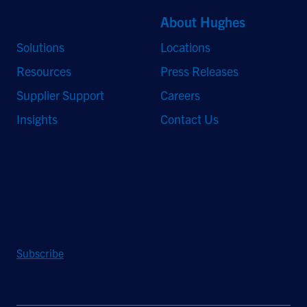
Quick Links
About Hughes
Solutions
Locations
Resources
Press Releases
Supplier Support
Careers
Insights
Contact Us
Stay Updated
Sign up to receive a quarterly roundup of the latest news and
insights from Hughes.
Subscribe