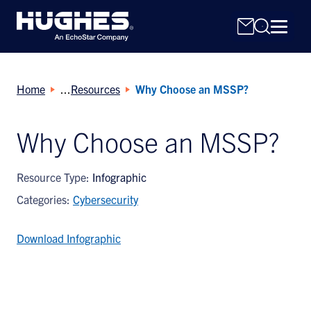
Home
Resources
Why Choose an MSSP?
Why Choose an MSSP?
Search
Resource Type:
Infographic
for:
Categories:
Cybersecurity
Download Infographic