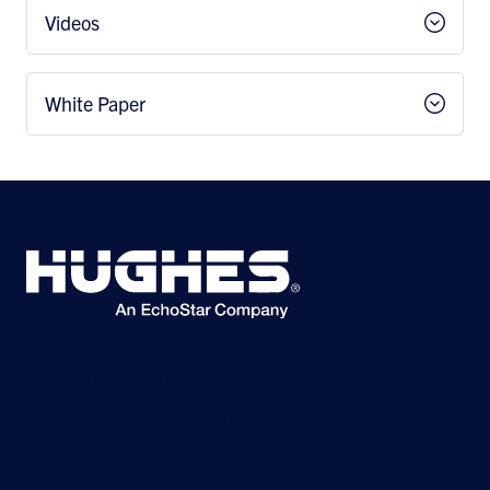
Videos
White Paper
©2026 Hughes Network Systems, LLC, an EchoStar company. All rights
reserved. Hughes and Hughesnet are registered trademarks, and JUPITER
and HughesON are trademarks of Hughes Network Systems, LLC. All other
logos and trademarks are the property of their respective owners.