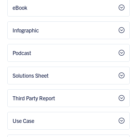
eBook
Infographic
Podcast
Solutions Sheet
Third Party Report
Use Case