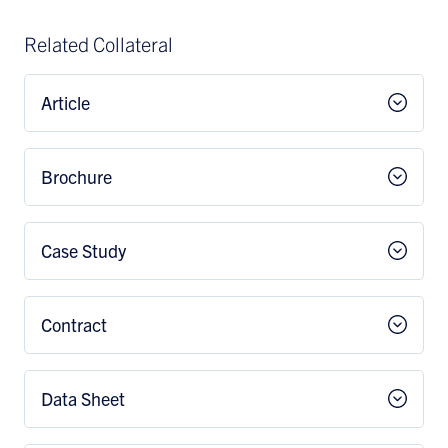
Related Collateral
Article
Brochure
Case Study
Contract
Data Sheet