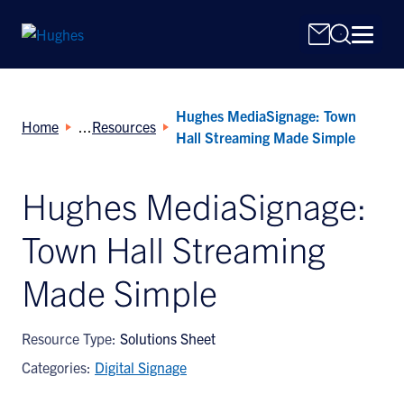
Hughes MediaSignage: Town
Home
Resources
Hall Streaming Made Simple
Hughes MediaSignage:
Search
Town Hall Streaming
for:
Made Simple
Resource Type:
Solutions Sheet
Categories:
Digital Signage