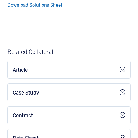
Download Solutions Sheet
Related Collateral
Article
Case Study
Contract
Data Sheet