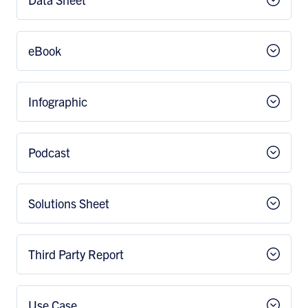
eBook
Infographic
Podcast
Solutions Sheet
Third Party Report
Use Case