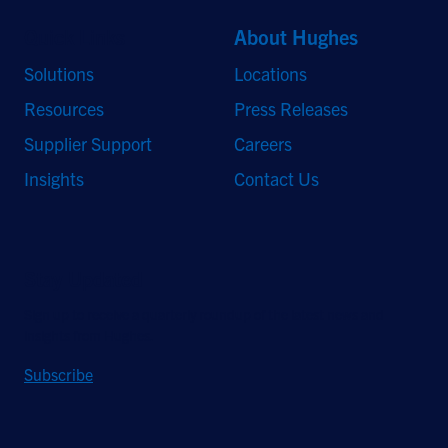
Quick Links
About Hughes
Solutions
Locations
Resources
Press Releases
Supplier Support
Careers
Insights
Contact Us
Stay Updated
Sign up to receive a quarterly roundup of the latest news and
insights from Hughes.
Subscribe