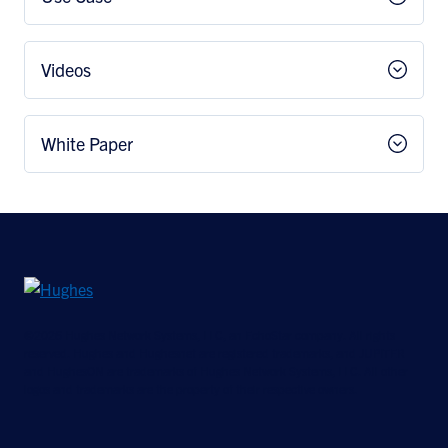
Videos
White Paper
©2026 Hughes Network Systems, LLC, an EchoStar company. All rights
reserved. Hughes and Hughesnet are registered trademarks, and JUPITER
and HughesON are trademarks of Hughes Network Systems, LLC. All other
logos and trademarks are the property of their respective owners.