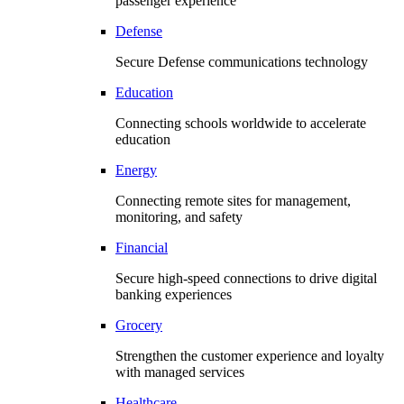
passenger experience
Defense
Secure Defense communications technology
Education
Connecting schools worldwide to accelerate
education
Energy
Connecting remote sites for management,
monitoring, and safety
Financial
Secure high-speed connections to drive digital
banking experiences
Grocery
Strengthen the customer experience and loyalty
with managed services
Healthcare