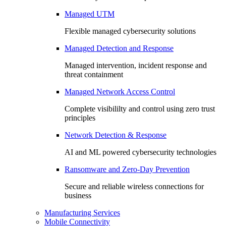
Managed UTM
Flexible managed cybersecurity solutions
Managed Detection and Response
Managed intervention, incident response and
threat containment
Managed Network Access Control
Complete visibililty and control using zero trust
principles
Network Detection & Response
AI and ML powered cybersecurity technologies
Ransomware and Zero-Day Prevention
Secure and reliable wireless connections for
business
Manufacturing Services
Mobile Connectivity