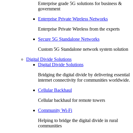
Enterprise grade 5G solutions for business &
government
Enterprise Private Wireless Networks
Enterprise Private Wireless from the experts
Secure 5G Standalone Networks
Custom 5G Standalone network system solution
Digital Divide Solutions
Digital Divide Solutions
Bridging the digital divide by delivering essential
internet connectivity for communities worldwide.
Cellular Backhaul
Cellular backhaul for remote towers
Community Wi-Fi
Helping to bridge the digital divide in rural
communities