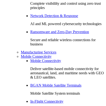
Complete visibililty and control using zero trust
principles
Network Detection & Response
AI and ML powered cybersecurity technologies
Ransomware and Zero-Day Prevention
Secure and reliable wireless connections for
business
Manufacturing Services
Mobile Connectivity
Mobile Connectivity
Deliver satellite-based mobile connectivity for
aeronautical, land, and maritime needs with GEO
& LEO satellites.
BGAN Mobile Satellite Terminals
Mobile Satellite System terminals
In-Flight Connectivity