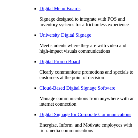
Digital Menu Boards
Signage designed to integrate with POS and
inventory systems for a frictionless experience
University Digital Signage
Meet students where they are with video and
high-impact visuals communications
Digital Promo Board
Clearly communicate promotions and specials to
customers at the point of decision
Cloud-Based Digital Signage Software
Manage communications from anywhere with an
internet connection
Digital Signage for Corporate Communications
Energize, Inform, and Motivate employees with
rich-media communications