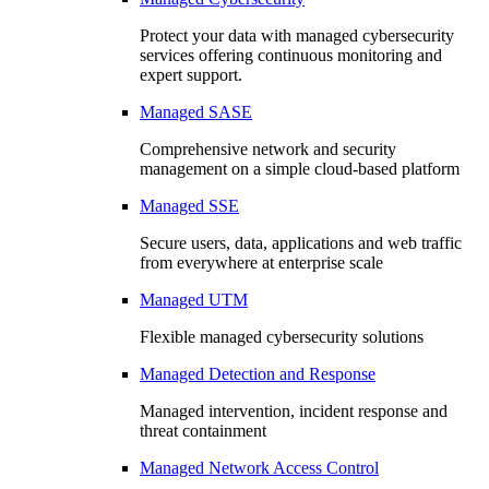
Protect your data with managed cybersecurity
services offering continuous monitoring and
expert support.
Managed SASE
Comprehensive network and security
management on a simple cloud-based platform
Managed SSE
Secure users, data, applications and web traffic
from everywhere at enterprise scale
Managed UTM
Flexible managed cybersecurity solutions
Managed Detection and Response
Managed intervention, incident response and
threat containment
Managed Network Access Control