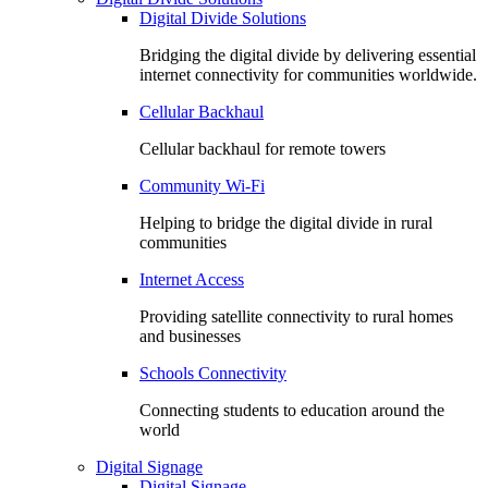
Digital Divide Solutions
Bridging the digital divide by delivering essential
internet connectivity for communities worldwide.
Cellular Backhaul
Cellular backhaul for remote towers
Community Wi-Fi
Helping to bridge the digital divide in rural
communities
Internet Access
Providing satellite connectivity to rural homes
and businesses
Schools Connectivity
Connecting students to education around the
world
Digital Signage
Digital Signage