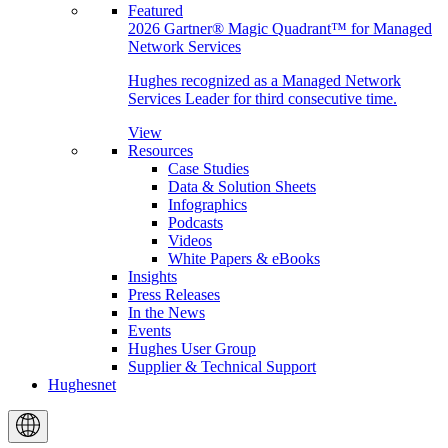
Featured
2026 Gartner® Magic Quadrant™ for Managed
Network Services
Hughes recognized as a Managed Network
Services Leader for third consecutive time.
View
Resources
Case Studies
Data & Solution Sheets
Infographics
Podcasts
Videos
White Papers & eBooks
Insights
Press Releases
In the News
Events
Hughes User Group
Supplier & Technical Support
Hughesnet