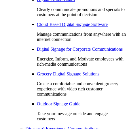
Clearly communicate promotions and specials to
customers at the point of decision
Cloud-Based Digital Signage Software
Manage communications from anywhere with an
internet connection
Digital Signage for Corporate Communications
Energize, Inform, and Motivate employees with
rich-media communications
Grocery Digital Signage Solutions
Create a comfortable and convenient grocery
experience with video rich customer
communications
Outdoor Signage Guide
Take your message outside and engage
customers
Disaster & Emergency Communications