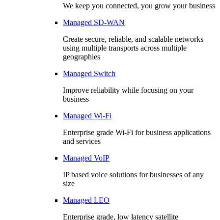
We keep you connected, you grow your business
Managed SD-WAN
Create secure, reliable, and scalable networks
using multiple transports across multiple
geographies
Managed Switch
Improve reliability while focusing on your
business
Managed Wi-Fi
Enterprise grade Wi-Fi for business applications
and services
Managed VoIP
IP based voice solutions for businesses of any
size
Managed LEO
Enterprise grade, low latency satellite