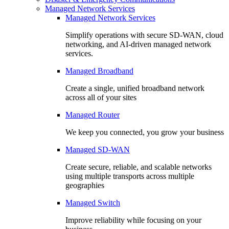
Managed Network Services
Managed Network Services
Simplify operations with secure SD-WAN, cloud
networking, and AI-driven managed network
services.
Managed Broadband
Create a single, unified broadband network
across all of your sites
Managed Router
We keep you connected, you grow your business
Managed SD-WAN
Create secure, reliable, and scalable networks
using multiple transports across multiple
geographies
Managed Switch
Improve reliability while focusing on your