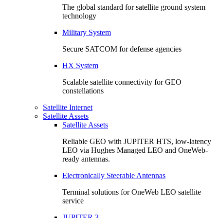
The global standard for satellite ground system
technology
Military System
Secure SATCOM for defense agencies
HX System
Scalable satellite connectivity for GEO
constellations
Satellite Internet
Satellite Assets
Satellite Assets
Reliable GEO with JUPITER HTS, low-latency
LEO via Hughes Managed LEO and OneWeb-
ready antennas.
Electronically Steerable Antennas
Terminal solutions for OneWeb LEO satellite
service
JUPITER 3