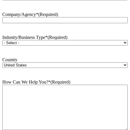
Company/Agency*
(Required)
Industry/Business Type*
(Required)
Country
How Can We Help You?*
(Required)