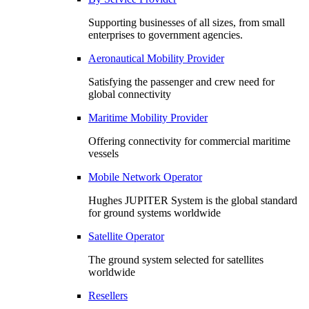
Supporting businesses of all sizes, from small
enterprises to government agencies.
Aeronautical Mobility Provider
Satisfying the passenger and crew need for
global connectivity
Maritime Mobility Provider
Offering connectivity for commercial maritime
vessels
Mobile Network Operator
Hughes JUPITER System is the global standard
for ground systems worldwide
Satellite Operator
The ground system selected for satellites
worldwide
Resellers