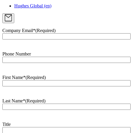
Hughes Global (en)
Company Email*
(Required)
Phone Number
First Name*
(Required)
Last Name*
(Required)
Title