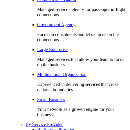
Managed service delivery for passenger in-flight
connections
Government Agency
Focus on constituents and let us focus on the
connections
Large Enterprise
Managed services that allow your team to focus
on the business
Multinational Organization
Experienced in delivering services that cross
national boundaries
Small Business
Your network as a growth engine for your
business
By Service Provider
By Service Provider