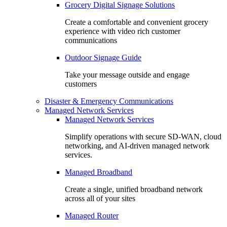
Grocery Digital Signage Solutions
Create a comfortable and convenient grocery
experience with video rich customer
communications
Outdoor Signage Guide
Take your message outside and engage
customers
Disaster & Emergency Communications
Managed Network Services
Managed Network Services
Simplify operations with secure SD-WAN, cloud
networking, and AI-driven managed network
services.
Managed Broadband
Create a single, unified broadband network
across all of your sites
Managed Router