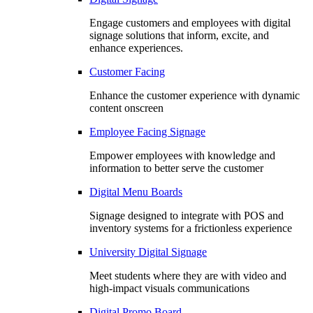
Engage customers and employees with digital
signage solutions that inform, excite, and
enhance experiences.
Customer Facing
Enhance the customer experience with dynamic
content onscreen
Employee Facing Signage
Empower employees with knowledge and
information to better serve the customer
Digital Menu Boards
Signage designed to integrate with POS and
inventory systems for a frictionless experience
University Digital Signage
Meet students where they are with video and
high-impact visuals communications
Digital Promo Board