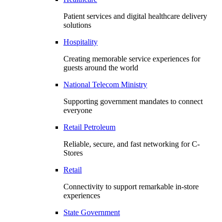
Patient services and digital healthcare delivery
solutions
Hospitality
Creating memorable service experiences for
guests around the world
National Telecom Ministry
Supporting government mandates to connect
everyone
Retail Petroleum
Reliable, secure, and fast networking for C-
Stores
Retail
Connectivity to support remarkable in-store
experiences
State Government