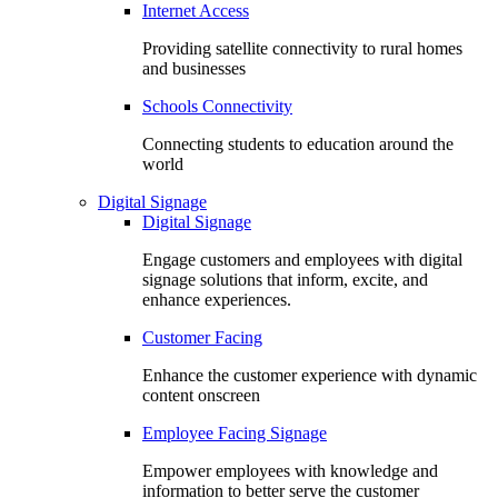
Internet Access
Providing satellite connectivity to rural homes
and businesses
Schools Connectivity
Connecting students to education around the
world
Digital Signage
Digital Signage
Engage customers and employees with digital
signage solutions that inform, excite, and
enhance experiences.
Customer Facing
Enhance the customer experience with dynamic
content onscreen
Employee Facing Signage
Empower employees with knowledge and
information to better serve the customer