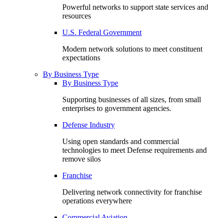
Powerful networks to support state services and
resources
U.S. Federal Government
Modern network solutions to meet constituent
expectations
By Business Type
By Business Type
Supporting businesses of all sizes, from small
enterprises to government agencies.
Defense Industry
Using open standards and commercial
technologies to meet Defense requirements and
remove silos
Franchise
Delivering network connectivity for franchise
operations everywhere
Commercial Aviation