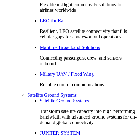
Flexible in-flight connectivity solutions for
airlines worldwide
LEO for Rail
Resilient, LEO satellite connectivity that fills
cellular gaps for always‑on rail operations
Maritime Broadband Solutions
Connecting passengers, crew, and sensors
onboard
Military UAV / Fixed Wing
Reliable control communications
Satellite Ground Systems
Satellite Ground Systems
Transform satellite capacity into high-performing
bandwidth with advanced ground systems for on-
demand global connectivity.
JUPITER SYSTEM