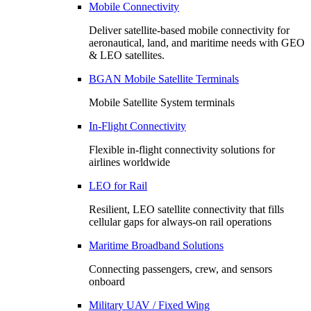
Mobile Connectivity
Deliver satellite-based mobile connectivity for
aeronautical, land, and maritime needs with GEO
& LEO satellites.
BGAN Mobile Satellite Terminals
Mobile Satellite System terminals
In-Flight Connectivity
Flexible in-flight connectivity solutions for
airlines worldwide
LEO for Rail
Resilient, LEO satellite connectivity that fills
cellular gaps for always‑on rail operations
Maritime Broadband Solutions
Connecting passengers, crew, and sensors
onboard
Military UAV / Fixed Wing