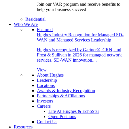
Join our VAR program and receive benefits to
help your business succeed
Residential
Who We Are
Featured
Hughes Industry Recognition for Managed SD-
WAN and Managed Services Leadership
Hughes is recognized by Gartner®, CRN, and
Frost & Sullivan in 2026 for managed network
services, SD-WAN innovation,...
View
About Hughes
Leadership
Locations
Awards & Industry Recognition
Partnerships & Affiliations
Investors
Careers
Life At Hughes & EchoStar
Open Positions
Contact Us
Resources