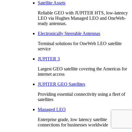
Satellite Assets
Reliable GEO with JUPITER HTS, low-latency
LEO via Hughes Managed LEO and OneWeb-
ready antennas.
Electronically Steerable Antennas
Terminal solutions for OneWeb LEO satellite
service
JUPITER 3
Largest GEO satellite covering the Americas for
internet access
JUPITER GEO Satellites
Providing essential connectivity using a fleet of
satellites
Managed LEO
Enterprise grade, low latency satellite
connections for businesses worldwide