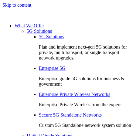
Skip to content
What We Offer
5G Solutions
5G Solutions
Plan and implement next-gen 5G solutions for
private, multi-transport, or single-transport
network upgrades.
Enterprise 5G
Enterprise grade 5G solutions for business &
government
Enterprise Private Wireless Networks
Enterprise Private Wireless from the experts
Secure 5G Standalone Networks
Custom 5G Standalone network system solution
Digital Divide Solutions