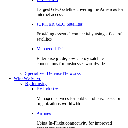
Largest GEO satellite covering the Americas for
internet access
JUPITER GEO Satellites
Providing essential connectivity using a fleet of
satellites
Managed LEO
Enterprise grade, low latency satellite
connections for businesses worldwide
Specialized Defense Networks
Who We Serve
By Industry
By Industry
Managed services for public and private sector
organizations worldwide.
Airlines
Using In-Flight connectivity for improved