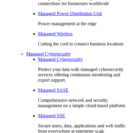
connections for businesses worldwide
Managed Power Distribution Unit
Power management at the edge
Managed Wireless
Cutting the cord to connect business locations
Managed Cybersecurity
Managed Cybersecurity
Protect your data with managed cybersecurity
services offering continuous monitoring and
expert support.
Managed SASE
Comprehensive network and security
management on a simple cloud-based platform
Managed SSE
Secure users, data, applications and web traffic
from everywhere at enterprise scale