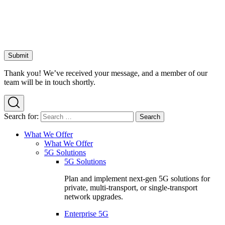
Thank you! We’ve received your message, and a member of our
team will be in touch shortly.
Search for:
What We Offer
What We Offer
5G Solutions
5G Solutions
Plan and implement next-gen 5G solutions for
private, multi-transport, or single-transport
network upgrades.
Enterprise 5G