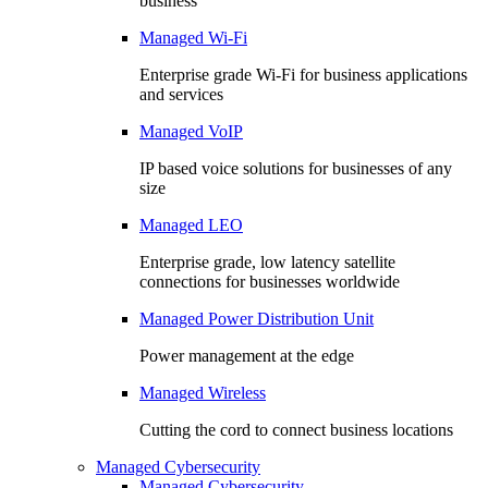
business
Managed Wi-Fi
Enterprise grade Wi-Fi for business applications
and services
Managed VoIP
IP based voice solutions for businesses of any
size
Managed LEO
Enterprise grade, low latency satellite
connections for businesses worldwide
Managed Power Distribution Unit
Power management at the edge
Managed Wireless
Cutting the cord to connect business locations
Managed Cybersecurity
Managed Cybersecurity