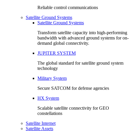
Reliable control communications
Satellite Ground Systems
Satellite Ground Systems
Transform satellite capacity into high-performing
bandwidth with advanced ground systems for on-
demand global connectivity.
JUPITER SYSTEM
The global standard for satellite ground system
technology
Military System
Secure SATCOM for defense agencies
HX System
Scalable satellite connectivity for GEO
constellations
Satellite Internet
Satellite Assets