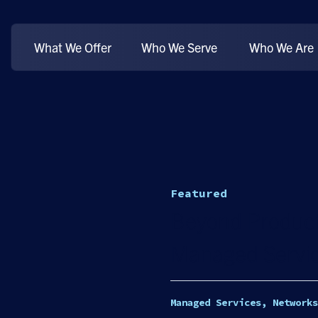
What We Offer
Who We Serve
Who We Are
Featured
Beyond Product
Managed Servic
Managed Services, Networks