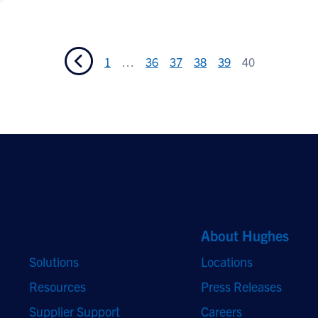
1
…
36
37
38
39
40
Quick Links
About Hughes
Solutions
Locations
Resources
Press Releases
Supplier Support
Careers