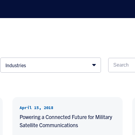
Industries
April 15, 2018
Powering a Connected Future for Military
Satellite Communications