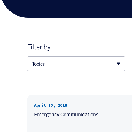
Filter by:
Topics
April 15, 2018
Emergency Communications