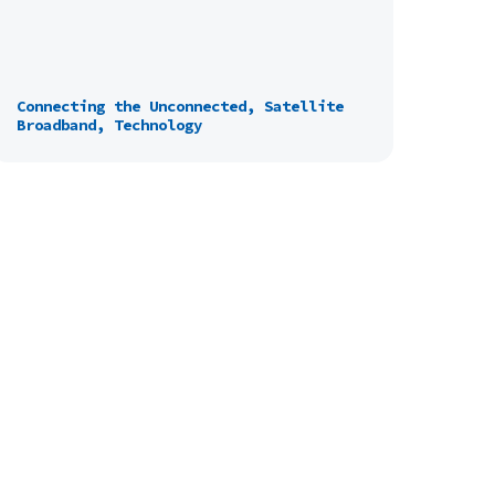
Connecting the Unconnected, Satellite
Broadband, Technology