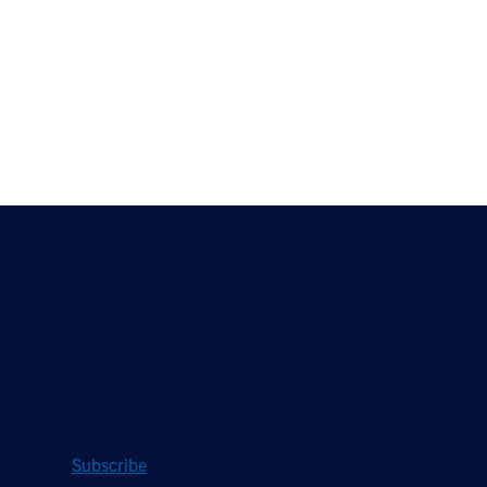
Stay Updated
Sign up to receive a quarterly roundup of the
latest news and insights from Hughes.
Subscribe