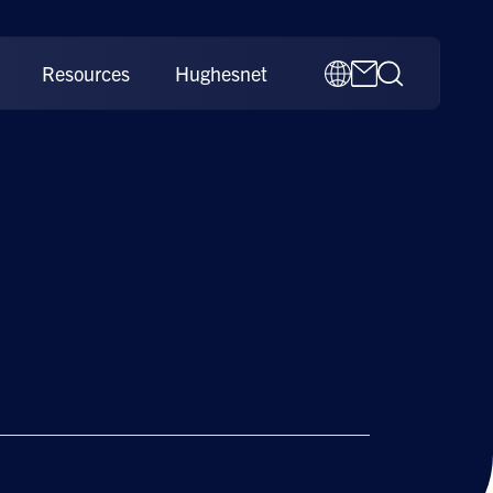
Resources
Hughesnet
 Features: The Hughes
es Difference