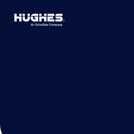
Search
for:
Insights