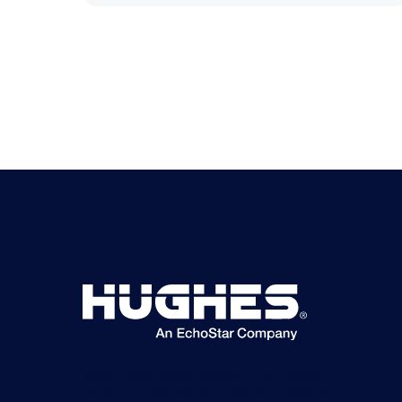
©2026 Hughes Network Systems, LLC, an EchoStar
company. All rights reserved. Hughes and Hughesnet are