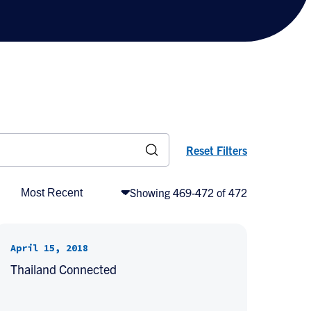
Reset Filters
Showing 469-472 of 472
April 15, 2018
Thailand Connected