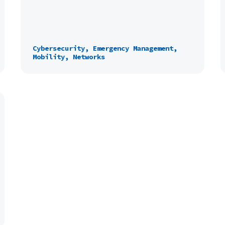
Cybersecurity, Emergency Management,
Mobility, Networks