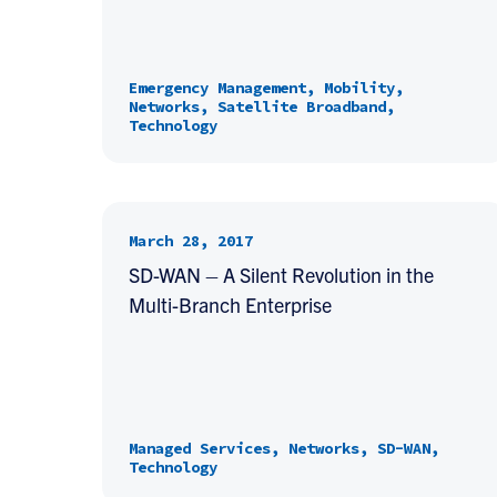
Emergency Management, Mobility,
Networks, Satellite Broadband,
Technology
March 28, 2017
SD-WAN – A Silent Revolution in the
Multi-Branch Enterprise
Managed Services, Networks, SD-WAN,
Technology